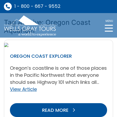
1 - 800 - 667 - 9552
Tag Archive: Oregon Coast
MENU
Aquarium
OREGON COAST EXPLORER
Oregon’s coastline is one of those places
in the Pacific Northwest that everyone
should see. Highway 101 which links all...
View Article
READ MORE