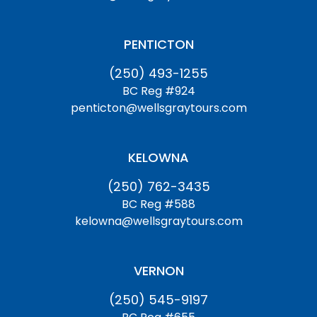
PENTICTON
(250) 493-1255
BC Reg #924
penticton@wellsgraytours.com
KELOWNA
(250) 762-3435
BC Reg #588
kelowna@wellsgraytours.com
VERNON
(250) 545-9197