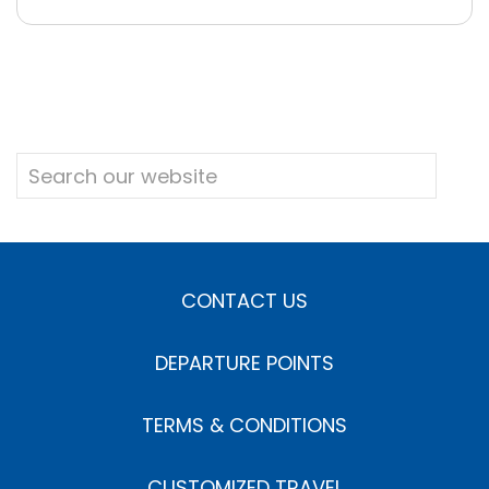
CONTACT US
DEPARTURE POINTS
TERMS & CONDITIONS
CUSTOMIZED TRAVEL