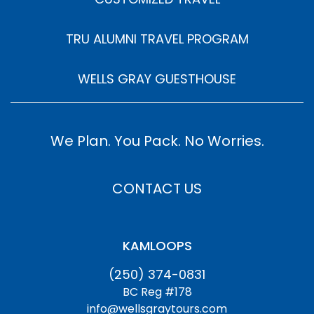
TRU ALUMNI TRAVEL PROGRAM
WELLS GRAY GUESTHOUSE
We Plan. You Pack. No Worries.
CONTACT US
KAMLOOPS
(250) 374-0831
BC Reg #178
info@wellsgraytours.com