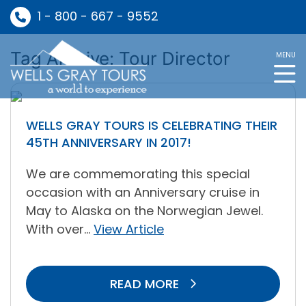
1 - 800 - 667 - 9552
Tag Archive: Tour Director
MENU
WELLS GRAY TOURS IS CELEBRATING THEIR
45TH ANNIVERSARY IN 2017!
We are commemorating this special
occasion with an Anniversary cruise in
May to Alaska on the Norwegian Jewel.
With over...
View Article
READ MORE