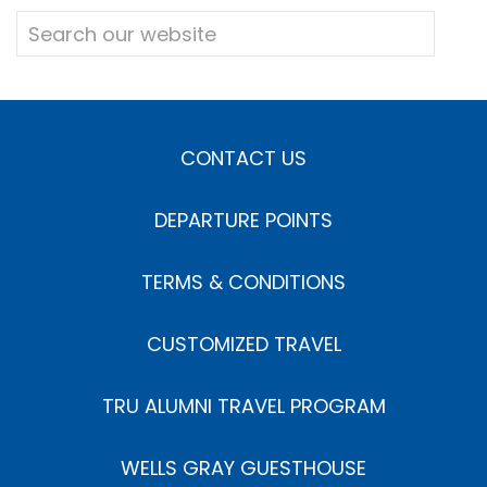
CONTACT US
DEPARTURE POINTS
TERMS & CONDITIONS
CUSTOMIZED TRAVEL
TRU ALUMNI TRAVEL PROGRAM
WELLS GRAY GUESTHOUSE