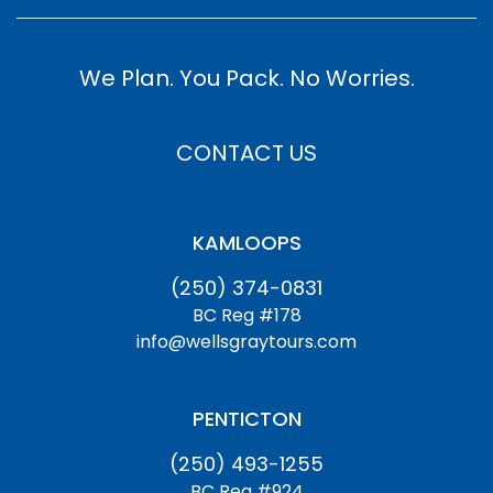
We Plan. You Pack. No Worries.
CONTACT US
KAMLOOPS
(250) 374-0831
BC Reg #178
info@wellsgraytours.com
PENTICTON
(250) 493-1255
BC Reg #924