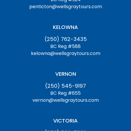
penticton@wellsgraytours.com
KELOWNA
(250) 762-3435
BC Reg #588
kelowna@wellsgraytours.com
VERNON
(250) 545-9197
BC Reg #655
vernon@wellsgraytours.com
VICTORIA