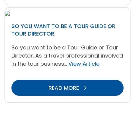
SO YOU WANT TO BE A TOUR GUIDE OR
TOUR DIRECTOR.
So you want to be a Tour Guide or Tour
Director. As a travel professional involved
in the tour business...
View Article
READ MORE