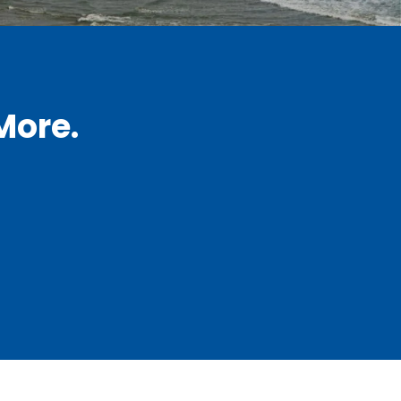
More.