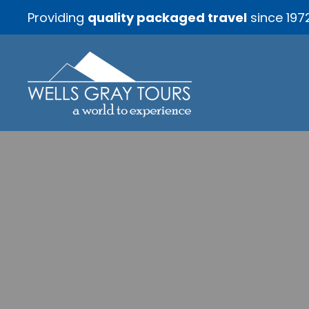
Providing
quality packaged travel
since 197
Bountif