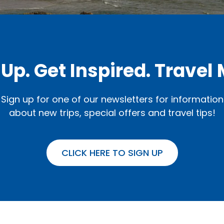
 Up. Get Inspired. Travel 
Sign up for one of our newsletters for information
about new trips, special offers and travel tips!
CLICK HERE TO SIGN UP