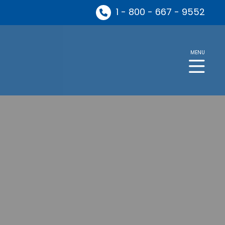
1 - 800 - 667 - 9552
MENU
ng in the