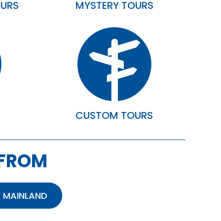
OURS
MYSTERY TOURS
S
CUSTOM TOURS
 FROM
 MAINLAND