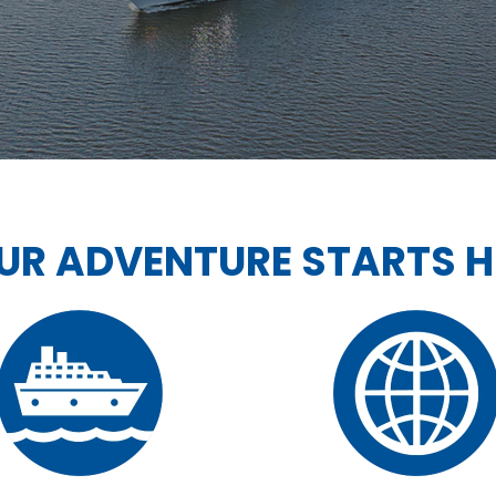
UR ADVENTURE STARTS H