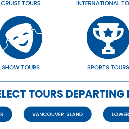
CRUISE TOURS
INTERNATIONAL T
SHOW TOURS
SPORTS TOUR
ELECT TOURS DEPARTING
OR
VANCOUVER ISLAND
LOWER