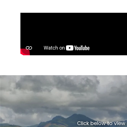
Click below to view