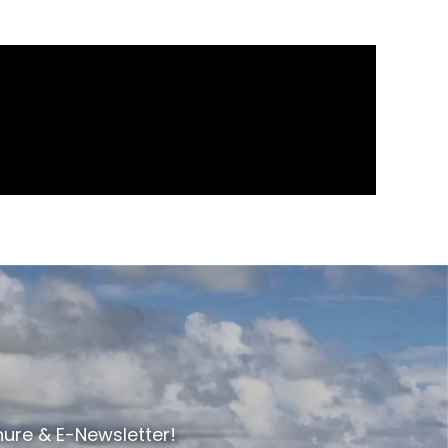
hure & E-Newsletter!