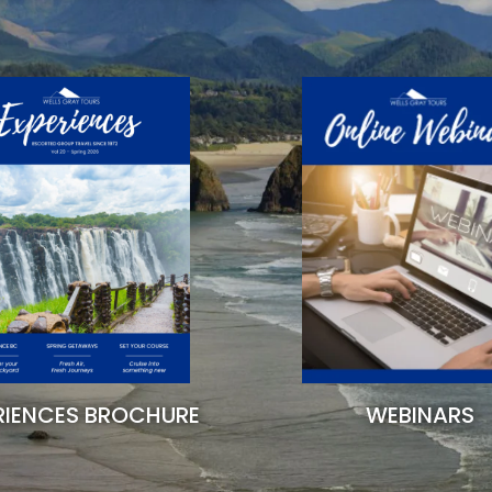
RIENCES BROCHURE
WEBINARS