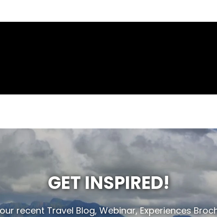
GET INSPIRED!
 our recent Travel Blog, Webinar, Experiences Broc