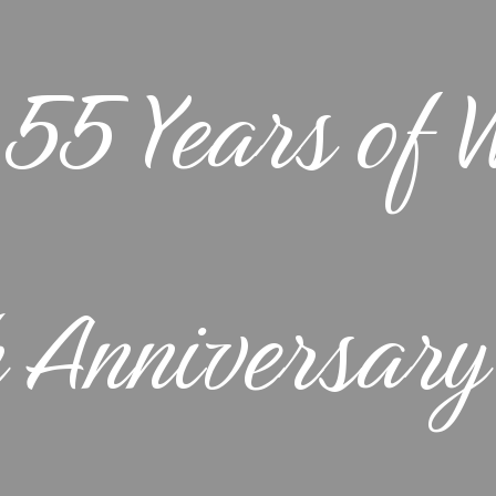
Okanagan
TOUR DETAILS