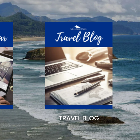
TRAVEL BLOG