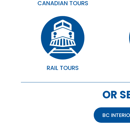
CANADIAN TOURS
RAIL TOURS
OR S
BC INTERI