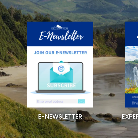
EXPE
E-NEWSLETTER