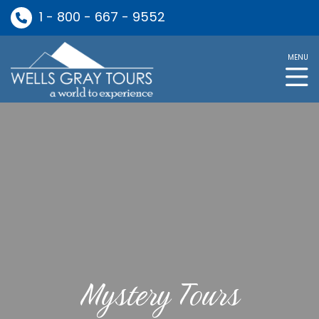
1 - 800 - 667 - 9552
MENU
Mystery Tours