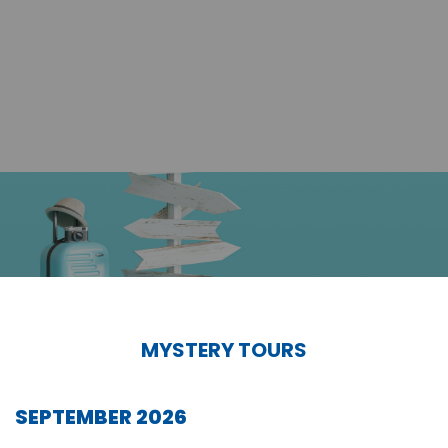
MYSTERY TOURS
SEPTEMBER 2026