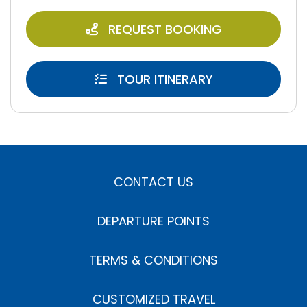
REQUEST BOOKING
TOUR ITINERARY
CONTACT US
DEPARTURE POINTS
TERMS & CONDITIONS
CUSTOMIZED TRAVEL