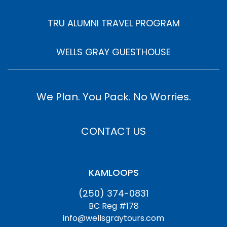
TRU ALUMNI TRAVEL PROGRAM
WELLS GRAY GUESTHOUSE
We Plan. You Pack. No Worries.
CONTACT US
KAMLOOPS
(250) 374-0831
BC Reg #178
info@wellsgraytours.com