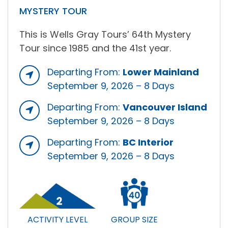
MYSTERY TOUR
This is Wells Gray Tours’ 64th Mystery
Tour since 1985 and the 41st year.
Departing From:
Lower Mainland
September 9, 2026 – 8 Days
Departing From:
Vancouver Island
September 9, 2026 – 8 Days
Departing From:
BC Interior
September 9, 2026 – 8 Days
ACTIVITY LEVEL
GROUP SIZE