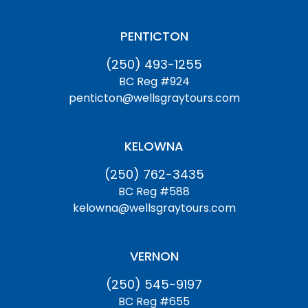
PENTICTON
(250) 493-1255
BC Reg #924
penticton@wellsgraytours.com
KELOWNA
(250) 762-3435
BC Reg #588
kelowna@wellsgraytours.com
VERNON
(250) 545-9197
BC Reg #655