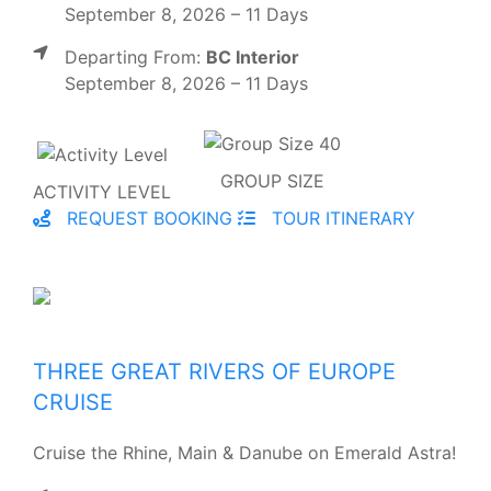
September 8, 2026 – 11 Days
Departing From:
BC Interior
September 8, 2026 – 11 Days
GROUP SIZE
ACTIVITY LEVEL
REQUEST BOOKING
TOUR ITINERARY
THREE GREAT RIVERS OF EUROPE
CRUISE
Cruise the Rhine, Main & Danube on Emerald Astra!