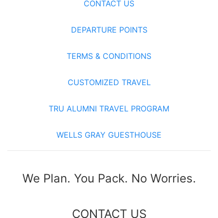
CONTACT US
DEPARTURE POINTS
TERMS & CONDITIONS
CUSTOMIZED TRAVEL
TRU ALUMNI TRAVEL PROGRAM
WELLS GRAY GUESTHOUSE
We Plan. You Pack. No Worries.
CONTACT US