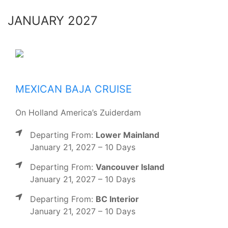
JANUARY 2027
MEXICAN BAJA CRUISE
On Holland America’s Zuiderdam
Departing From:
Lower Mainland
January 21, 2027 – 10 Days
Departing From:
Vancouver Island
January 21, 2027 – 10 Days
Departing From:
BC Interior
January 21, 2027 – 10 Days