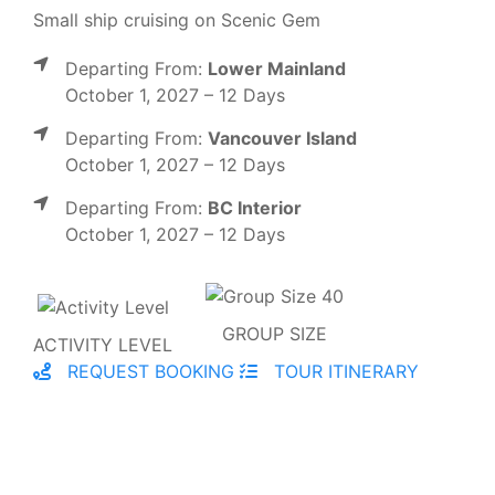
Small ship cruising on Scenic Gem
Departing From:
Lower Mainland
October 1, 2027 – 12 Days
Departing From:
Vancouver Island
October 1, 2027 – 12 Days
Departing From:
BC Interior
October 1, 2027 – 12 Days
GROUP SIZE
ACTIVITY LEVEL
REQUEST BOOKING
TOUR ITINERARY