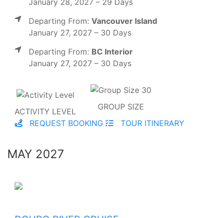
January 28, 2027 – 29 Days
Departing From:
Vancouver Island
January 27, 2027 – 30 Days
Departing From:
BC Interior
January 27, 2027 – 30 Days
GROUP SIZE
ACTIVITY LEVEL
REQUEST BOOKING
TOUR ITINERARY
MAY 2027