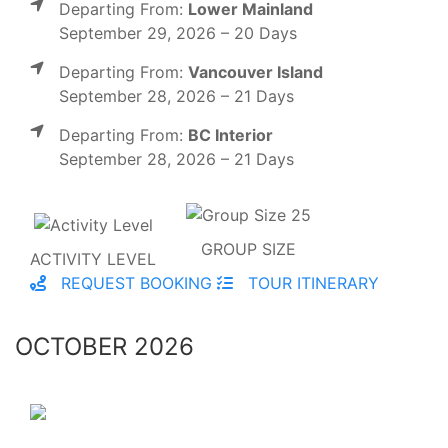
Departing From:
Lower Mainland
September 29, 2026 – 20 Days
Departing From:
Vancouver Island
September 28, 2026 – 21 Days
Departing From:
BC Interior
September 28, 2026 – 21 Days
GROUP SIZE
ACTIVITY LEVEL
REQUEST BOOKING
TOUR ITINERARY
OCTOBER 2026