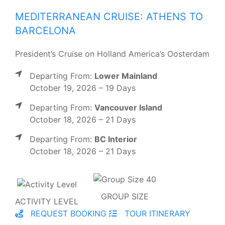
MEDITERRANEAN CRUISE: ATHENS TO
BARCELONA
President’s Cruise on Holland America’s Oosterdam
Departing From:
Lower Mainland
October 19, 2026 – 19 Days
Departing From:
Vancouver Island
October 18, 2026 – 21 Days
Departing From:
BC Interior
October 18, 2026 – 21 Days
GROUP SIZE
ACTIVITY LEVEL
REQUEST BOOKING
TOUR ITINERARY