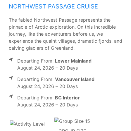
NORTHWEST PASSAGE CRUISE
The fabled Northwest Passage represents the
pinnacle of Arctic exploration. On this incredible
journey, like the adventurers before us, we
experience the quaint villages, dramatic fjords, and
calving glaciers of Greenland.
Departing From:
Lower Mainland
August 24, 2026 – 20 Days
Departing From:
Vancouver Island
August 24, 2026 – 20 Days
Departing From:
BC Interior
August 24, 2026 – 20 Days
GROUP SIZE