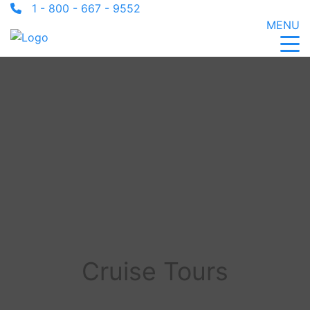
1 - 800 - 667 - 9552
MENU
Cruise Tours