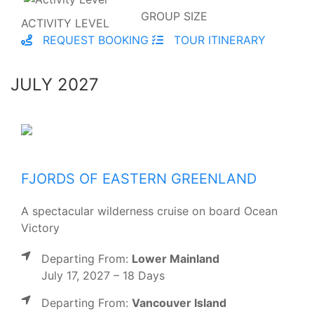
GROUP SIZE
ACTIVITY LEVEL
REQUEST BOOKING
TOUR ITINERARY
JULY 2027
FJORDS OF EASTERN GREENLAND
A spectacular wilderness cruise on board Ocean
Victory
Departing From:
Lower Mainland
July 17, 2027 – 18 Days
Departing From:
Vancouver Island