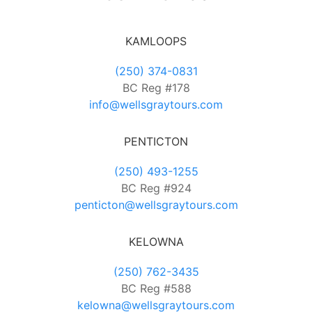
KAMLOOPS
(250) 374-0831
BC Reg #178
info@wellsgraytours.com
PENTICTON
(250) 493-1255
BC Reg #924
penticton@wellsgraytours.com
KELOWNA
(250) 762-3435
BC Reg #588
kelowna@wellsgraytours.com