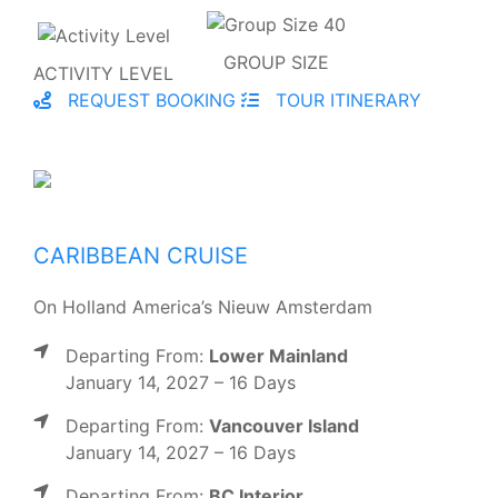
GROUP SIZE
ACTIVITY LEVEL
REQUEST BOOKING
TOUR ITINERARY
CARIBBEAN CRUISE
On Holland America’s Nieuw Amsterdam
Departing From:
Lower Mainland
January 14, 2027 – 16 Days
Departing From:
Vancouver Island
January 14, 2027 – 16 Days
Departing From:
BC Interior