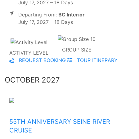
July 17, 2027 – 18 Days
Departing From:
BC Interior
July 17, 2027 – 18 Days
GROUP SIZE
ACTIVITY LEVEL
REQUEST BOOKING
TOUR ITINERARY
OCTOBER 2027
55TH ANNIVERSARY SEINE RIVER
CRUISE