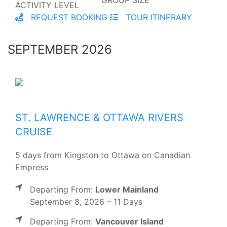
ACTIVITY LEVEL
REQUEST BOOKING
TOUR ITINERARY
SEPTEMBER 2026
ST. LAWRENCE & OTTAWA RIVERS
CRUISE
5 days from Kingston to Ottawa on Canadian
Empress
Departing From:
Lower Mainland
September 8, 2026 – 11 Days
Departing From:
Vancouver Island