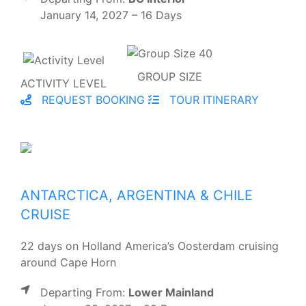
January 14, 2027 – 16 Days
GROUP SIZE
ACTIVITY LEVEL
REQUEST BOOKING
TOUR ITINERARY
ANTARCTICA, ARGENTINA & CHILE
CRUISE
22 days on Holland America’s Oosterdam cruising
around Cape Horn
Departing From:
Lower Mainland