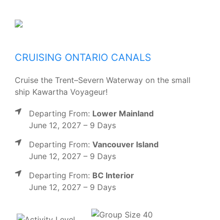
CRUISING ONTARIO CANALS
Cruise the Trent–Severn Waterway on the small
ship Kawartha Voyageur!
Departing From:
Lower Mainland
June 12, 2027 – 9 Days
Departing From:
Vancouver Island
June 12, 2027 – 9 Days
Departing From:
BC Interior
June 12, 2027 – 9 Days