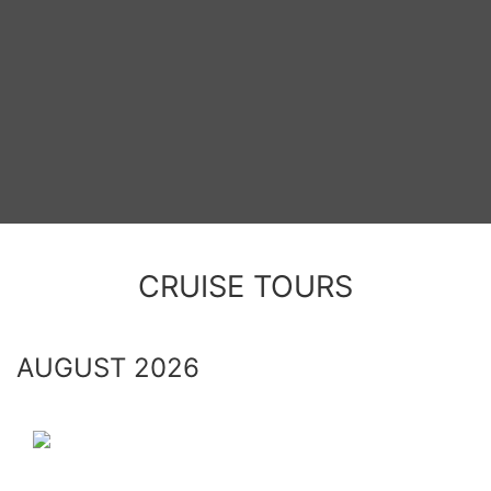
CRUISE TOURS
AUGUST 2026