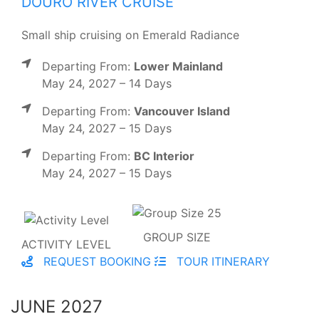
DOURO RIVER CRUISE
Small ship cruising on Emerald Radiance
Departing From:
Lower Mainland
May 24, 2027 – 14 Days
Departing From:
Vancouver Island
May 24, 2027 – 15 Days
Departing From:
BC Interior
May 24, 2027 – 15 Days
GROUP SIZE
ACTIVITY LEVEL
REQUEST BOOKING
TOUR ITINERARY
JUNE 2027