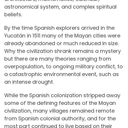
astronomical system, and complex spiritual
beliefs.
By the time Spanish explorers arrived in the
Yucatán in 1511 many of the Mayan cities were
already abandoned or much reduced in size.
Why the civilization shrank remains a mystery
but there are many theories ranging from
overpopulation, to ongoing military conflict, to
a catastrophic environmental event, such as
an intense drought.
While the Spanish colonization stripped away
some of the defining features of the Mayan
civilization, many villages remained remote
from Spanish colonial authority, and for the
most part continued to live based on their