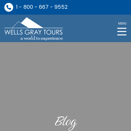
1 - 800 - 667 - 9552
MENU
Blog