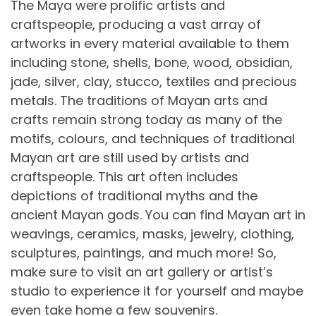
The Maya were prolific artists and
craftspeople, producing a vast array of
artworks in every material available to them
including stone, shells, bone, wood, obsidian,
jade, silver, clay, stucco, textiles and precious
metals. The traditions of Mayan arts and
crafts remain strong today as many of the
motifs, colours, and techniques of traditional
Mayan art are still used by artists and
craftspeople. This art often includes
depictions of traditional myths and the
ancient Mayan gods. You can find Mayan art in
weavings, ceramics, masks, jewelry, clothing,
sculptures, paintings, and much more! So,
make sure to visit an art gallery or artist’s
studio to experience it for yourself and maybe
even take home a few souvenirs.