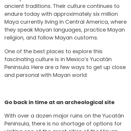
ancient traditions. Their culture continues to
endure today with approximately six million
Maya currently living in Central America, where
they speak Mayan languages, practice Mayan
religion, and follow Mayan customs.
One of the best places to explore this
fascinating culture is in Mexico’s Yucatán
Peninsula. Here are a few ways to get up close
and personal with Mayan world:
Go back in time at an archeological site
With over a dozen major ruins on the Yucatán
Peninsula, there is no shortage of options for