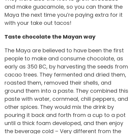
and make guacamole, so you can thank the
Maya the next time you’re paying extra for it
with your take out tacos!
Taste chocolate the Mayan way
The Maya are believed to have been the first
people to make and consume chocolate, as
early as 350 BC, by harvesting the seeds from
cacao trees. They fermented and dried them,
roasted them, removed their shells, and
ground them into a paste. They combined this
paste with water, cornmeal, chili peppers, and
other spices. They would mix the drink by
pouring it back and forth from a cup to a pot
until a thick foam developed, and then enjoy
the beverage cold – Very different from the