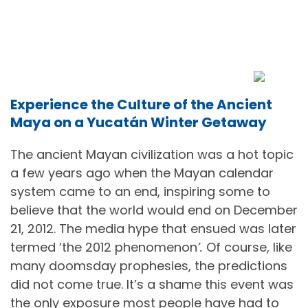
Experience the Culture of the Ancient
Maya on a Yucatán Winter Getaway
The ancient Mayan civilization was a hot topic
a few years ago when the Mayan calendar
system came to an end, inspiring some to
believe that the world would end on December
21, 2012. The media hype that ensued was later
termed ‘the 2012 phenomenon
’
.
Of course, like
many doomsday prophesies, the predictions
did not come true. It’s a shame this event was
the only exposure most people have had to