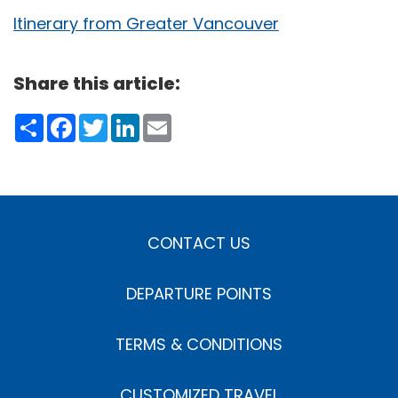
Itinerary from Greater Vancouver
Share this article:
Share
Facebook
Twitter
LinkedIn
Email
CONTACT US
DEPARTURE POINTS
TERMS & CONDITIONS
CUSTOMIZED TRAVEL