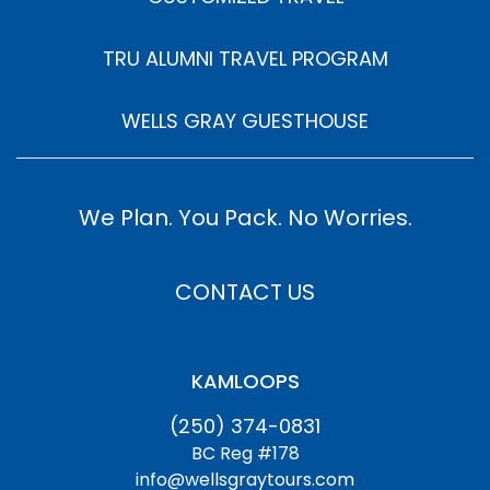
TRU ALUMNI TRAVEL PROGRAM
WELLS GRAY GUESTHOUSE
We Plan. You Pack. No Worries.
CONTACT US
KAMLOOPS
(250) 374-0831
BC Reg #178
info@wellsgraytours.com