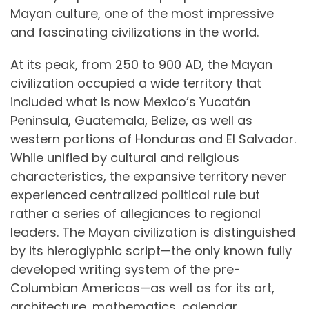
Mayan culture, one of the most impressive
and fascinating civilizations in the world.
At its peak, from 250 to 900 AD, the Mayan
civilization occupied a wide territory that
included what is now Mexico’s Yucatán
Peninsula, Guatemala, Belize, as well as
western portions of Honduras and El Salvador.
While unified by cultural and religious
characteristics, the expansive territory never
experienced centralized political rule but
rather a series of allegiances to regional
leaders. The Mayan civilization is distinguished
by its hieroglyphic script—the only known fully
developed writing system of the pre-
Columbian Americas—as well as for its art,
architecture, mathematics, calendar,