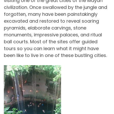
visiting one of the great cities of the Mayan
civilization. Once swallowed by the jungle and
forgotten, many have been painstakingly
excavated and restored to reveal soaring
pyramids, elaborate carvings, stone
monuments, impressive palaces, and ritual
ball courts. Most of the sites offer guided
tours so you can learn what it might have
been like to live in one of these bustling cities.