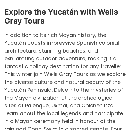
Explore the Yucat
á
n with Wells
Gray Tours
In addition to its rich Mayan history, the
Yucatán boasts impressive Spanish colonial
architecture, stunning beaches, and
exhilarating outdoor adventure, making it a
fantastic holiday destination for any traveller.
This winter join Wells Gray Tours as we explore
the diverse culture and natural beauty of the
Yucatán Peninsula. Delve into the mysteries of
the Mayan civilization at the archeological
sites of Palenque, Uxmal, and Chichen Itza.
Learn about the local legends and participate
in a Mayan ceremony held in honour of the
rain god Chac. Swim in a sacred cenote. Tour