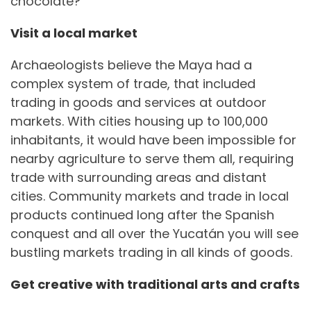
chocolate?
Visit a local market
Archaeologists believe the Maya had a
complex system of trade, that included
trading in goods and services at outdoor
markets. With cities housing up to 100,000
inhabitants, it would have been impossible for
nearby agriculture to serve them all, requiring
trade with surrounding areas and distant
cities. Community markets and trade in local
products continued long after the Spanish
conquest and all over the Yucatán you will see
bustling markets trading in all kinds of goods.
Get creative with traditional arts and crafts