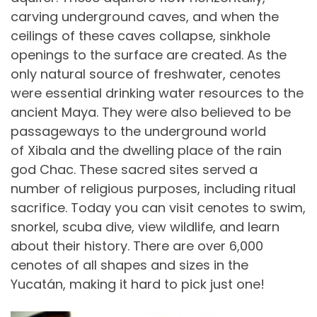
carving underground caves, and when the
ceilings of these caves collapse, sinkhole
openings to the surface are created. As the
only natural source of freshwater, cenotes
were essential drinking water resources to the
ancient Maya. They were also believed to be
passageways to the underground world
of Xibala and the dwelling place of the rain
god Chac. These sacred sites served a
number of religious purposes, including ritual
sacrifice. Today you can visit cenotes to swim,
snorkel, scuba dive, view wildlife, and learn
about their history. There are over 6,000
cenotes of all shapes and sizes in the
Yucatán, making it hard to pick just one!