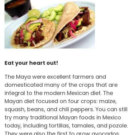
Eat your heart out!
The Maya were excellent farmers and
domesticated many of the crops that are
integral to the modern Mexican diet. The
Mayan diet focused on four crops: maize,
squash, beans, and chili peppers. You can still
try many traditional Mayan foods in Mexico
today, including tortillas, tamales, and pozole.
They were also the first to grow avocados