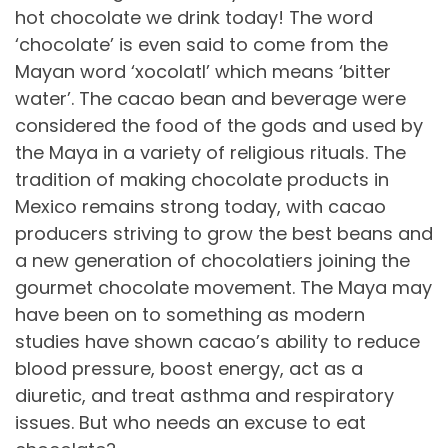
hot chocolate we drink today! The word
‘chocolate’ is even said to come from the
Mayan word ‘xocolatl’ which means ‘bitter
water’. The cacao bean and beverage were
considered the food of the gods and used by
the Maya in a variety of religious rituals. The
tradition of making chocolate products in
Mexico remains strong today, with cacao
producers striving to grow the best beans and
a new generation of chocolatiers joining the
gourmet chocolate movement. The Maya may
have been on to something as modern
studies have shown cacao’s ability to reduce
blood pressure, boost energy, act as a
diuretic, and treat asthma and respiratory
issues. But who needs an excuse to eat