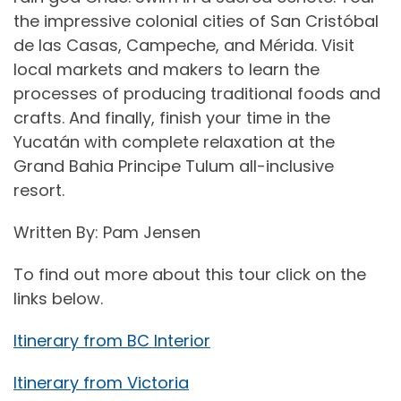
the impressive colonial cities of San Cristóbal
de las Casas, Campeche, and Mérida. Visit
local markets and makers to learn the
processes of producing traditional foods and
crafts. And finally, finish your time in the
Yucatán with complete relaxation at the
Grand Bahia Principe Tulum all-inclusive
resort.
Written By: Pam Jensen
To find out more about this tour click on the
links below.
Itinerary from BC Interior
Itinerary from Victoria