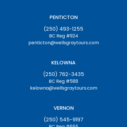
PENTICTON
(250) 493-1255
BC Reg #924
penticton@wellsgraytours.com
KELOWNA
(250) 762-3435
BC Reg #588
kelowna@wellsgraytours.com
VERNON
(250) 545-9197
BC Reg #655