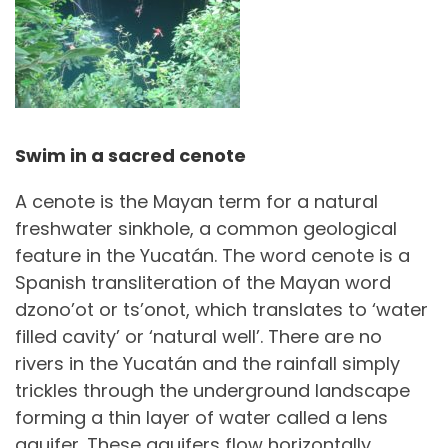
Swim in a sacred cenote
A cenote is the Mayan term for a natural
freshwater sinkhole, a common geological
feature in the Yucatán. The word cenote is a
Spanish transliteration of the Mayan word
dzono’ot or ts’onot, which translates to ‘water
filled cavity’ or ‘natural well’. There are no
rivers in the Yucatán and the rainfall simply
trickles through the underground landscape
forming a thin layer of water called a lens
aquifer. These aquifers flow horizontally,