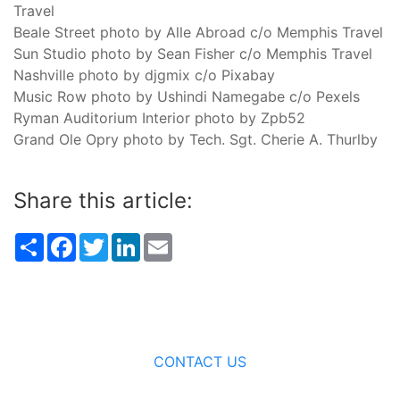
Travel
Beale Street photo by Alle Abroad c/o Memphis Travel
Sun Studio photo by Sean Fisher c/o Memphis Travel
Nashville photo by djgmix c/o Pixabay
Music Row photo by Ushindi Namegabe c/o Pexels
Ryman Auditorium Interior photo by Zpb52
Grand Ole Opry photo by Tech. Sgt. Cherie A. Thurlby
Share this article:
Share
Facebook
Twitter
LinkedIn
Email
CONTACT US