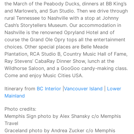
the March of the Peabody Ducks, dinners at BB King’s
and Marlowe’s, and Sun Studio. Then we drive through
rural Tennessee to Nashville with a stop at Johnny
Cash’s Storytellers Museum. Our accommodation in
Nashville is the renowned Opryland Hotel and of
course the Grand Ole Opry tops all the entertainment
choices. Other special places are Belle Meade
Plantation, RCA Studio B, Country Music Hall of Fame,
Ray Stevens’ CabaRay Dinner Show, lunch at the
Wildhorse Saloon, and a GooGoo candy-making class.
Come and enjoy Music Cities USA.
Itinerary from
BC Interior
|
Vancouver Island
|
Lower
Mainland
Photo credits:
Memphis Sign photo by Alex Shansky c/o Memphis
Travel
Graceland photo by Andrea Zucker c/o Memphis