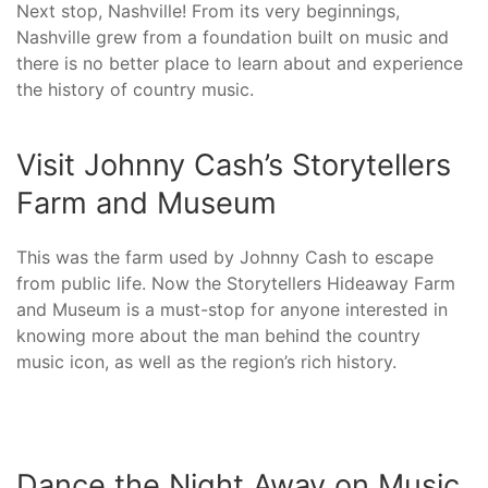
Next stop, Nashville! From its very beginnings,
Nashville grew from a foundation built on music and
there is no better place to learn about and experience
the history of country music.
Visit Johnny Cash’s Storytellers
Farm and Museum
This was the farm used by Johnny Cash to escape
from public life. Now the Storytellers Hideaway Farm
and Museum is a must-stop for anyone interested in
knowing more about the man behind the country
music icon, as well as the region’s rich history.
Dance the Night Away on Music