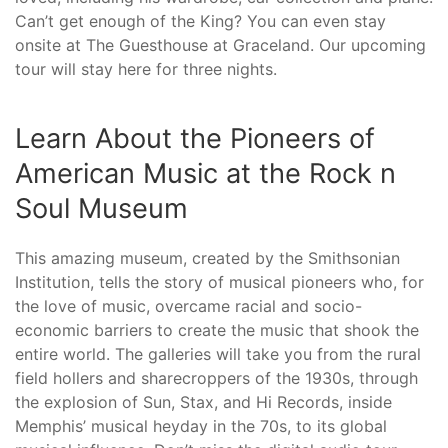
Can’t get enough of the King? You can even stay
onsite at The Guesthouse at Graceland. Our upcoming
tour will stay here for three nights.
Learn About the Pioneers of
American Music at the Rock n
Soul Museum
This amazing museum, created by the Smithsonian
Institution, tells the story of musical pioneers who, for
the love of music, overcame racial and socio-
economic barriers to create the music that shook the
entire world. The galleries will take you from the rural
field hollers and sharecroppers of the 1930s, through
the explosion of Sun, Stax, and Hi Records, inside
Memphis’ musical heyday in the 70s, to its global