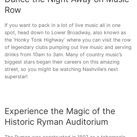
Row
If you want to pack in a lot of live music all in one
spot, head down to Lower Broadway, also known as
the ‘Honky Tonk Highway’ where you can visit the row
of legendary clubs pumping out live music and serving
drinks from 10am to 3am. Many of country music’s
biggest stars began their careers on this amazing
street, so you might be watching Nashville’s next
superstar!
Experience the Magic of the
Historic Ryman Auditorium