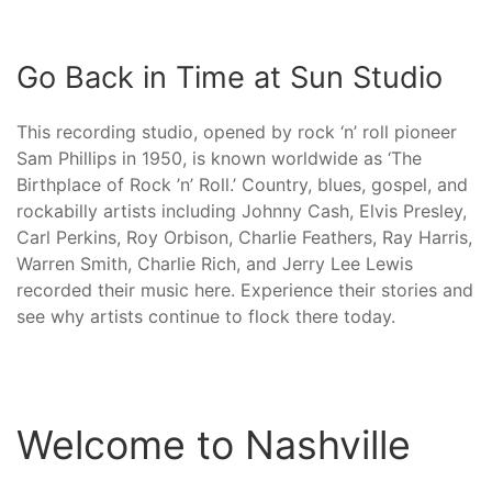
Go Back in Time at Sun Studio
This recording studio, opened by rock ‘n’ roll pioneer
Sam Phillips in 1950, is known worldwide as ‘The
Birthplace of Rock ’n’ Roll.’ Country, blues, gospel, and
rockabilly artists including Johnny Cash, Elvis Presley,
Carl Perkins, Roy Orbison, Charlie Feathers, Ray Harris,
Warren Smith, Charlie Rich, and Jerry Lee Lewis
recorded their music here. Experience their stories and
see why artists continue to flock there today.
Welcome to Nashville