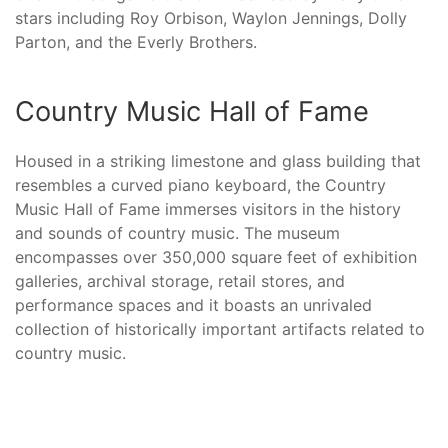
stars including Roy Orbison, Waylon Jennings, Dolly
Parton, and the Everly Brothers.
Country Music Hall of Fame
Housed in a striking limestone and glass building that
resembles a curved piano keyboard, the Country
Music Hall of Fame immerses visitors in the history
and sounds of country music. The museum
encompasses over 350,000 square feet of exhibition
galleries, archival storage, retail stores, and
performance spaces and it boasts an unrivaled
collection of historically important artifacts related to
country music.