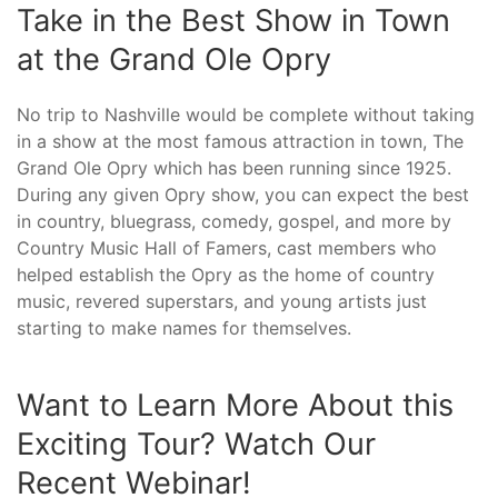
Take in the Best Show in Town
at the Grand Ole Opry
No trip to Nashville would be complete without taking
in a show at the most famous attraction in town, The
Grand Ole Opry which has been running since 1925.
During any given Opry show, you can expect the best
in country, bluegrass, comedy, gospel, and more by
Country Music Hall of Famers, cast members who
helped establish the Opry as the home of country
music, revered superstars, and young artists just
starting to make names for themselves.
Want to Learn More About this
Exciting Tour? Watch Our
Recent Webinar!