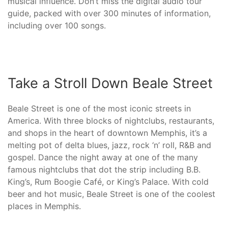
musical influence. Don’t miss the digital audio tour
guide, packed with over 300 minutes of information,
including over 100 songs.
Take a Stroll Down Beale Street
Beale Street is one of the most iconic streets in
America. With three blocks of nightclubs, restaurants,
and shops in the heart of downtown Memphis, it’s a
melting pot of delta blues, jazz, rock ‘n’ roll, R&B and
gospel. Dance the night away at one of the many
famous nightclubs that dot the strip including B.B.
King’s, Rum Boogie Café, or King’s Palace. With cold
beer and hot music, Beale Street is one of the coolest
places in Memphis.