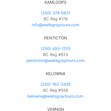
KAMLOOPS
(250) 374-0831
BC Reg #178
info@wellsgraytours.com
PENTICTON
(250) 493-1255
BC Reg #924
penticton@wellsgraytours.com
KELOWNA
(250) 762-3435
BC Reg #588
kelowna@wellsgraytours.com
VERNON