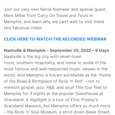
Join our very own Kerrie Niemeier and special guest,
Mark Miller from Carry On Travel and Tours in
Memphis, and learn why we can’t wait to visit these
two fabulous cities!
CLICK HERE TO WATCH THE RECORDED WEBINAR
Nashville & Memphis – September 25, 2022 – 9 Days
Nashville is the big city with small-town
roots, southern hospitality, and home to some of the
most famous and well-respected music venues in the
world. And Memphis is known worldwide as the “Home
of the Blues & Birthplace of Rock ‘n’ Roll” – not to
mention gospel, jazz, R&B, and soul! This tour flies to
Memphis for 3 nights at the popular Guesthouse at
Graceland. A highlight is a tour of Elvis Presley’s
Graceland Mansion, but Memphis offers so much more
– the Rock ‘n’ Soul Museum, a stroll down Beale Street,