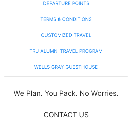
DEPARTURE POINTS
TERMS & CONDITIONS
CUSTOMIZED TRAVEL
TRU ALUMNI TRAVEL PROGRAM
WELLS GRAY GUESTHOUSE
We Plan. You Pack. No Worries.
CONTACT US