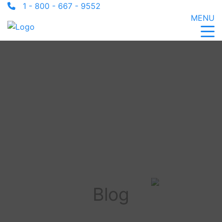
1 - 800 - 667 - 9552
MENU
Blog