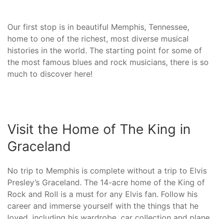
Our first stop is in beautiful Memphis, Tennessee,
home to one of the richest, most diverse musical
histories in the world. The starting point for some of
the most famous blues and rock musicians, there is so
much to discover here!
Visit the Home of The King in
Graceland
No trip to Memphis is complete without a trip to Elvis
Presley’s Graceland. The 14-acre home of the King of
Rock and Roll is a must for any Elvis fan. Follow his
career and immerse yourself with the things that he
loved, including his wardrobe, car collection and plane.