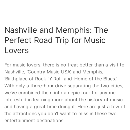
Nashville and Memphis: The
Perfect Road Trip for Music
Lovers
For music lovers, there is no treat better than a visit to
Nashville, ‘Country Music USA’, and Memphis,
‘Birthplace of Rock ‘n’ Roll’ and ‘Home of the Blues.’
With only a three-hour drive separating the two cities,
we’ve combined them into an epic tour for anyone
interested in learning more about the history of music
and having a great time doing it. Here are just a few of
the attractions you don’t want to miss in these two
entertainment destinations: