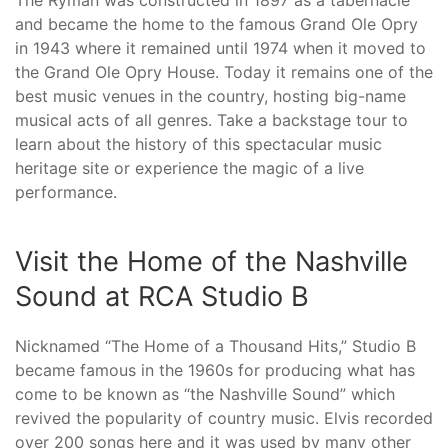
The Ryman was constructed in 1897 as a tabernacle
and became the home to the famous Grand Ole Opry
in 1943 where it remained until 1974 when it moved to
the Grand Ole Opry House. Today it remains one of the
best music venues in the country, hosting big-name
musical acts of all genres. Take a backstage tour to
learn about the history of this spectacular music
heritage site or experience the magic of a live
performance.
Visit the Home of the Nashville
Sound at RCA Studio B
Nicknamed “The Home of a Thousand Hits,” Studio B
became famous in the 1960s for producing what has
come to be known as “the Nashville Sound” which
revived the popularity of country music. Elvis recorded
over 200 songs here and it was used by many other