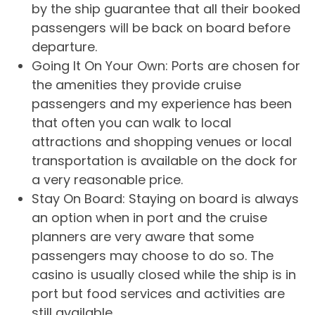
by the ship guarantee that all their booked
passengers will be back on board before
departure.
Going It On Your Own: Ports are chosen for
the amenities they provide cruise
passengers and my experience has been
that often you can walk to local
attractions and shopping venues or local
transportation is available on the dock for
a very reasonable price.
Stay On Board: Staying on board is always
an option when in port and the cruise
planners are very aware that some
passengers may choose to do so. The
casino is usually closed while the ship is in
port but food services and activities are
still available.