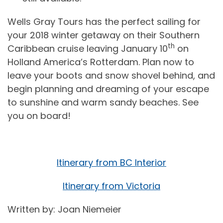
Wells Gray Tours has the perfect sailing for
your 2018 winter getaway on their Southern
th
Caribbean cruise leaving January 10
on
Holland America’s Rotterdam. Plan now to
leave your boots and snow shovel behind, and
begin planning and dreaming of your escape
to sunshine and warm sandy beaches. See
you on board!
Itinerary from BC Interior
Itinerary from Victoria
Written by: Joan Niemeier