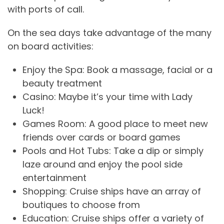
with ports of call.
On the sea days take advantage of the many
on board activities:
Enjoy the Spa: Book a massage, facial or a
beauty treatment
Casino: Maybe it’s your time with Lady
Luck!
Games Room: A good place to meet new
friends over cards or board games
Pools and Hot Tubs: Take a dip or simply
laze around and enjoy the pool side
entertainment
Shopping: Cruise ships have an array of
boutiques to choose from
Education: Cruise ships offer a variety of