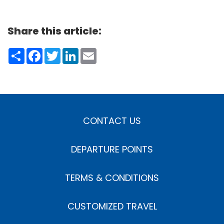
Share this article:
Share
Facebook
Twitter
LinkedIn
Email
CONTACT US
DEPARTURE POINTS
TERMS & CONDITIONS
CUSTOMIZED TRAVEL