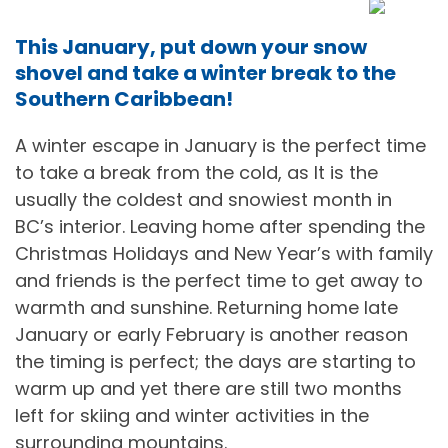
This January, put down your snow
shovel and take a winter break to the
Southern Caribbean!
A winter escape in January is the perfect time
to take a break from the cold, as It is the
usually the coldest and snowiest month in
BC’s interior. Leaving home after spending the
Christmas Holidays and New Year’s with family
and friends is the perfect time to get away to
warmth and sunshine. Returning home late
January or early February is another reason
the timing is perfect; the days are starting to
warm up and yet there are still two months
left for skiing and winter activities in the
surrounding mountains.