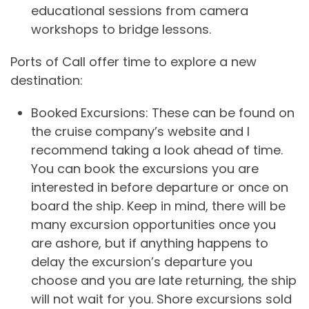
educational sessions from camera
workshops to bridge lessons.
Ports of Call offer time to explore a new
destination:
Booked Excursions: These can be found on
the cruise company’s website and I
recommend taking a look ahead of time.
You can book the excursions you are
interested in before departure or once on
board the ship. Keep in mind, there will be
many excursion opportunities once you
are ashore, but if anything happens to
delay the excursion’s departure you
choose and you are late returning, the ship
will not wait for you. Shore excursions sold