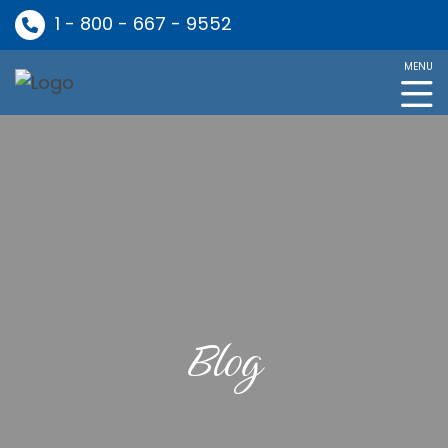
1 - 800 - 667 - 9552
MENU
Blog