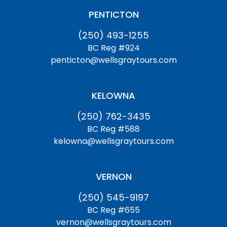
PENTICTON
(250) 493-1255
BC Reg #924
penticton@wellsgraytours.com
KELOWNA
(250) 762-3435
BC Reg #588
kelowna@wellsgraytours.com
VERNON
(250) 545-9197
BC Reg #655
vernon@wellsgraytours.com