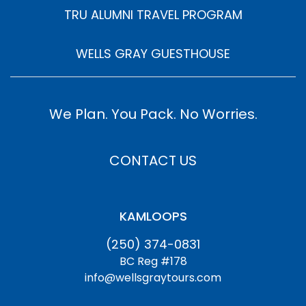
TRU ALUMNI TRAVEL PROGRAM
WELLS GRAY GUESTHOUSE
We Plan. You Pack. No Worries.
CONTACT US
KAMLOOPS
(250) 374-0831
BC Reg #178
info@wellsgraytours.com