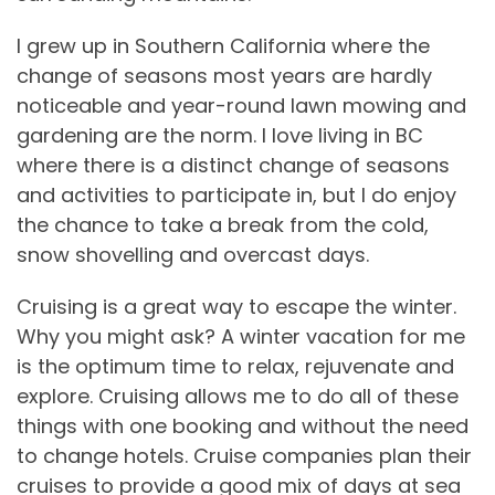
I grew up in Southern California where the
change of seasons most years are hardly
noticeable and year-round lawn mowing and
gardening are the norm. I love living in BC
where there is a distinct change of seasons
and activities to participate in, but I do enjoy
the chance to take a break from the cold,
snow shovelling and overcast days.
Cruising is a great way to escape the winter.
Why you might ask? A winter vacation for me
is the optimum time to relax, rejuvenate and
explore. Cruising allows me to do all of these
things with one booking and without the need
to change hotels. Cruise companies plan their
cruises to provide a good mix of days at sea