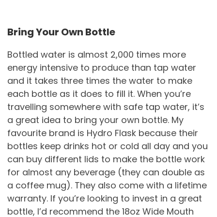
Bring Your Own Bottle
Bottled water is almost 2,000 times more
energy intensive to produce than tap water
and it takes three times the water to make
each bottle as it does to fill it. When you’re
travelling somewhere with safe tap water, it’s
a great idea to bring your own bottle. My
favourite brand is Hydro Flask because their
bottles keep drinks hot or cold all day and you
can buy different lids to make the bottle work
for almost any beverage (they can double as
a coffee mug). They also come with a lifetime
warranty. If you’re looking to invest in a great
bottle, I’d recommend the 18oz Wide Mouth