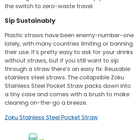
the switch to zero-waste travel.
Sip Sustainably
Plastic straws have been enemy-number-one
lately, with many countries limiting or banning
their use. It’s pretty easy to ask for your drinks
without straws, but if you still want to sip
through a straw there’s an easy fix: Reusable
stainless steel straws. The collapsible Zoku
Stainless Steel Pocket Straw packs down into
a tiny case and comes with a brush to make
cleaning on-the-go a breeze.
Zoku Stainless Steel Pocket Straw