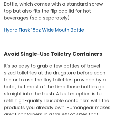
Bottle, which comes with a standard screw
top but also fits the flip cap lid for hot
beverages (sold separately)
Hydro Flask 18oz Wide Mouth Bottle
Avoid Single-Use Toiletry Containers
It’s so easy to grab a few bottles of travel
sized toiletries at the drugstore before each
trip or to use the tiny toiletries provided by a
hotel, but most of the time those bottles go
straight into the trash. A better option is to
refill high-quality reusable containers with the
products you already own. Humangear makes
great containers in a variety of sizes that