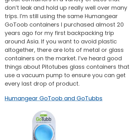
don’t leak and hold up really well over many
trips. I’m still using the same Humangear
GoToob containers I purchased almost 20
years ago for my first backpacking trip
around Asia. If you want to avoid plastic
altogether, there are lots of metal or glass
containers on the market. I’ve heard good
things about Pitotubes glass containers that
use a vacuum pump to ensure you can get
every last drop of product.
Humangear GoToob and GoTubbs