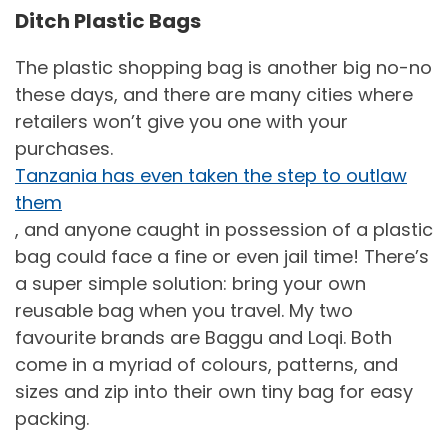
Ditch Plastic Bags
The plastic shopping bag is another big no-no
these days, and there are many cities where
retailers won’t give you one with your
purchases.
Tanzania has even taken the step to outlaw
them
, and anyone caught in possession of a plastic
bag could face a fine or even jail time! There’s
a super simple solution: bring your own
reusable bag when you travel. My two
favourite brands are Baggu and Loqi. Both
come in a myriad of colours, patterns, and
sizes and zip into their own tiny bag for easy
packing.