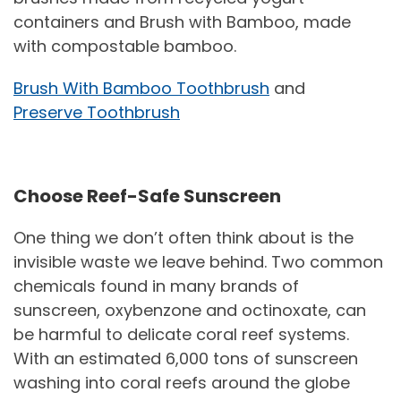
containers and Brush with Bamboo, made
with compostable bamboo.
Brush With Bamboo Toothbrush
and
Preserve Toothbrush
Choose Reef-Safe Sunscreen
One thing we don’t often think about is the
invisible waste we leave behind. Two common
chemicals found in many brands of
sunscreen, oxybenzone and octinoxate, can
be harmful to delicate coral reef systems.
With an estimated 6,000 tons of sunscreen
washing into coral reefs around the globe