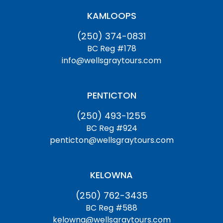
KAMLOOPS
(250) 374-0831
BC Reg #178
info@wellsgraytours.com
PENTICTON
(250) 493-1255
BC Reg #924
penticton@wellsgraytours.com
KELOWNA
(250) 762-3435
BC Reg #588
kelowna@wellsgraytours.com