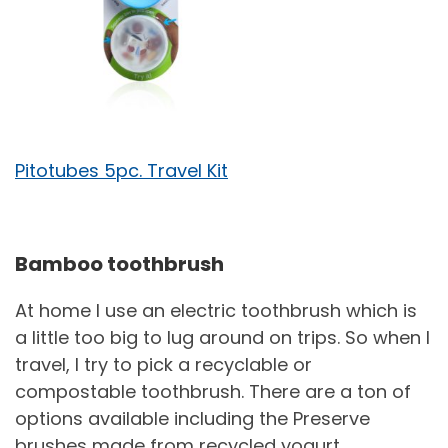
Pitotubes 5pc. Travel Kit
Bamboo toothbrush
At home I use an electric toothbrush which is
a little too big to lug around on trips. So when I
travel, I try to pick a recyclable or
compostable toothbrush. There are a ton of
options available including the Preserve
brushes made from recycled yogurt