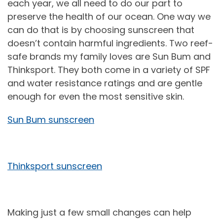
each year, we all need to do our part to
preserve the health of our ocean. One way we
can do that is by choosing sunscreen that
doesn’t contain harmful ingredients. Two reef-
safe brands my family loves are Sun Bum and
Thinksport. They both come in a variety of SPF
and water resistance ratings and are gentle
enough for even the most sensitive skin.
Sun Bum sunscreen
Thinksport sunscreen
Making just a few small changes can help