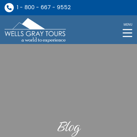
1 - 800 - 667 - 9552
MENU
Blog