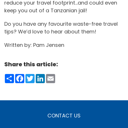
reduce your travel footprint…and could even
keep you out of a Tanzanian jail!
Do you have any favourite waste-free travel
tips? We’d love to hear about them!
Written by: Pam Jensen
Share this article:
Share
Facebook
Twitter
LinkedIn
Email
CONTACT US