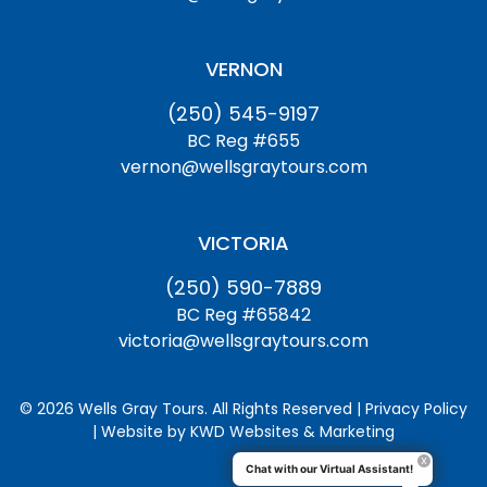
VERNON
(250) 545-9197
BC Reg #655
vernon@wellsgraytours.com
VICTORIA
(250) 590-7889
BC Reg #65842
victoria@wellsgraytours.com
© 2026 Wells Gray Tours. All Rights Reserved | Privacy Policy
| Website by
KWD Websites & Marketing
Chat with our Virtual Assistant!