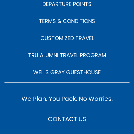
DEPARTURE POINTS
TERMS & CONDITIONS
CUSTOMIZED TRAVEL
TRU ALUMNI TRAVEL PROGRAM
WELLS GRAY GUESTHOUSE
We Plan. You Pack. No Worries.
CONTACT US