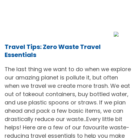
Travel Tips: Zero Waste Travel
Essentials
The last thing we want to do when we explore
our amazing planet is pollute it, but often
when we travel we create more trash. We eat
out of takeout containers, buy bottled water,
and use plastic spoons or straws. If we plan
ahead and pack a few basic items, we can
drastically reduce our waste…Every little bit
helps! Here are a few of our favourite waste-
reducing travel essentials to help you make