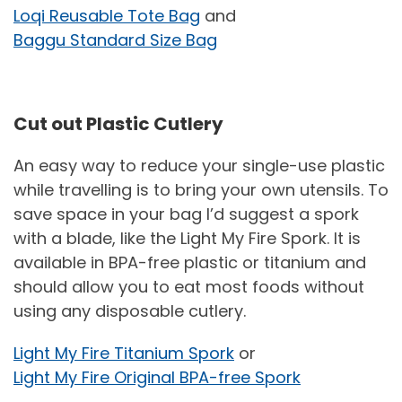
Loqi Reusable Tote Bag
and
Baggu Standard Size Bag
Cut out Plastic Cutlery
An easy way to reduce your single-use plastic
while travelling is to bring your own utensils. To
save space in your bag I’d suggest a spork
with a blade, like the Light My Fire Spork. It is
available in BPA-free plastic or titanium and
should allow you to eat most foods without
using any disposable cutlery.
Light My Fire Titanium Spork
or
Light My Fire Original BPA-free Spork