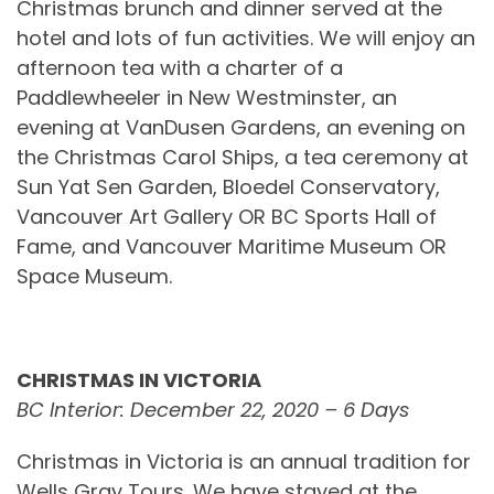
Christmas brunch and dinner served at the
hotel and lots of fun activities. We will enjoy an
afternoon tea with a charter of a
Paddlewheeler in New Westminster, an
evening at VanDusen Gardens, an evening on
the Christmas Carol Ships, a tea ceremony at
Sun Yat Sen Garden, Bloedel Conservatory,
Vancouver Art Gallery OR BC Sports Hall of
Fame, and Vancouver Maritime Museum OR
Space Museum.
CHRISTMAS IN VICTORIA
BC Interior: December 22, 2020 – 6 Days
Christmas in Victoria is an annual tradition for
Wells Gray Tours. We have stayed at the