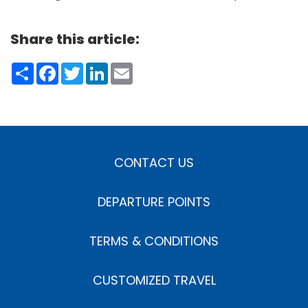
Share this article:
Share
Facebook
Twitter
LinkedIn
Email
CONTACT US
DEPARTURE POINTS
TERMS & CONDITIONS
CUSTOMIZED TRAVEL