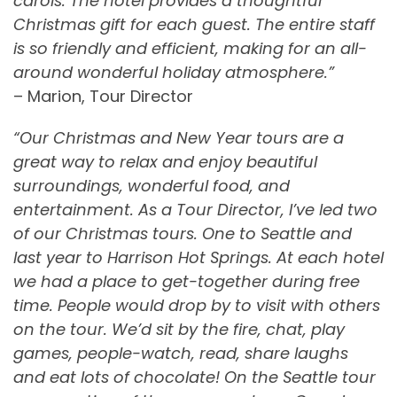
carols. The hotel provides a thoughtful
Christmas gift for each guest. The entire staff
is so friendly and efficient, making for an all-
around wonderful holiday atmosphere.”
– Marion, Tour Director
“Our Christmas and New Year tours are a
great way to relax and enjoy beautiful
surroundings, wonderful food, and
entertainment. As a Tour Director, I’ve led two
of our Christmas tours. One to Seattle and
last year to Harrison Hot Springs. At each hotel
we had a place to get-together during free
time. People would drop by to visit with others
on the tour. We’d sit by the fire, chat, play
games, people-watch, read, share laughs
and eat lots of chocolate! On the Seattle tour