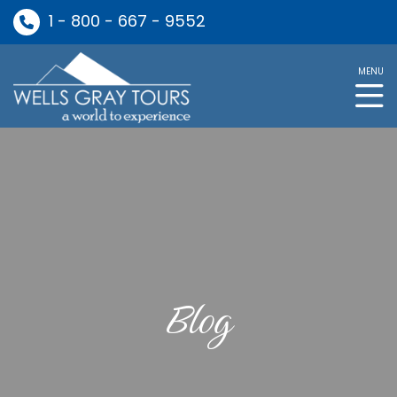
1 - 800 - 667 - 9552
MENU
Blog