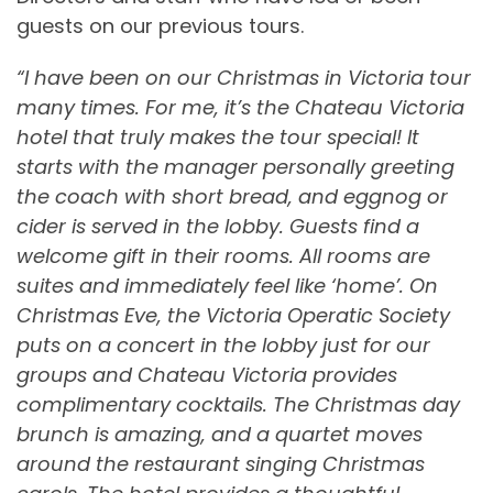
guests on our previous tours.
“I have been on our Christmas in Victoria tour
many times. For me, it’s the Chateau Victoria
hotel that truly makes the tour special! It
starts with the manager personally greeting
the coach with short bread, and eggnog or
cider is served in the lobby. Guests find a
welcome gift in their rooms. All rooms are
suites and immediately feel like ‘home’. On
Christmas Eve, the Victoria Operatic Society
puts on a concert in the lobby just for our
groups and Chateau Victoria provides
complimentary cocktails. The Christmas day
brunch is amazing, and a quartet moves
around the restaurant singing Christmas