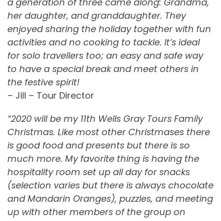
a generation of three came along: Grandma,
her daughter, and granddaughter. They
enjoyed sharing the holiday together with fun
activities and no cooking to tackle. It’s ideal
for solo travellers too; an easy and safe way
to have a special break and meet others in
the festive spirit!
– Jill – Tour Director
“2020 will be my 11th Wells Gray Tours Family
Christmas. Like most other Christmases there
is good food and presents but there is so
much more. My favorite thing is having the
hospitality room set up all day for snacks
(selection varies but there is always chocolate
and Mandarin Oranges), puzzles, and meeting
up with other members of the group on