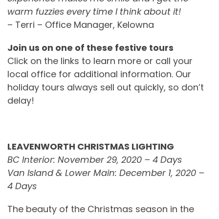
warm fuzzies every time I think about it!
– Terri – Office Manager, Kelowna
Join us on one of these festive tours
Click on the links to learn more or call your
local office for additional information. Our
holiday tours always sell out quickly, so don’t
delay!
LEAVENWORTH CHRISTMAS LIGHTING
BC Interior: November 29, 2020 – 4 Days
Van Island & Lower Main: December 1, 2020 –
4 Days
The beauty of the Christmas season in the