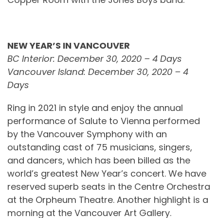
NEW YEAR’S IN VANCOUVER
BC Interior: December 30, 2020 – 4 Days
Vancouver Island: December 30, 2020 – 4
Days
Ring in 2021 in style and enjoy the annual
performance of Salute to Vienna performed
by the Vancouver Symphony with an
outstanding cast of 75 musicians, singers,
and dancers, which has been billed as the
world’s greatest New Year’s concert. We have
reserved superb seats in the Centre Orchestra
at the Orpheum Theatre. Another highlight is a
morning at the Vancouver Art Gallery.