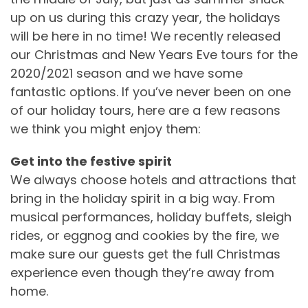
up on us during this crazy year, the holidays
will be here in no time! We recently released
our Christmas and New Years Eve tours for the
2020/2021 season and we have some
fantastic options. If you’ve never been on one
of our holiday tours, here are a few reasons
we think you might enjoy them:
Get into the festive spirit
We always choose hotels and attractions that
bring in the holiday spirit in a big way. From
musical performances, holiday buffets, sleigh
rides, or eggnog and cookies by the fire, we
make sure our guests get the full Christmas
experience even though they’re away from
home.