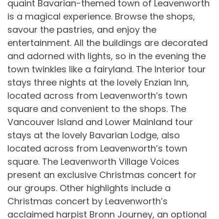
quaint Bavarian-themed town of Leavenworth
is a magical experience. Browse the shops,
savour the pastries, and enjoy the
entertainment. All the buildings are decorated
and adorned with lights, so in the evening the
town twinkles like a fairyland. The Interior tour
stays three nights at the lovely Enzian Inn,
located across from Leavenworth’s town
square and convenient to the shops. The
Vancouver Island and Lower Mainland tour
stays at the lovely Bavarian Lodge, also
located across from Leavenworth’s town
square. The Leavenworth Village Voices
present an exclusive Christmas concert for
our groups. Other highlights include a
Christmas concert by Leavenworth’s
acclaimed harpist Bronn Journey, an optional