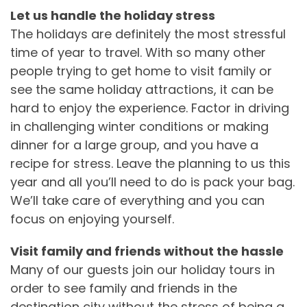
Let us handle the holiday stress
The holidays are definitely the most stressful
time of year to travel. With so many other
people trying to get home to visit family or
see the same holiday attractions, it can be
hard to enjoy the experience. Factor in driving
in challenging winter conditions or making
dinner for a large group, and you have a
recipe for stress. Leave the planning to us this
year and all you’ll need to do is pack your bag.
We’ll take care of everything and you can
focus on enjoying yourself.
Visit family and friends without the hassle
Many of our guests join our holiday tours in
order to see family and friends in the
destination city without the stress of being a