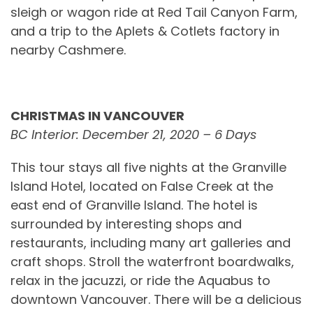
sleigh or wagon ride at Red Tail Canyon Farm,
and a trip to the Aplets & Cotlets factory in
nearby Cashmere.
CHRISTMAS IN VANCOUVER
BC Interior: December 21, 2020 – 6 Days
This tour stays all five nights at the Granville
Island Hotel, located on False Creek at the
east end of Granville Island. The hotel is
surrounded by interesting shops and
restaurants, including many art galleries and
craft shops. Stroll the waterfront boardwalks,
relax in the jacuzzi, or ride the Aquabus to
downtown Vancouver. There will be a delicious