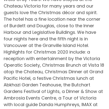
Chateau Victoria for many years and our
guests love the Christmas décor and spirit.
The hotel has a fine location near the corner
of Burdett and Douglas, close to the Inner
Harbour and Legislative Buildings. We have
four nights here and the fifth night is in
Vancouver at the Granville Island Hotel.
Highlights for Christmas 2020 include: a
reception with entertainment by the Victoria
Operatic Society, Christmas Brunch at Vista 18
atop the Chateau, Christmas Dinner at Grand
Pacific Hotel, a festive Christmas lunch at
Abkhazi Garden Teahouse, the Butchart
Gardens Festival of Lights, a Dinner & Show at
Ambrosia Events Centre, a Tour of Victoria
with local guide Danda Humphreys, IMAX at