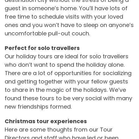
guest in someone’s home. You’ll have lots of
free time to schedule visits with your loved
ones and you won’t have to sleep on anyone’s
uncomfortable pull-out couch.
Perfect for solo travellers
Our holiday tours are ideal for solo travellers
who don’t want to spend the holiday alone.
There are a lot of opportunities for socializing
and getting together with your fellow guests
to share in the magic of the holidays. We’ve
found these tours to be very social with many
new friendships formed.
Christmas tour experiences
Here are some thoughts from our Tour
Directors and staff who have led or been