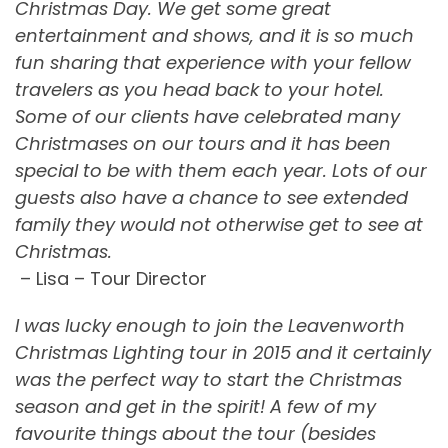
Christmas Day. We get some great
entertainment and shows, and it is so much
fun sharing that experience with your fellow
travelers as you head back to your hotel.
Some of our clients have celebrated many
Christmases on our tours and it has been
special to be with them each year. Lots of our
guests also have a chance to see extended
family they would not otherwise get to see at
Christmas.
– Lisa – Tour Director
I was lucky enough to join the Leavenworth
Christmas Lighting tour in 2015 and it certainly
was the perfect way to start the Christmas
season and get in the spirit! A few of my
favourite things about the tour (besides