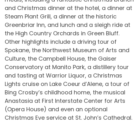
and Christmas dinner at the hotel, a dinner at
Steam Plant Grill, a dinner at the historic
Greenbriar Inn, and lunch and a sleigh ride at
the High Country Orchards in Green Bluff.
Other highlights include a driving tour of
Spokane, the Northwest Museum of Arts and
Culture, the Campbell House, the Gaiser
Conservatory at Manito Park, a distillery tour
and tasting at Warrior Liquor, a Christmas
Lights cruise on Lake Coeur d’Alene, a tour of
Bing Crosby’s childhood home, the musical
Anastasia at First Interstate Center for Arts
(Opera House) and even an optional
Christmas Eve service at St. John’s Cathedral.