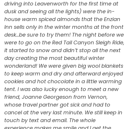
driving into Leavenworth for the first time at
dusk and seeing all the lights) were the in-
house warm spiced almonds that the Enzian
Inn sells only in the winter months at the front
desk…be sure to try them! The night before we
were to go on the Red Tail Canyon Sleigh Ride,
it started to snow and didn’t stop all the next
day creating the most beautiful winter
wonderland! We were given big wool blankets
to keep warm and dry and afterward enjoyed
cookies and hot chocolate in a little warming
tent. I was also lucky enough to meet a new
friend, Joanne Georgeson from Vernon,
whose travel partner got sick and had to
cancel at the very last minute. We still keep in
touch by text and email. The whole
experience makes me smile and I get the