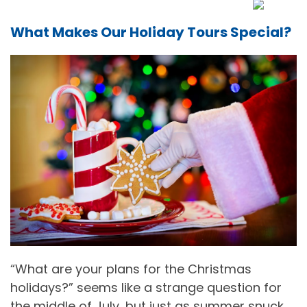
What Makes Our Holiday Tours Special?
“What are your plans for the Christmas
holidays?” seems like a strange question for
the middle of July, but just as summer snuck