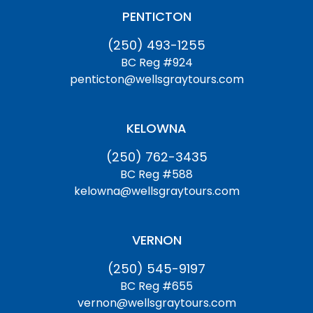
PENTICTON
(250) 493-1255
BC Reg #924
penticton@wellsgraytours.com
KELOWNA
(250) 762-3435
BC Reg #588
kelowna@wellsgraytours.com
VERNON
(250) 545-9197
BC Reg #655
vernon@wellsgraytours.com