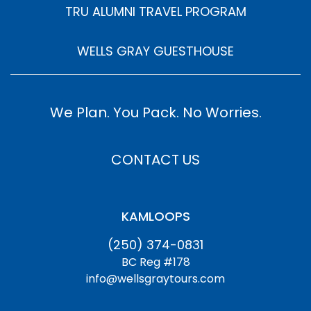
TRU ALUMNI TRAVEL PROGRAM
WELLS GRAY GUESTHOUSE
We Plan. You Pack. No Worries.
CONTACT US
KAMLOOPS
(250) 374-0831
BC Reg #178
info@wellsgraytours.com