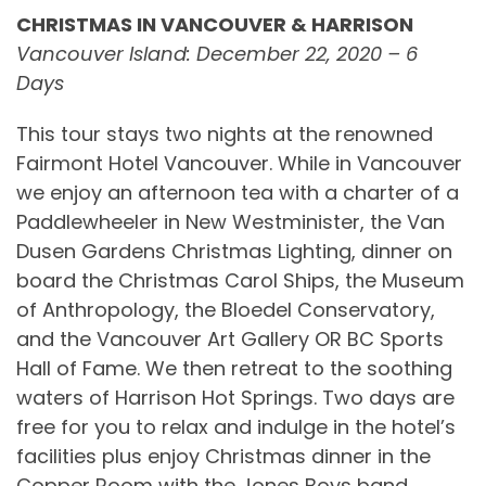
CHRISTMAS IN VANCOUVER & HARRISON
Vancouver Island: December 22, 2020 – 6
Days
This tour stays two nights at the renowned
Fairmont Hotel Vancouver. While in Vancouver
we enjoy an afternoon tea with a charter of a
Paddlewheeler in New Westminister, the Van
Dusen Gardens Christmas Lighting, dinner on
board the Christmas Carol Ships, the Museum
of Anthropology, the Bloedel Conservatory,
and the Vancouver Art Gallery OR BC Sports
Hall of Fame. We then retreat to the soothing
waters of Harrison Hot Springs. Two days are
free for you to relax and indulge in the hotel’s
facilities plus enjoy Christmas dinner in the
Copper Room with the Jones Boys band.