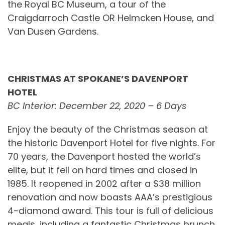
the Royal BC Museum, a tour of the
Craigdarroch Castle OR Helmcken House, and
Van Dusen Gardens.
CHRISTMAS AT SPOKANE’S DAVENPORT
HOTEL
BC Interior: December 22, 2020 – 6 Days
Enjoy the beauty of the Christmas season at
the historic Davenport Hotel for five nights. For
70 years, the Davenport hosted the world’s
elite, but it fell on hard times and closed in
1985. It reopened in 2002 after a $38 million
renovation and now boasts AAA’s prestigious
4-diamond award. This tour is full of delicious
meals, including a fantastic Christmas brunch