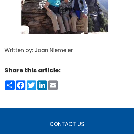
Written by: Joan Niemeier
Share this article:
Share
Facebook
Twitter
LinkedIn
Email
CONTACT US