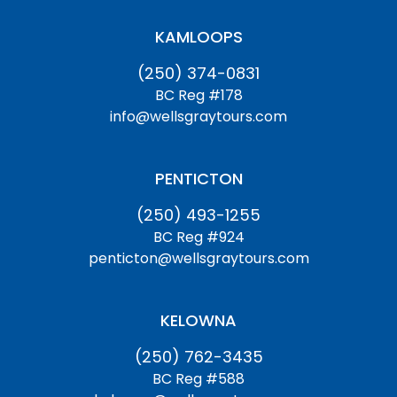
KAMLOOPS
(250) 374-0831
BC Reg #178
info@wellsgraytours.com
PENTICTON
(250) 493-1255
BC Reg #924
penticton@wellsgraytours.com
KELOWNA
(250) 762-3435
BC Reg #588