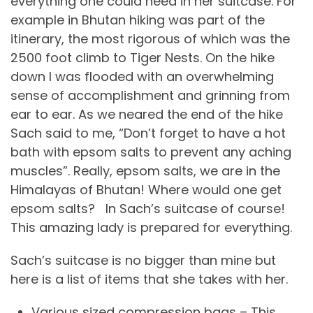
everything one could need in her suitcase. For
example in Bhutan hiking was part of the
itinerary, the most rigorous of which was the
2500 foot climb to Tiger Nests. On the hike
down I was flooded with an overwhelming
sense of accomplishment and grinning from
ear to ear. As we neared the end of the hike
Sach said to me, “Don’t forget to have a hot
bath with epsom salts to prevent any aching
muscles”. Really, epsom salts, we are in the
Himalayas of Bhutan! Where would one get
epsom salts? In Sach’s suitcase of course!
This amazing lady is prepared for everything.
Sach’s suitcase is no bigger than mine but
here is a list of items that she takes with her.
Various sized compression bags – This