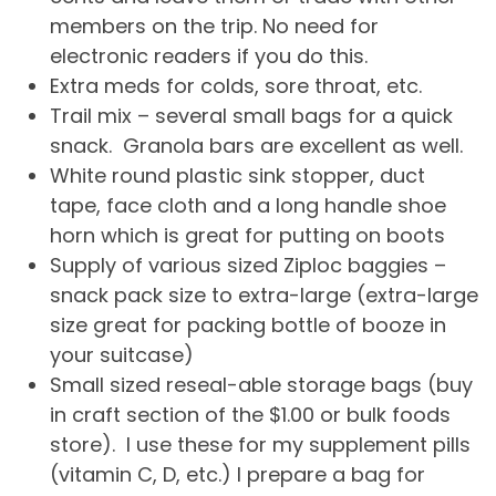
members on the trip. No need for
electronic readers if you do this.
Extra meds for colds, sore throat, etc.
Trail mix – several small bags for a quick
snack. Granola bars are excellent as well.
White round plastic sink stopper, duct
tape, face cloth and a long handle shoe
horn which is great for putting on boots
Supply of various sized Ziploc baggies –
snack pack size to extra-large (extra-large
size great for packing bottle of booze in
your suitcase)
Small sized reseal-able storage bags (buy
in craft section of the $1.00 or bulk foods
store). I use these for my supplement pills
(vitamin C, D, etc.) I prepare a bag for