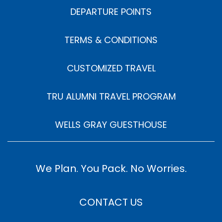
DEPARTURE POINTS
TERMS & CONDITIONS
CUSTOMIZED TRAVEL
TRU ALUMNI TRAVEL PROGRAM
WELLS GRAY GUESTHOUSE
We Plan. You Pack. No Worries.
CONTACT US