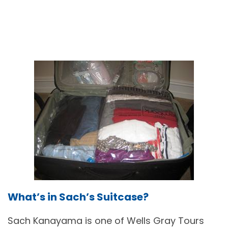
What’s in Sach’s Suitcase?
Sach Kanayama is one of Wells Gray Tours