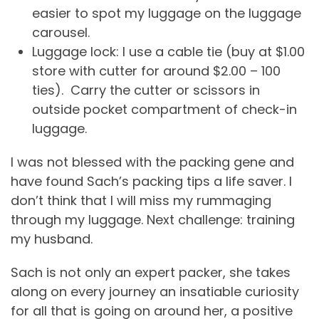
easier to spot my luggage on the luggage
carousel.
Luggage lock: I use a cable tie (buy at $1.00
store with cutter for around $2.00 – 100
ties). Carry the cutter or scissors in
outside pocket compartment of check-in
luggage.
I was not blessed with the packing gene and
have found Sach’s packing tips a life saver. I
don’t think that I will miss my rummaging
through my luggage. Next challenge: training
my husband.
Sach is not only an expert packer, she takes
along on every journey an insatiable curiosity
for all that is going on around her, a positive