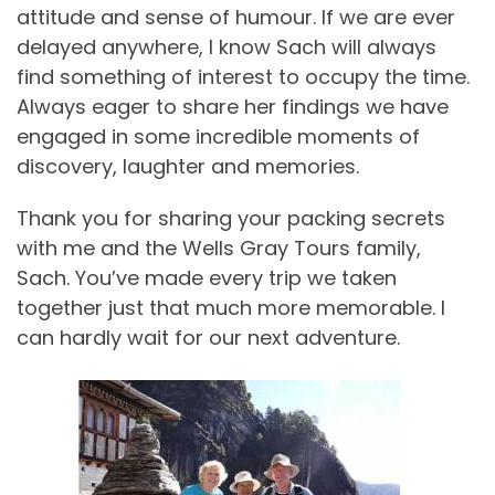
attitude and sense of humour. If we are ever
delayed anywhere, I know Sach will always
find something of interest to occupy the time.
Always eager to share her findings we have
engaged in some incredible moments of
discovery, laughter and memories.
Thank you for sharing your packing secrets
with me and the Wells Gray Tours family,
Sach. You’ve made every trip we taken
together just that much more memorable. I
can hardly wait for our next adventure.