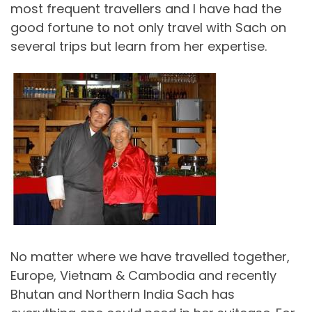
most frequent travellers and I have had the
good fortune to not only travel with Sach on
several trips but learn from her expertise.
No matter where we have travelled together,
Europe, Vietnam & Cambodia and recently
Bhutan and Northern India Sach has