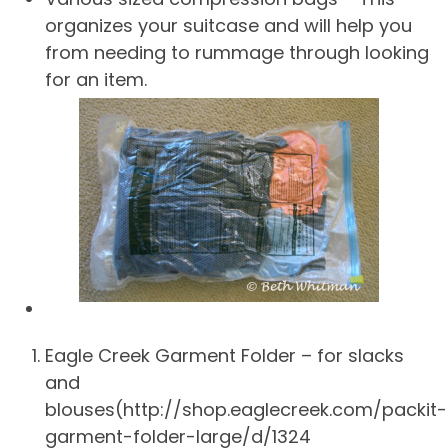
organizes your suitcase and will help you
from needing to rummage through looking
for an item.
Eagle Creek Garment Folder – for slacks
and
blouses(http://shop.eaglecreek.com/packit-
garment-folder-large/d/1324