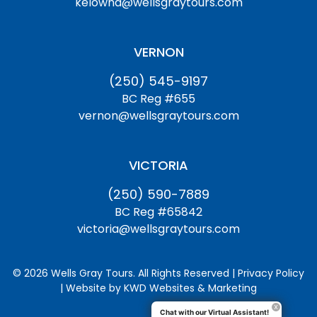
kelowna@wellsgraytours.com
VERNON
(250) 545-9197
BC Reg #655
vernon@wellsgraytours.com
VICTORIA
(250) 590-7889
BC Reg #65842
victoria@wellsgraytours.com
© 2026 Wells Gray Tours. All Rights Reserved | Privacy Policy
| Website by
KWD Websites & Marketing
Chat with our Virtual Assistant!