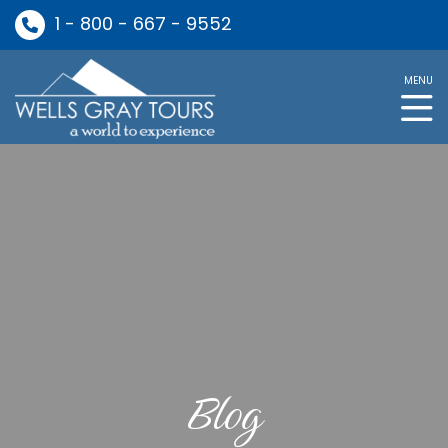
1 - 800 - 667 - 9552
MENU
Blog