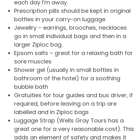
each day I’m away.
Prescription pills should be kept in original
bottles in your carry-on luggage
Jewellry – earrings, brooches, necklaces
go in small individual bags and then in a
larger Ziploc bag.
Epsom salts – great for a relaxing bath for
sore muscles
Shower gel (usually in small bottles in
bathroom of the hotel) for a soothing
bubble bath
Gratuities for tour guides and bus driver, if
required, before leaving on a trip are
labelled and in Ziploc bags
Luggage Strap (Wells Gray Tours has a
great one for a very reasonable cost). This
adds an element of safety and makes it