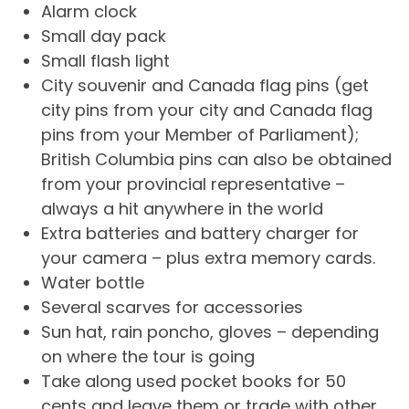
Alarm clock
Small day pack
Small flash light
City souvenir and Canada flag pins (get
city pins from your city and Canada flag
pins from your Member of Parliament);
British Columbia pins can also be obtained
from your provincial representative –
always a hit anywhere in the world
Extra batteries and battery charger for
your camera – plus extra memory cards.
Water bottle
Several scarves for accessories
Sun hat, rain poncho, gloves – depending
on where the tour is going
Take along used pocket books for 50
cents and leave them or trade with other