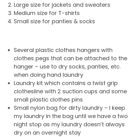
Large size for jackets and sweaters
Medium size for T-shirts
Small size for panties & socks
Several plastic clothes hangers with
clothes pegs that can be attached to the
hanger – use to dry socks, panties, etc.
when doing hand laundry
Laundry kit which contains a twist grip
clothesline with 2 suction cups and some
small plastic clothes pins
Small nylon bag for dirty laundry – I keep
my laundry in the bag until we have a two
night stop as my laundry doesn’t always
dry on an overnight stay