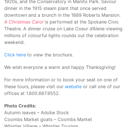
1920s, and the Conservatory in Manito Park. Savour
dinner in the 1915 steam plant that once served
downtown and a brunch in the 1889 Roberts Mansion.
A Christmas Carol
is performed at the Spokane Civic
Theatre. A dinner cruise on Lake Coeur d’Alene viewing
millions of colourful lights rounds out the celebration
weekend.
Click here
to view the brochure.
We wish everyone a warm and happy Thanksgiving!
For more information or to book your seat on one of
these tours, please visit our
website
or call one of our
offices at 1.800.667.9552.
Photo Credits:
Autumn leaves – Adobe Stock
Coombs Market goats – Coombs Market
Whistler Village – Whistler Tourism