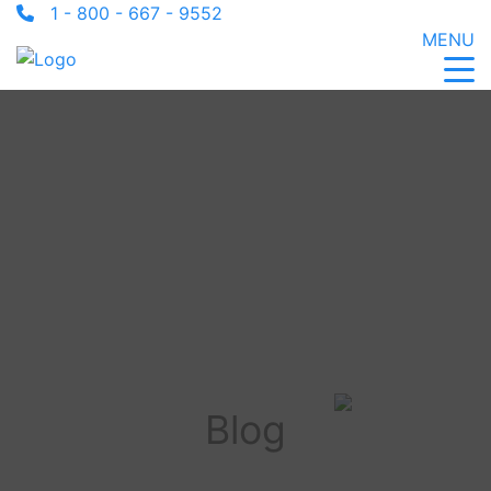
1 - 800 - 667 - 9552
MENU
Blog