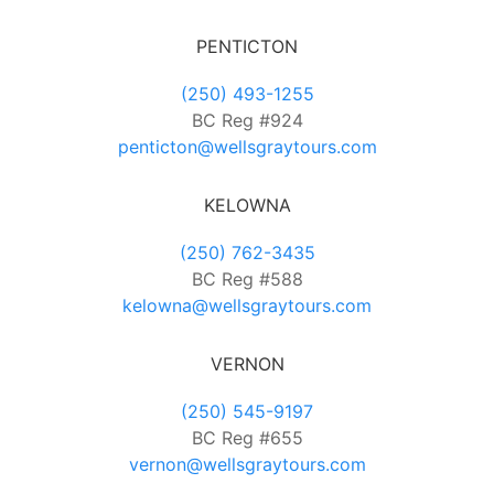
PENTICTON
(250) 493-1255
BC Reg #924
penticton@wellsgraytours.com
KELOWNA
(250) 762-3435
BC Reg #588
kelowna@wellsgraytours.com
VERNON
(250) 545-9197
BC Reg #655
vernon@wellsgraytours.com