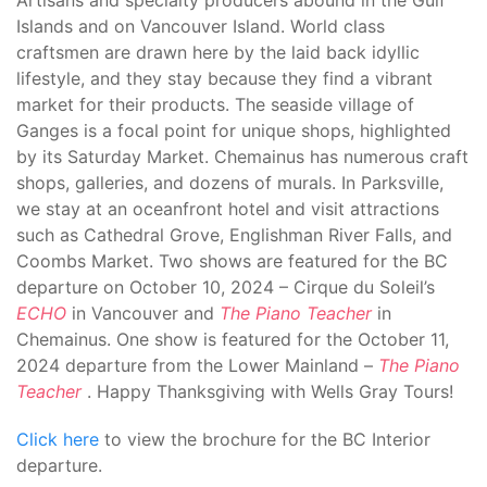
Artisans and specialty producers abound in the Gulf
Islands and on Vancouver Island. World class
craftsmen are drawn here by the laid back idyllic
lifestyle, and they stay because they find a vibrant
market for their products. The seaside village of
Ganges is a focal point for unique shops, highlighted
by its Saturday Market. Chemainus has numerous craft
shops, galleries, and dozens of murals. In Parksville,
we stay at an oceanfront hotel and visit attractions
such as Cathedral Grove, Englishman River Falls, and
Coombs Market. Two shows are featured for the BC
departure on October 10, 2024 – Cirque du Soleil’s
ECHO
in Vancouver and
The Piano Teacher
in
Chemainus. One show is featured for the October 11,
2024 departure from the Lower Mainland –
The Piano
Teacher
. Happy Thanksgiving with Wells Gray Tours!
Click here
to view the brochure for the BC Interior
departure.