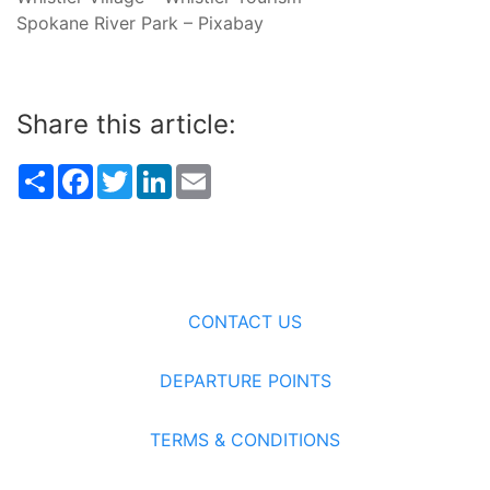
Spokane River Park – Pixabay
Share this article:
Share
Facebook
Twitter
LinkedIn
Email
CONTACT US
DEPARTURE POINTS
TERMS & CONDITIONS