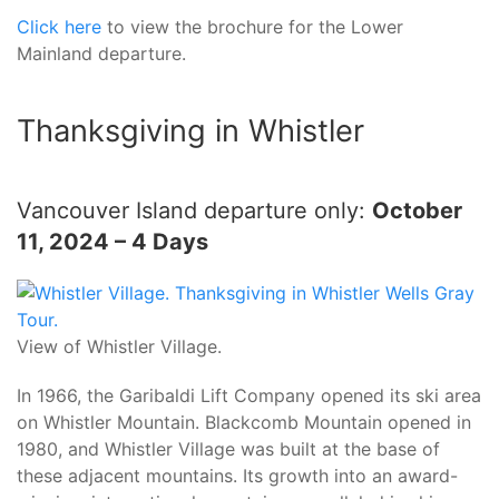
Click here
to view the brochure for the Lower
Mainland departure.
Thanksgiving in Whistler
Vancouver Island departure only:
October
11, 2024 – 4 Days
View of Whistler Village.
In 1966, the Garibaldi Lift Company opened its ski area
on Whistler Mountain. Blackcomb Mountain opened in
1980, and Whistler Village was built at the base of
these adjacent mountains. Its growth into an award-