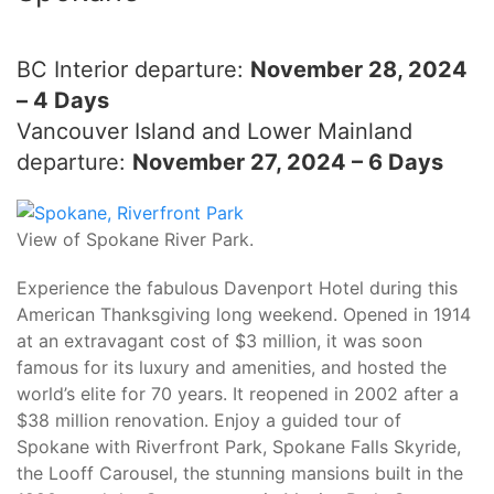
BC Interior departure:
November 28, 2024
– 4 Days
Vancouver Island and Lower Mainland
departure:
November 27, 2024 – 6 Days
View of Spokane River Park.
Experience the fabulous Davenport Hotel during this
American Thanksgiving long weekend. Opened in 1914
at an extravagant cost of $3 million, it was soon
famous for its luxury and amenities, and hosted the
world’s elite for 70 years. It reopened in 2002 after a
$38 million renovation. Enjoy a guided tour of
Spokane with Riverfront Park, Spokane Falls Skyride,
the Looff Carousel, the stunning mansions built in the