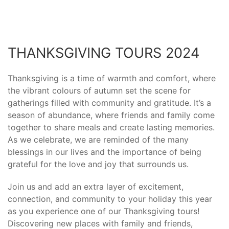
THANKSGIVING TOURS 2024
Thanksgiving is a time of warmth and comfort, where
the vibrant colours of autumn set the scene for
gatherings filled with community and gratitude. It’s a
season of abundance, where friends and family come
together to share meals and create lasting memories.
As we celebrate, we are reminded of the many
blessings in our lives and the importance of being
grateful for the love and joy that surrounds us.
Join us and add an extra layer of excitement,
connection, and community to your holiday this year
as you experience one of our Thanksgiving tours!
Discovering new places with family and friends,