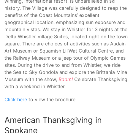
winning, international resort, is unparalleled in ski
history. The Village was carefully designed to reap the
benefits of the Coast Mountains’ excellent
geographical location, emphasizing sun exposure and
mountain vistas. We stay in Whistler for 3 nights at the
Delta Whistler Village Suites, located right on the town
square. There are choices of activities such as Audain
Art Museum or Squamish Lil’Wat Cultural Centre, and
the Railway Museum or a jeep tour of Olympic Games
sites. During the drive to and from Whistler, we ride
the Sea to Sky Gondola and explore the Brittania Mine
Museum with the show,
Boom!
Celebrate Thanksgiving
with a weekend in Whistler.
Click here
to view the brochure.
American Thanksgiving in
Spokane