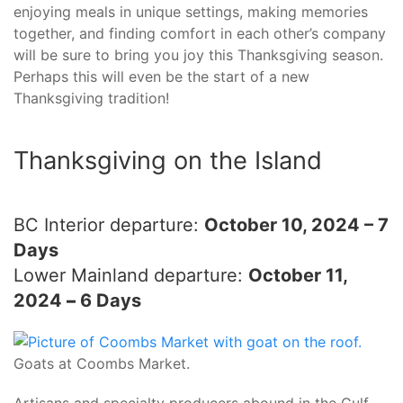
enjoying meals in unique settings, making memories
together, and finding comfort in each other’s company
will be sure to bring you joy this Thanksgiving season.
Perhaps this will even be the start of a new
Thanksgiving tradition!
Thanksgiving on the Island
BC Interior departure:
October 10, 2024 – 7
Days
Lower Mainland departure:
October 11,
2024
–
6 Days
Goats at Coombs Market.