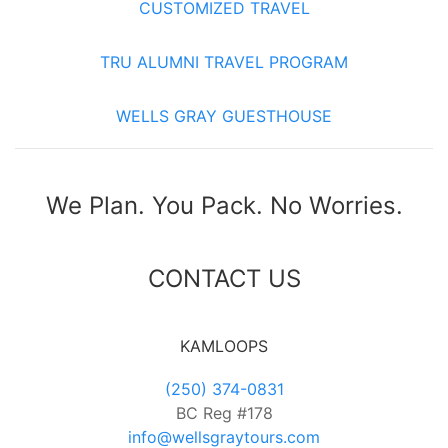
CUSTOMIZED TRAVEL
TRU ALUMNI TRAVEL PROGRAM
WELLS GRAY GUESTHOUSE
We Plan. You Pack. No Worries.
CONTACT US
KAMLOOPS
(250) 374-0831
BC Reg #178
info@wellsgraytours.com