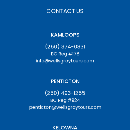
CONTACT US
KAMLOOPS
(250) 374-0831
BC Reg #178
info@wellsgraytours.com
PENTICTON
(250) 493-1255
BC Reg #924
penticton@wellsgraytours.com
KELOWNA