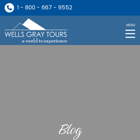
1 - 800 - 667 - 9552
MENU
Blog