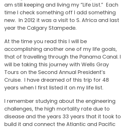
am still keeping and living my “Life List.”
Each
time I check something off I add something
new.
In 2012 it was a visit to S. Africa and last
year the Calgary Stampede.
At the time you read this I will be
accomplishing another one of my life goals,
that of travelling through the Panama Canal. I
will be taking this journey with Wells Gray
Tours on the Second Annual President’s
Cruise.
I have dreamed of this trip for 48
years when I first listed it on my life list.
I remember studying about the engineering
challenges, the high mortality rate due to
disease and the years 33 years that it took to
build it and connect the Atlantic and Pacific