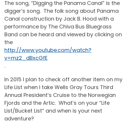
The song, “Digging the Panama Canal” is the
digger’s song.
The folk song about Panama
Canal construction by Jack B. Hood with a
performance by The Chiva Bus Bluegrass
Band can be heard and viewed by clicking on
the
http://www.youtube.com/watch?
v=mz2_dBxcGfE
.
In 2015 I plan to check off another item on my
Life List when I take Wells Gray Tours Third
Annual President’s Cruise to the Norwegian
Fjords and the Artic.
What’s on your “Life
List/Bucket List” and when is your next
adventure?