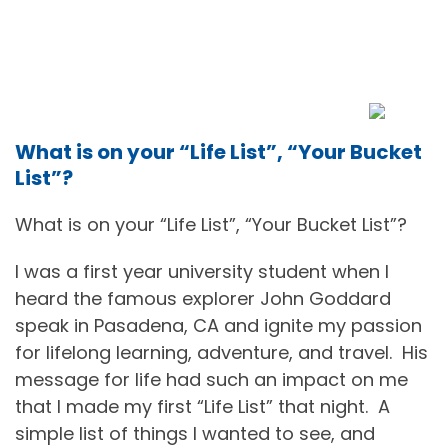
What is on your “Life List”, “Your Bucket
List”?
What is on your “Life List”, “Your Bucket List”?
I was a first year university student when I
heard the famous explorer John Goddard
speak in Pasadena, CA and ignite my passion
for lifelong learning, adventure, and travel.
His
message for life had such an impact on me
that I made my first “Life List” that night.
A
simple list of things I wanted to see, and