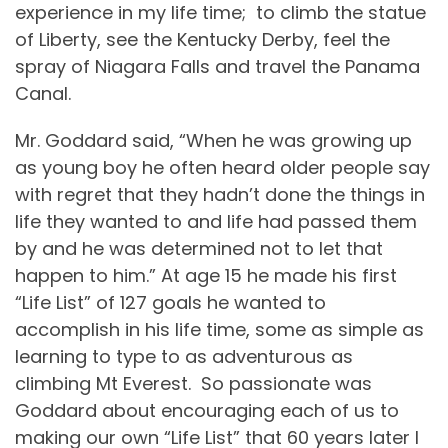
experience in my life time;
to climb the statue
of Liberty, see the Kentucky Derby, feel the
spray of Niagara Falls and travel the Panama
Canal.
Mr. Goddard said, “When he was growing up
as young boy he often heard older people say
with regret that they hadn’t done the things in
life they wanted to and life had passed them
by and he was determined not to let that
happen to him.” At age 15 he made his first
“Life List” of 127 goals he wanted to
accomplish in his life time, some as simple as
learning to type to as adventurous as
climbing Mt Everest.
So passionate was
Goddard about encouraging each of us to
making our own “Life List” that 60 years later I