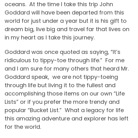
oceans.
At the time I take this trip John
Goddard will have been departed from this
world for just under a year but it is his gift to
dream big, live big and travel far that lives on
in my heart as I take this journey.
Goddard was once quoted as saying, “It’s
ridiculous to tippy-toe through life.”
For me
and I am sure for many others that heard Mr.
Goddard speak,
we are not tippy-toeing
through life but living it to the fullest and
accomplishing those items on our own “Life
Lists” or if you prefer the more trendy and
popular “Bucket List.”
What a legacy for life
this amazing adventure and explorer has left
for the world.