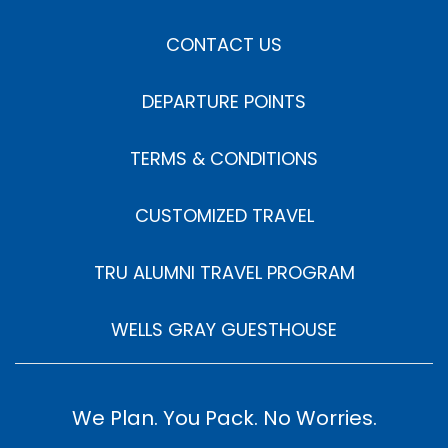
CONTACT US
DEPARTURE POINTS
TERMS & CONDITIONS
CUSTOMIZED TRAVEL
TRU ALUMNI TRAVEL PROGRAM
WELLS GRAY GUESTHOUSE
We Plan. You Pack. No Worries.