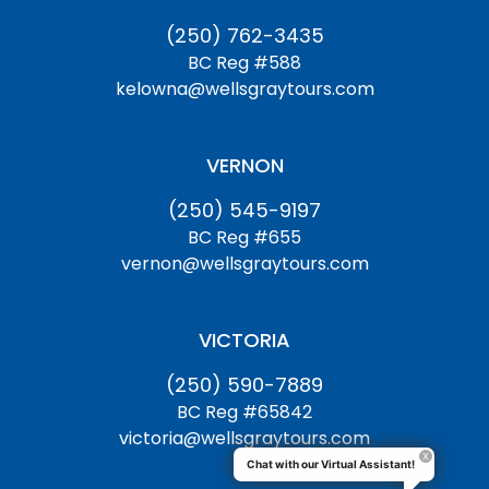
(250) 762-3435
BC Reg #588
kelowna@wellsgraytours.com
VERNON
(250) 545-9197
BC Reg #655
vernon@wellsgraytours.com
VICTORIA
(250) 590-7889
BC Reg #65842
victoria@wellsgraytours.com
Chat with our Virtual Assistant!