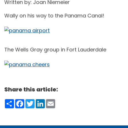
Written by: Joan Niemeier
Wally on his way to the Panama Canal!
The Wells Gray group in Fort Lauderdale
Share this article:
Share
Facebook
Twitter
LinkedIn
Email