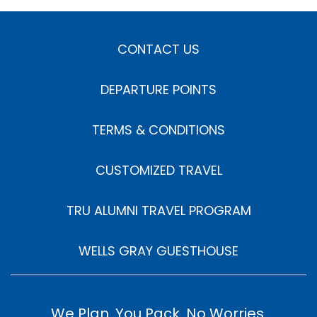
CONTACT US
DEPARTURE POINTS
TERMS & CONDITIONS
CUSTOMIZED TRAVEL
TRU ALUMNI TRAVEL PROGRAM
WELLS GRAY GUESTHOUSE
We Plan. You Pack. No Worries.