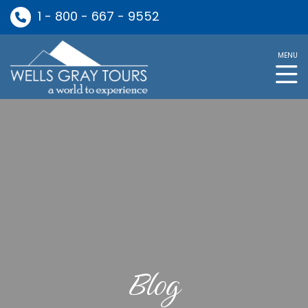
1 - 800 - 667 - 9552
MENU
Blog