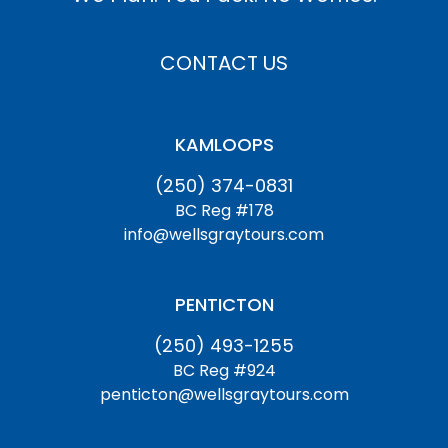
CONTACT US
KAMLOOPS
(250) 374-0831
BC Reg #178
info@wellsgraytours.com
PENTICTON
(250) 493-1255
BC Reg #924
penticton@wellsgraytours.com