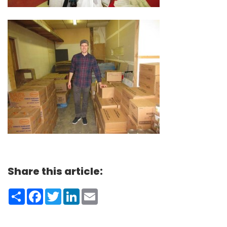
Share this article:
Share
Facebook
Twitter
LinkedIn
Email