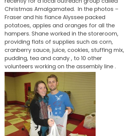
recently for a local outreach group called
Christmas Amalgamated. In the photos –
Fraser and his fiance Alyssee packed
potatoes, apples and oranges for all the
hampers. Shane worked in the storeroom,
providing flats of supplies such as corn,
cranberry sauce, juice, cookies, stuffing mix,
pudding, tea and candy , to 10 other
volunteers working on the assembly line .