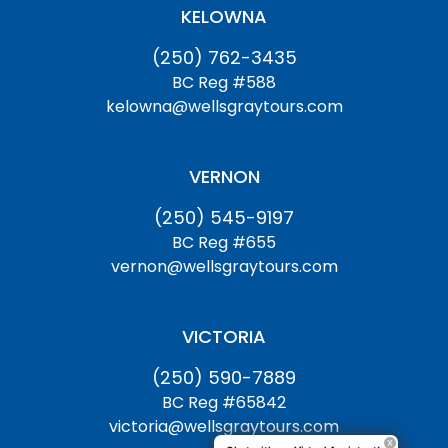
KELOWNA
(250) 762-3435
BC Reg #588
kelowna@wellsgraytours.com
VERNON
(250) 545-9197
BC Reg #655
vernon@wellsgraytours.com
VICTORIA
(250) 590-7889
BC Reg #65842
victoria@wellsgraytours.com