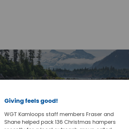
Giving feels good!
WGT Kamloops staff members Fraser and
Shane helped pack 136 Christmas hampers