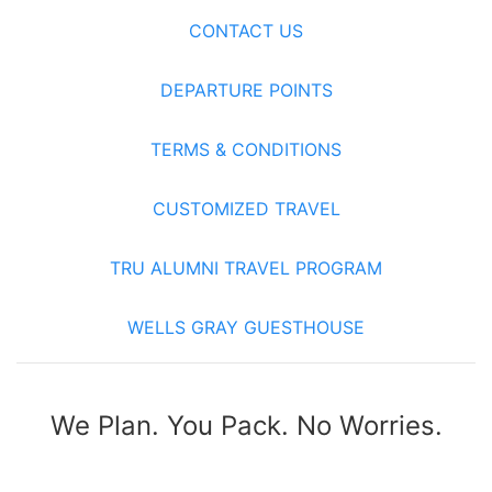
CONTACT US
DEPARTURE POINTS
TERMS & CONDITIONS
CUSTOMIZED TRAVEL
TRU ALUMNI TRAVEL PROGRAM
WELLS GRAY GUESTHOUSE
We Plan. You Pack. No Worries.