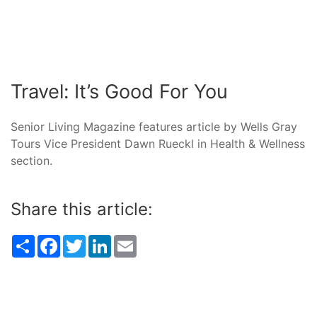
Travel: It’s Good For You
Senior Living Magazine features article by Wells Gray
Tours Vice President Dawn Rueckl in Health & Wellness
section.
Share this article:
Share
Facebook
Twitter
LinkedIn
Email