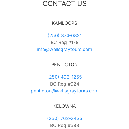
CONTACT US
KAMLOOPS
(250) 374-0831
BC Reg #178
info@wellsgraytours.com
PENTICTON
(250) 493-1255
BC Reg #924
penticton@wellsgraytours.com
KELOWNA
(250) 762-3435
BC Reg #588