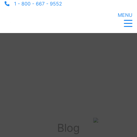
1 - 800 - 667 - 9552
MENU
Blog