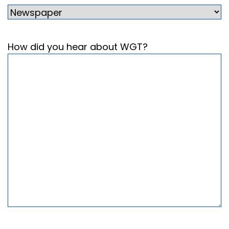
How did you hear about WGT?