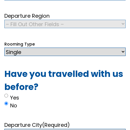
Departure Region
Rooming Type
Have you travelled with us
before?
Yes
No
Departure City
(Required)