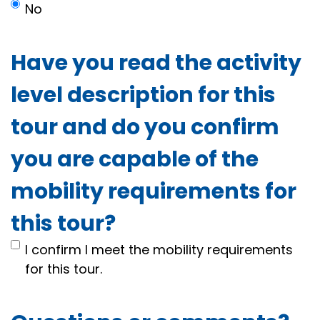
No
Have you read the activity
level description for this
tour and do you confirm
you are capable of the
mobility requirements for
this tour?
I confirm I meet the mobility requirements
for this tour.