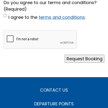
Do you agree to our terms and conditions?
(Required)
I agree to the
terms and conditions
.
CAPTCHA
Request Booking
CONTACT US
DEPARTURE POINTS