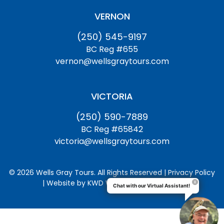
VERNON
(250) 545-9197
BC Reg #655
vernon@wellsgraytours.com
VICTORIA
(250) 590-7889
BC Reg #65842
victoria@wellsgraytours.com
© 2026 Wells Gray Tours. All Rights Reserved | Privacy Policy
| Website by
KWD Websites & Marketing
Chat with our Virtual Assistant!