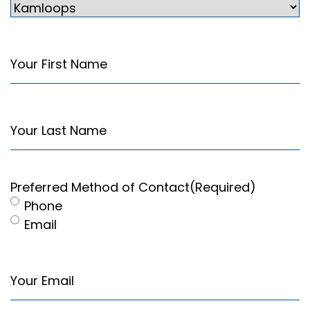
Your
First
Name
(Required)
Your
Last
Name
(Required)
Preferred Method of Contact
(Required)
Phone
Email
Your
Email
(Required)