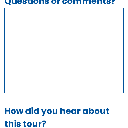
Questions or comments?
How did you hear about
this tour?