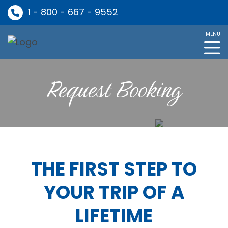
1 - 800 - 667 - 9552
MENU
Request Booking
THE FIRST STEP TO
YOUR TRIP OF A
LIFETIME