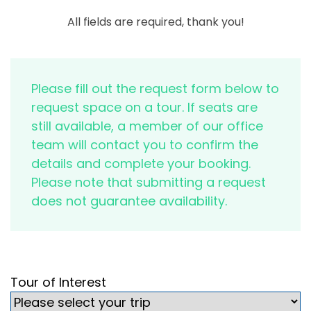
All fields are required, thank you!
Please fill out the request form below to
request space on a tour. If seats are
still available, a member of our office
team will contact you to confirm the
details and complete your booking.
Please note that submitting a request
does not guarantee availability.
Tour of Interest