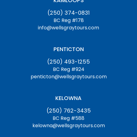
KAMLOOPS
(250) 374-0831
BC Reg #178
info@wellsgraytours.com
PENTICTON
(250) 493-1255
BC Reg #924
penticton@wellsgraytours.com
KELOWNA
(250) 762-3435
BC Reg #588
kelowna@wellsgraytours.com