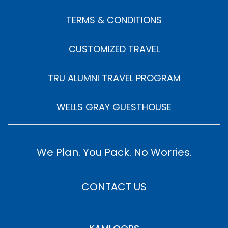
TERMS & CONDITIONS
CUSTOMIZED TRAVEL
TRU ALUMNI TRAVEL PROGRAM
WELLS GRAY GUESTHOUSE
We Plan. You Pack. No Worries.
CONTACT US