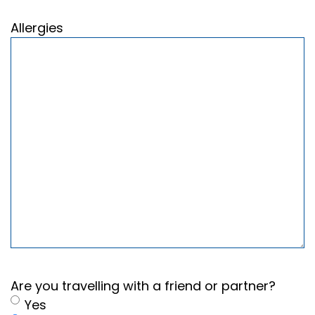
Allergies
Are you travelling with a friend or partner?
Yes