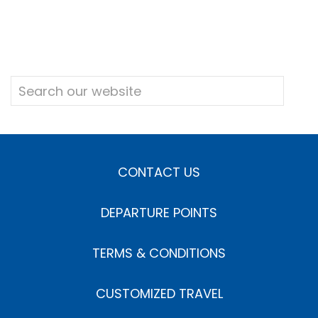
CONTACT US
DEPARTURE POINTS
TERMS & CONDITIONS
CUSTOMIZED TRAVEL