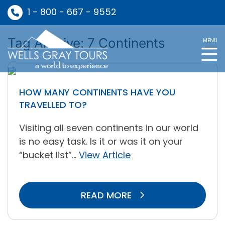
1 - 800 - 667 - 9552
Tag Archive: 7 Continents
MENU
HOW MANY CONTINENTS HAVE YOU
TRAVELLED TO?
Visiting all seven continents in our world
is no easy task. Is it or was it on your
“bucket list”...
View Article
READ MORE