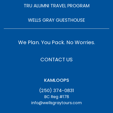
TRU ALUMNI TRAVEL PROGRAM
WELLS GRAY GUESTHOUSE
We Plan. You Pack. No Worries.
CONTACT US
KAMLOOPS
(250) 374-0831
BC Reg #178
info@wellsgraytours.com