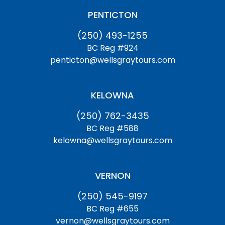
PENTICTON
(250) 493-1255
BC Reg #924
penticton@wellsgraytours.com
KELOWNA
(250) 762-3435
BC Reg #588
kelowna@wellsgraytours.com
VERNON
(250) 545-9197
BC Reg #655
vernon@wellsgraytours.com