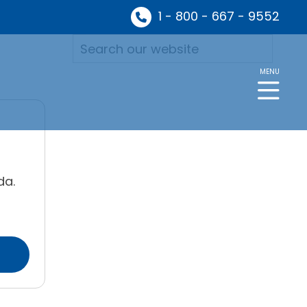
1 - 800 - 667 - 9552
MENU
da.