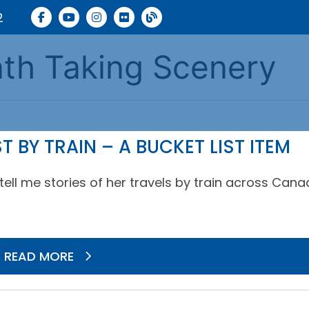
2
ath Taking Scenery
BY TRAIN – A BUCKET LIST ITEM
ell me stories of her travels by train across Cana
READ MORE