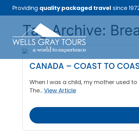
Providing
quality packaged travel
since 197
Tag Archive: Bre
CANADA – COAST TO COAST 
When I was a child, my mother used to t
The...
View Article