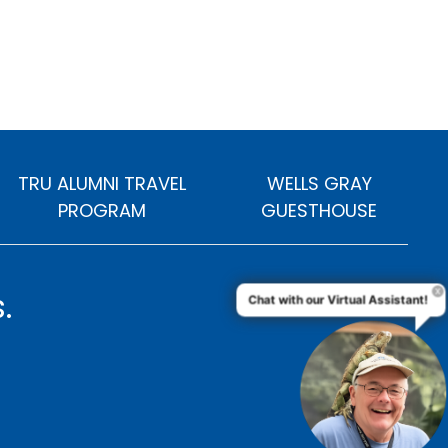
TRU ALUMNI TRAVEL
WELLS GRAY
PROGRAM
GUESTHOUSE
.
Chat with our Virtual Assistant!