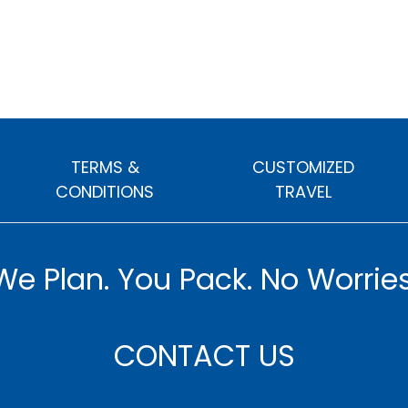
TERMS &
CUSTOMIZED
CONDITIONS
TRAVEL
We Plan. You Pack. No Worries
CONTACT US