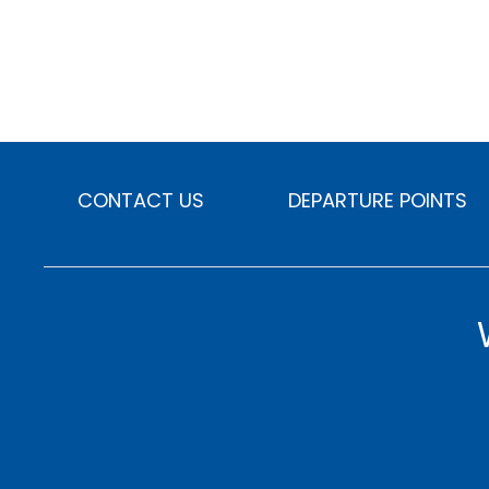
CONTACT US
DEPARTURE POINTS