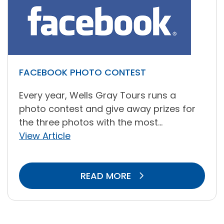
FACEBOOK PHOTO CONTEST
Every year, Wells Gray Tours runs a
photo contest and give away prizes for
the three photos with the most...
View Article
READ MORE