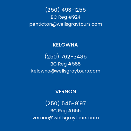
(250) 493-1255
BC Reg #924
penticton@wellsgraytours.com
KELOWNA
(250) 762-3435
BC Reg #588
kelowna@wellsgraytours.com
VERNON
(250) 545-9197
BC Reg #655
vernon@wellsgraytours.com