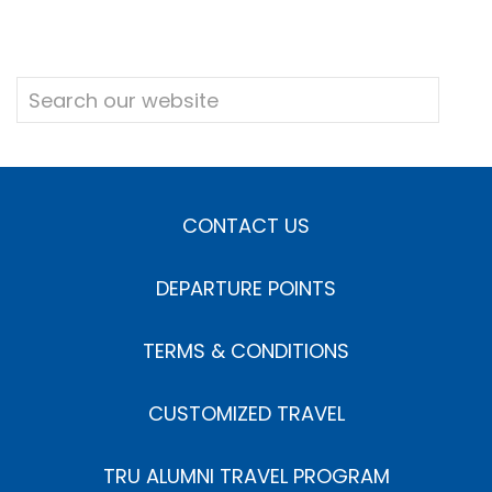
CONTACT US
DEPARTURE POINTS
TERMS & CONDITIONS
CUSTOMIZED TRAVEL
TRU ALUMNI TRAVEL PROGRAM