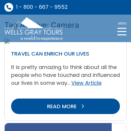
1 - 800 - 667 - 9552
Tag Archive: Camera
MENU
TRAVEL CAN ENRICH OUR LIVES
It is pretty amazing to think about all the
people who have touched and influenced
our lives in some way...
View Article
READ MORE