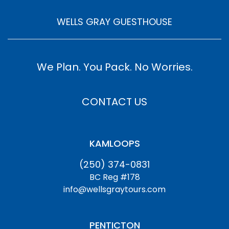
WELLS GRAY GUESTHOUSE
We Plan. You Pack. No Worries.
CONTACT US
KAMLOOPS
(250) 374-0831
BC Reg #178
info@wellsgraytours.com
PENTICTON