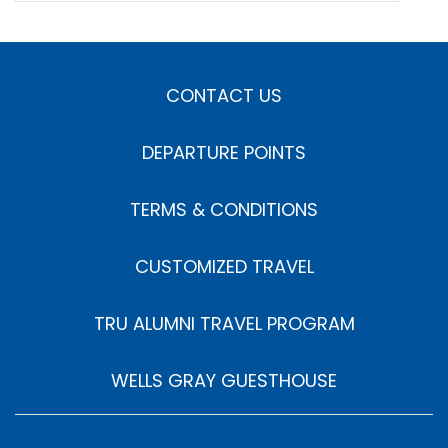
CONTACT US
DEPARTURE POINTS
TERMS & CONDITIONS
CUSTOMIZED TRAVEL
TRU ALUMNI TRAVEL PROGRAM
WELLS GRAY GUESTHOUSE