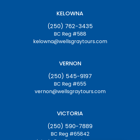
KELOWNA
(250) 762-3435
BC Reg #588
kelowna@wellsgraytours.com
VERNON
(250) 545-9197
BC Reg #655
vernon@wellsgraytours.com
VICTORIA
(250) 590-7889
BC Reg #65842