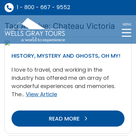
1 - 800 - 667 - 9552
Tag Archive: Chateau Victoria
MENU
HISTORY, MYSTERY AND GHOSTS, OH MY!
I love to travel, and working in the
industry has offered me an array of
wonderful experiences and memories.
The...
View Article
READ MORE