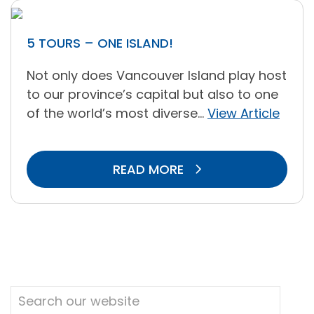
5 TOURS – ONE ISLAND!
Not only does Vancouver Island play host
to our province’s capital but also to one
of the world’s most diverse...
View Article
READ MORE