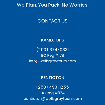
We Plan. You Pack. No Worries.
CONTACT US
KAMLOOPS
(250) 374-0831
BC Reg #178
info@wellsgraytours.com
PENTICTON
(250) 493-1255
BC Reg #924
penticton@wellsgraytours.com