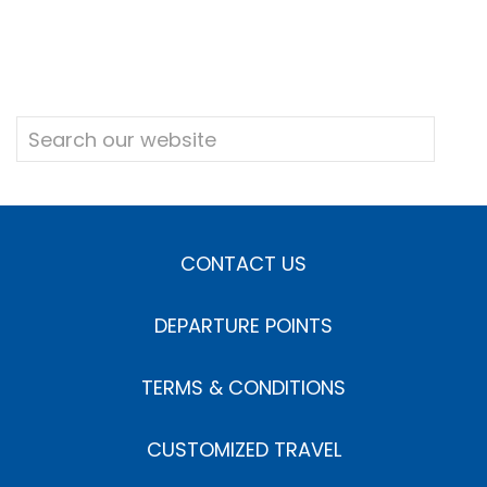
CONTACT US
DEPARTURE POINTS
TERMS & CONDITIONS
CUSTOMIZED TRAVEL