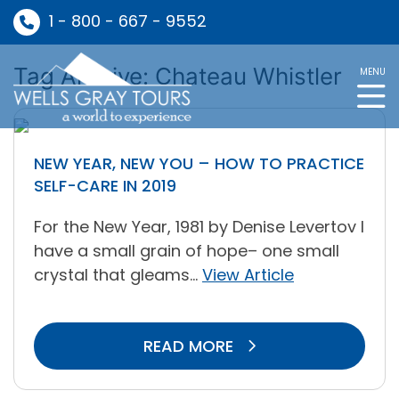
1 - 800 - 667 - 9552
Tag Archive: Chateau Whistler
MENU
NEW YEAR, NEW YOU – HOW TO PRACTICE
SELF-CARE IN 2019
For the New Year, 1981 by Denise Levertov I
have a small grain of hope– one small
crystal that gleams...
View Article
READ MORE