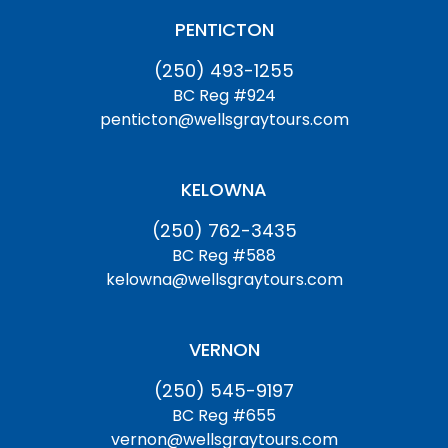
PENTICTON
(250) 493-1255
BC Reg #924
penticton@wellsgraytours.com
KELOWNA
(250) 762-3435
BC Reg #588
kelowna@wellsgraytours.com
VERNON
(250) 545-9197
BC Reg #655
vernon@wellsgraytours.com