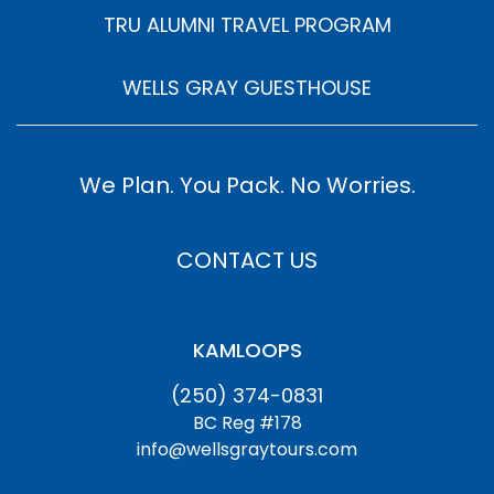
TRU ALUMNI TRAVEL PROGRAM
WELLS GRAY GUESTHOUSE
We Plan. You Pack. No Worries.
CONTACT US
KAMLOOPS
(250) 374-0831
BC Reg #178
info@wellsgraytours.com