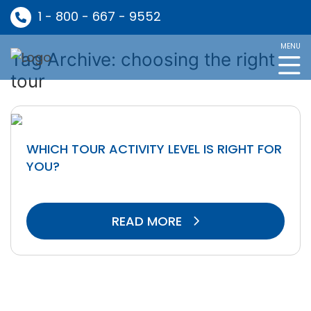
1 - 800 - 667 - 9552
MENU
Tag Archive: choosing the right
tour
WHICH TOUR ACTIVITY LEVEL IS RIGHT FOR
YOU?
READ MORE