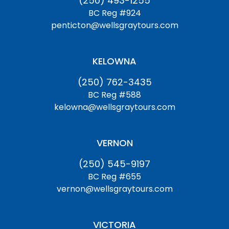
(250) 493-1255
BC Reg #924
penticton@wellsgraytours.com
KELOWNA
(250) 762-3435
BC Reg #588
kelowna@wellsgraytours.com
VERNON
(250) 545-9197
BC Reg #655
vernon@wellsgraytours.com
VICTORIA