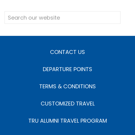
CONTACT US
DEPARTURE POINTS
TERMS & CONDITIONS
CUSTOMIZED TRAVEL
TRU ALUMNI TRAVEL PROGRAM