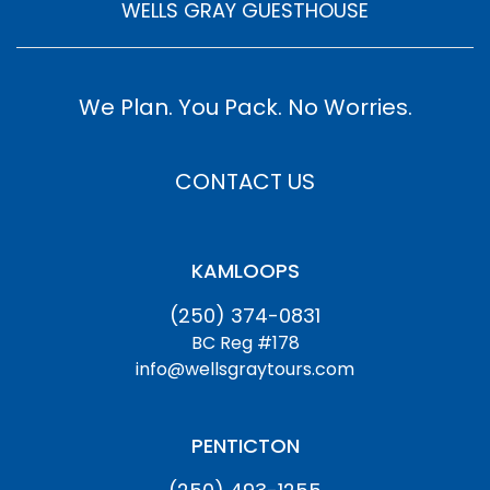
WELLS GRAY GUESTHOUSE
We Plan. You Pack. No Worries.
CONTACT US
KAMLOOPS
(250) 374-0831
BC Reg #178
info@wellsgraytours.com
PENTICTON