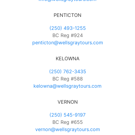
PENTICTON
(250) 493-1255
BC Reg #924
penticton@wellsgraytours.com
KELOWNA
(250) 762-3435
BC Reg #588
kelowna@wellsgraytours.com
VERNON
(250) 545-9197
BC Reg #655
vernon@wellsgraytours.com