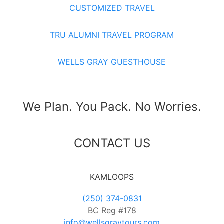
CUSTOMIZED TRAVEL
TRU ALUMNI TRAVEL PROGRAM
WELLS GRAY GUESTHOUSE
We Plan. You Pack. No Worries.
CONTACT US
KAMLOOPS
(250) 374-0831
BC Reg #178
info@wellsgraytours.com