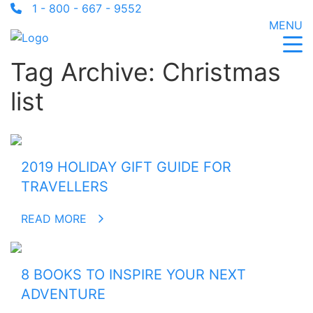
1 - 800 - 667 - 9552
MENU
Tag Archive: Christmas
list
2019 HOLIDAY GIFT GUIDE FOR
TRAVELLERS
READ MORE
8 BOOKS TO INSPIRE YOUR NEXT
ADVENTURE