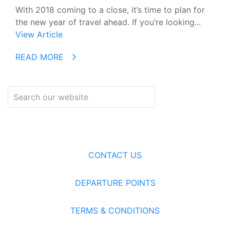
With 2018 coming to a close, it’s time to plan for
the new year of travel ahead. If you’re looking...
View Article
READ MORE
CONTACT US
DEPARTURE POINTS
TERMS & CONDITIONS