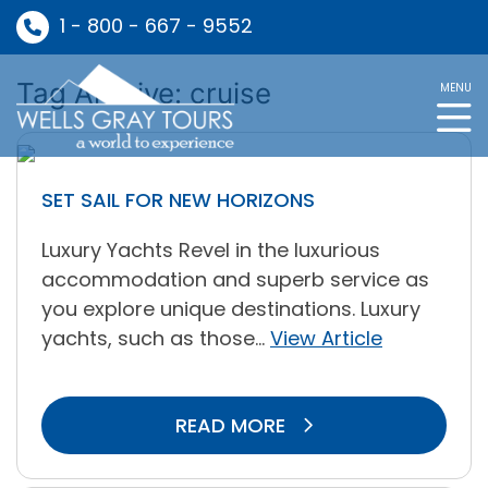
1 - 800 - 667 - 9552
Tag Archive: cruise
MENU
SET SAIL FOR NEW HORIZONS
Luxury Yachts Revel in the luxurious
accommodation and superb service as
you explore unique destinations. Luxury
yachts, such as those...
View Article
READ MORE