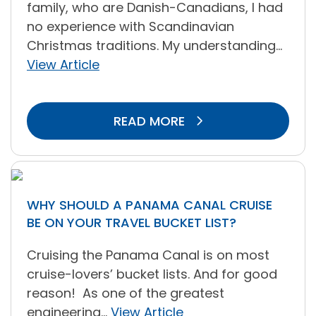
family, who are Danish-Canadians, I had
no experience with Scandinavian
Christmas traditions. My understanding...
View Article
READ MORE
WHY SHOULD A PANAMA CANAL CRUISE
BE ON YOUR TRAVEL BUCKET LIST?
Cruising the Panama Canal is on most
cruise-lovers’ bucket lists. And for good
reason! As one of the greatest
engineering...
View Article