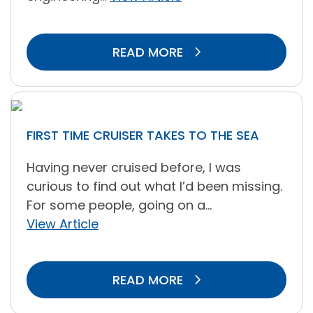
READ MORE
FIRST TIME CRUISER TAKES TO THE SEA
Having never cruised before, I was
curious to find out what I’d been missing.
For some people, going on a...
View Article
READ MORE