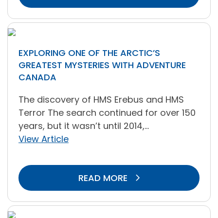
EXPLORING ONE OF THE ARCTIC’S
GREATEST MYSTERIES WITH ADVENTURE
CANADA
The discovery of HMS Erebus and HMS
Terror The search continued for over 150
years, but it wasn’t until 2014,...
View Article
READ MORE