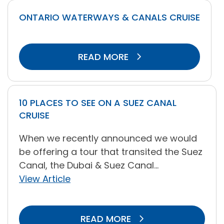
ONTARIO WATERWAYS & CANALS CRUISE
READ MORE
10 PLACES TO SEE ON A SUEZ CANAL
CRUISE
When we recently announced we would
be offering a tour that transited the Suez
Canal, the Dubai & Suez Canal...
View Article
READ MORE