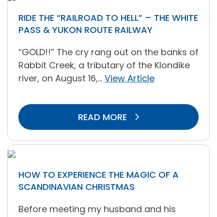
RIDE THE “RAILROAD TO HELL” – THE WHITE
PASS & YUKON ROUTE RAILWAY
“GOLD!!” The cry rang out on the banks of
Rabbit Creek, a tributary of the Klondike
river, on August 16,...
View Article
READ MORE
HOW TO EXPERIENCE THE MAGIC OF A
SCANDINAVIAN CHRISTMAS
Before meeting my husband and his