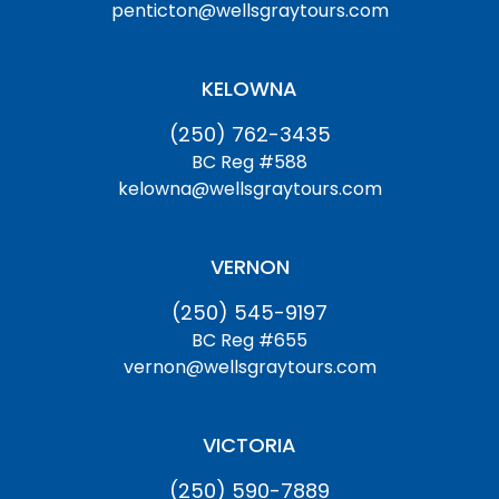
penticton@wellsgraytours.com
KELOWNA
(250) 762-3435
BC Reg #588
kelowna@wellsgraytours.com
VERNON
(250) 545-9197
BC Reg #655
vernon@wellsgraytours.com
VICTORIA
(250) 590-7889