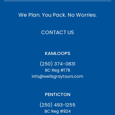
We Plan. You Pack. No Worries.
CONTACT US
KAMLOOPS
(250) 374-0831
BC Reg #178
info@wellsgraytours.com
PENTICTON
(250) 493-1255
BC Reg #924