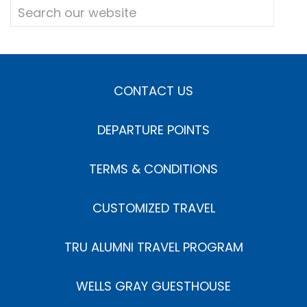
CONTACT US
DEPARTURE POINTS
TERMS & CONDITIONS
CUSTOMIZED TRAVEL
TRU ALUMNI TRAVEL PROGRAM
WELLS GRAY GUESTHOUSE