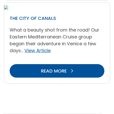
THE CITY OF CANALS
What a beauty shot from the road! Our
Eastern Mediterranean Cruise group
began their adventure in Venice a few
days...
View Article
READ MORE