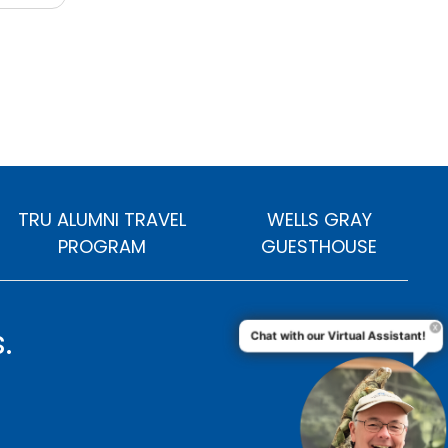
TRU ALUMNI TRAVEL
WELLS GRAY
PROGRAM
GUESTHOUSE
.
Chat with our Virtual Assistant!