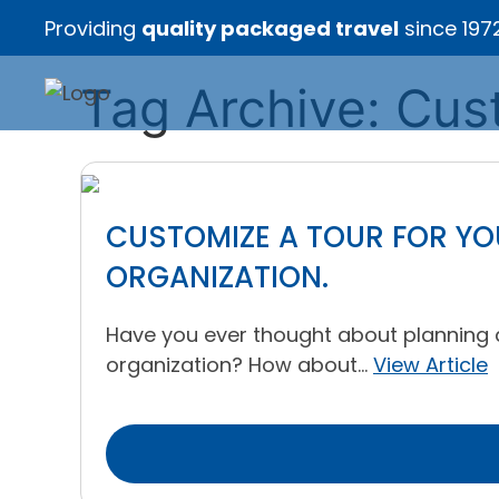
Providing
quality packaged travel
since 197
Tag Archive: Cus
CUSTOMIZE A TOUR FOR YOU
ORGANIZATION.
Have you ever thought about planning a f
organization? How about...
View Article