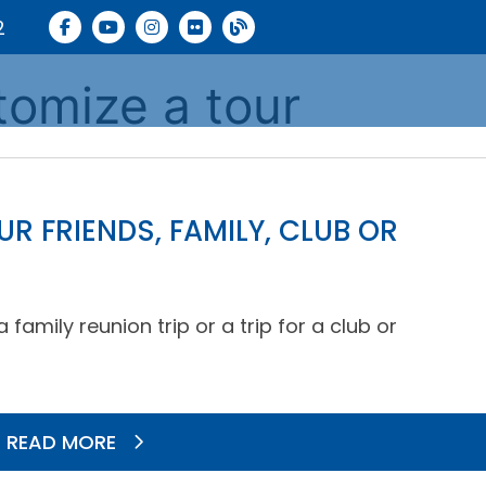
2
tomize a tour
R FRIENDS, FAMILY, CLUB OR
amily reunion trip or a trip for a club or
READ MORE