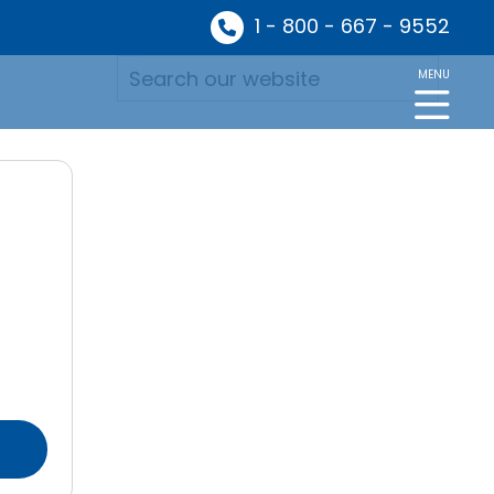
1 - 800 - 667 - 9552
MENU