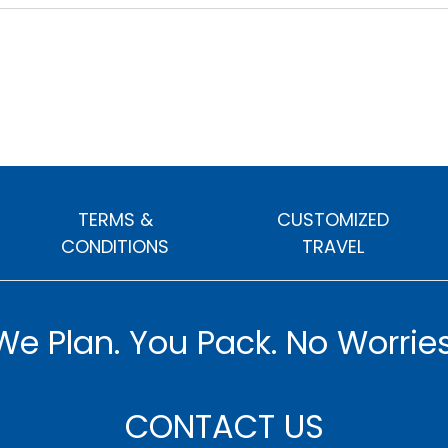
TERMS &
CUSTOMIZED
CONDITIONS
TRAVEL
We Plan. You Pack. No Worries
CONTACT US