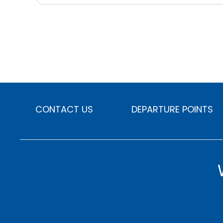
CONTACT US
DEPARTURE POINTS