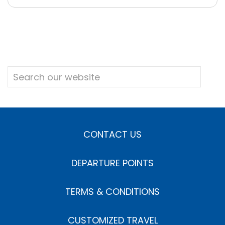
CONTACT US
DEPARTURE POINTS
TERMS & CONDITIONS
CUSTOMIZED TRAVEL