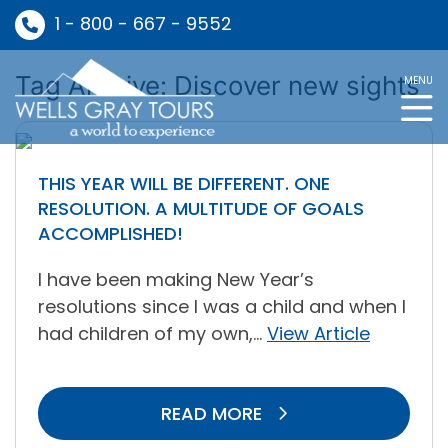
1 - 800 - 667 - 9552
Tag Archive: Discover new sights
MENU
THIS YEAR WILL BE DIFFERENT. ONE
RESOLUTION. A MULTITUDE OF GOALS
ACCOMPLISHED!
I have been making New Year’s
resolutions since I was a child and when I
had children of my own,...
View Article
READ MORE