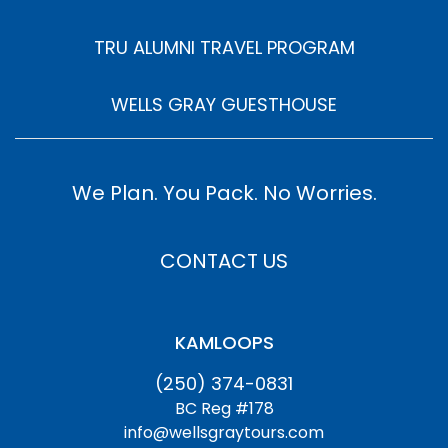
TRU ALUMNI TRAVEL PROGRAM
WELLS GRAY GUESTHOUSE
We Plan. You Pack. No Worries.
CONTACT US
KAMLOOPS
(250) 374-0831
BC Reg #178
info@wellsgraytours.com