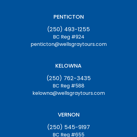
PENTICTON
(250) 493-1255
BC Reg #924
penticton@wellsgraytours.com
KELOWNA
(250) 762-3435
BC Reg #588
kelowna@wellsgraytours.com
VERNON
(250) 545-9197
BC Reg #655