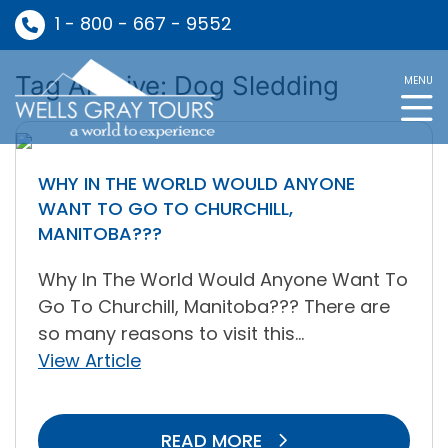
1 - 800 - 667 - 9552
Tag Archive: Dog Sledding
MENU
WHY IN THE WORLD WOULD ANYONE
WANT TO GO TO CHURCHILL,
MANITOBA???
Why In The World Would Anyone Want To
Go To Churchill, Manitoba??? There are
so many reasons to visit this...
View Article
READ MORE