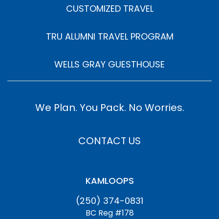
CUSTOMIZED TRAVEL
TRU ALUMNI TRAVEL PROGRAM
WELLS GRAY GUESTHOUSE
We Plan. You Pack. No Worries.
CONTACT US
KAMLOOPS
(250) 374-0831
BC Reg #178