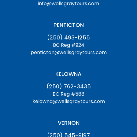
info@wellsgraytours.com
PENTICTON
(250) 493-1255
BC Reg #924
penticton@wellsgraytours.com
KELOWNA
(250) 762-3435
BC Reg #588
kelowna@wellsgraytours.com
VERNON
(250) 545-9197