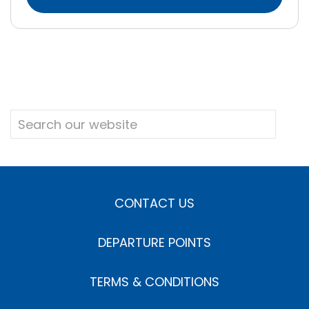
CONTACT US
DEPARTURE POINTS
TERMS & CONDITIONS