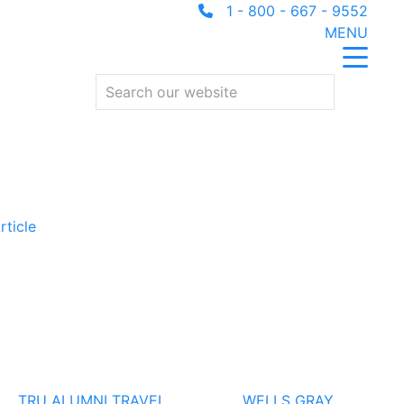
1 - 800 - 667 - 9552
MENU
rticle
TRU ALUMNI TRAVEL
WELLS GRAY