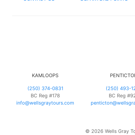
KAMLOOPS
PENTICTO
(250) 374-0831
(250) 493-1
BC Reg #178
BC Reg #9
info@wellsgraytours.com
penticton@wellsgr
© 2026 Wells Gray Tou