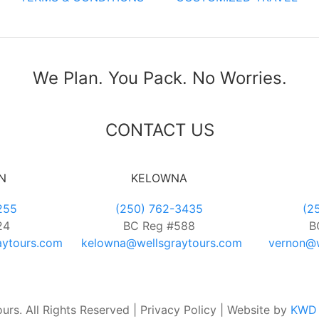
We Plan. You Pack. No Worries.
CONTACT US
N
KELOWNA
255
(250) 762-3435
(2
24
BC Reg #588
B
aytours.com
kelowna@wellsgraytours.com
vernon@w
rs. All Rights Reserved | Privacy Policy | Website by
KWD 