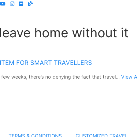
 leave home without it
 ITEM FOR SMART TRAVELLERS
few weeks, there’s no denying the fact that travel...
View A
TERMS & CONDITIONS
CUSTOMIZED TRAVEL