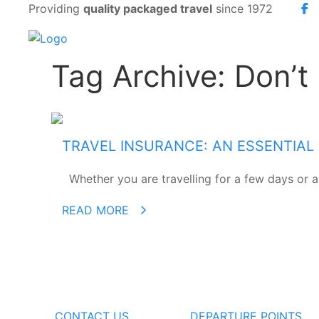
Providing
quality packaged travel
since 1972
Tag Archive: Don’t
TRAVEL INSURANCE: AN ESSENTIAL
Whether you are travelling for a few days or a 
READ MORE
CONTACT US
DEPARTURE POINTS