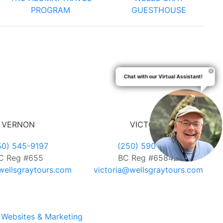
PROGRAM
GUESTHOUSE
Chat with our Virtual Assistant!
VERNON
VICTORIA
50) 545-9197
(250) 590-7889
C Reg #655
BC Reg #65842
ellsgraytours.com
victoria@wellsgraytours.com
Websites & Marketing