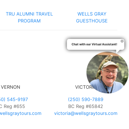
TRU ALUMNI TRAVEL
WELLS GRAY
PROGRAM
GUESTHOUSE
Chat with our Virtual Assistant!
VERNON
VICTORIA
50) 545-9197
(250) 590-7889
C Reg #655
BC Reg #65842
ellsgraytours.com
victoria@wellsgraytours.com