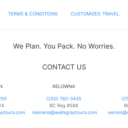
TERMS & CONDITIONS
CUSTOMIZED TRAVEL
We Plan. You Pack. No Worries.
CONTACT US
N
KELOWNA
255
(250) 762-3435
(2
24
BC Reg #588
B
aytours.com
kelowna@wellsgraytours.com
vernon@w