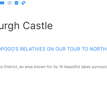
urgh Castle
OPOGO’S RELATIVES ON OUR TOUR TO NORT
e District, an area known for its 16 beautiful lakes surrou