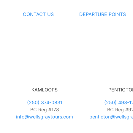
CONTACT US
DEPARTURE POINTS
KAMLOOPS
PENTICTO
(250) 374-0831
(250) 493-1
BC Reg #178
BC Reg #9
info@wellsgraytours.com
penticton@wellsgr