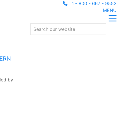
1 - 800 - 667 - 9552
MENU
HERN
nded by