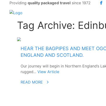
Providing
quality packaged travel
since 1972
Tag Archive: Edinb
HEAR THE BAGPIPES AND MEET OG
ENGLAND AND SCOTLAND.
Our journey will begin in Northern England’s Lak
rugged...
View Article
READ MORE