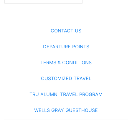
CONTACT US
DEPARTURE POINTS
TERMS & CONDITIONS
CUSTOMIZED TRAVEL
TRU ALUMNI TRAVEL PROGRAM
WELLS GRAY GUESTHOUSE