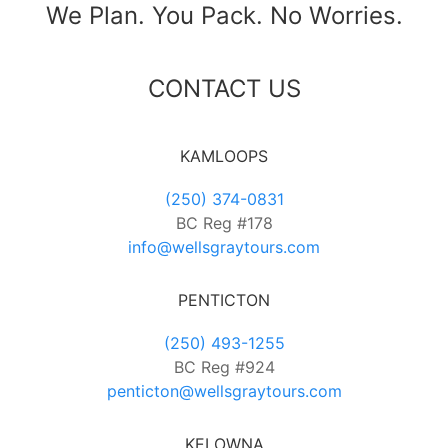
We Plan. You Pack. No Worries.
CONTACT US
KAMLOOPS
(250) 374-0831
BC Reg #178
info@wellsgraytours.com
PENTICTON
(250) 493-1255
BC Reg #924
penticton@wellsgraytours.com
KELOWNA