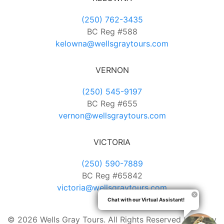
(250) 762-3435
BC Reg #588
kelowna@wellsgraytours.com
VERNON
(250) 545-9197
BC Reg #655
vernon@wellsgraytours.com
VICTORIA
(250) 590-7889
BC Reg #65842
victoria@wellsgraytours.com
Chat with our Virtual Assistant!
© 2026 Wells Gray Tours. All Rights Reserved | Privacy