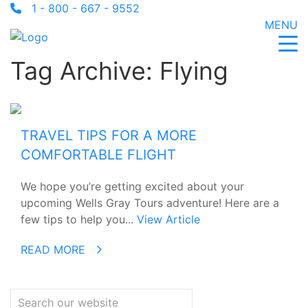
1 - 800 - 667 - 9552
MENU
Tag Archive: Flying
TRAVEL TIPS FOR A MORE
COMFORTABLE FLIGHT
We hope you’re getting excited about your
upcoming Wells Gray Tours adventure! Here are a
few tips to help you...
View Article
READ MORE