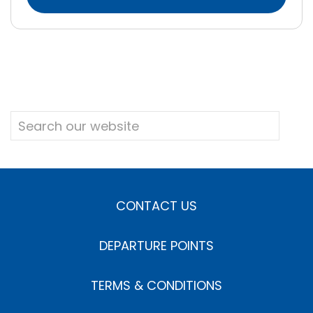
CONTACT US
DEPARTURE POINTS
TERMS & CONDITIONS