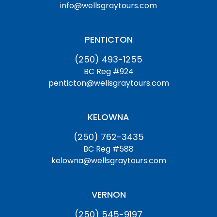
info@wellsgraytours.com
PENTICTON
(250) 493-1255
BC Reg #924
penticton@wellsgraytours.com
KELOWNA
(250) 762-3435
BC Reg #588
kelowna@wellsgraytours.com
VERNON
(250) 545-9197