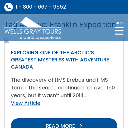
1 - 800 - 667 - 9552
Tag Archive: Franklin Expedition
MENU
EXPLORING ONE OF THE ARCTIC’S
GREATEST MYSTERIES WITH ADVENTURE
CANADA
The discovery of HMS Erebus and HMS
Terror The search continued for over 150
years, but it wasn’t until 2014,...
View Article
READ MORE