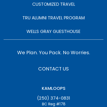
CUSTOMIZED TRAVEL
TRU ALUMNI TRAVEL PROGRAM
WELLS GRAY GUESTHOUSE
We Plan. You Pack. No Worries.
CONTACT US
KAMLOOPS
(250) 374-0831
BC Reg #178