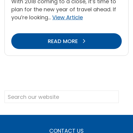
With 2018 coming to a close, it’s time to
plan for the new year of travel ahead. If
you’re looking...
View Article
READ MORE
CONTACT US