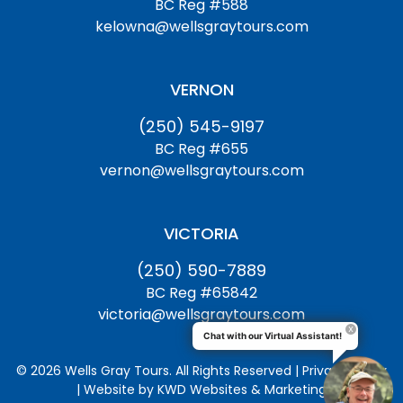
BC Reg #588
kelowna@wellsgraytours.com
VERNON
(250) 545-9197
BC Reg #655
vernon@wellsgraytours.com
VICTORIA
(250) 590-7889
BC Reg #65842
victoria@wellsgraytours.com
Chat with our Virtual Assistant!
© 2026 Wells Gray Tours. All Rights Reserved | Privacy Policy
| Website by
KWD Websites & Marketing