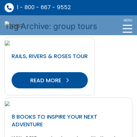
1 - 800 - 667 - 9552
MENU
Tag Archive: group tours
RAILS, RIVERS & ROSES TOUR
READ MORE
8 BOOKS TO INSPIRE YOUR NEXT
ADVENTURE