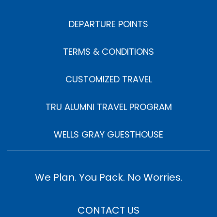
DEPARTURE POINTS
TERMS & CONDITIONS
CUSTOMIZED TRAVEL
TRU ALUMNI TRAVEL PROGRAM
WELLS GRAY GUESTHOUSE
We Plan. You Pack. No Worries.
CONTACT US