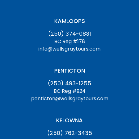
KAMLOOPS
(250) 374-0831
BC Reg #178
info@wellsgraytours.com
PENTICTON
(250) 493-1255
BC Reg #924
penticton@wellsgraytours.com
KELOWNA
(250) 762-3435