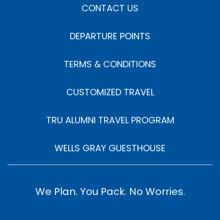
CONTACT US
DEPARTURE POINTS
TERMS & CONDITIONS
CUSTOMIZED TRAVEL
TRU ALUMNI TRAVEL PROGRAM
WELLS GRAY GUESTHOUSE
We Plan. You Pack. No Worries.