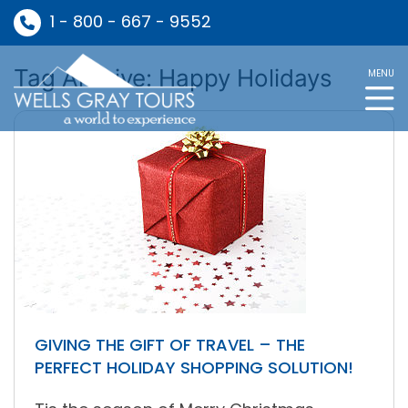
1 - 800 - 667 - 9552
Tag Archive: Happy Holidays
MENU
GIVING THE GIFT OF TRAVEL – THE
PERFECT HOLIDAY SHOPPING SOLUTION!