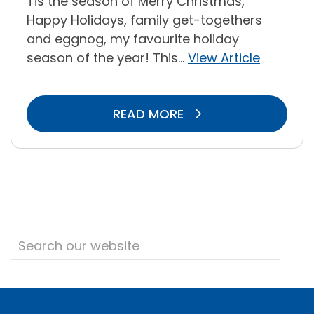
Tis the season of Merry Christmas,
Happy Holidays, family get-togethers
and eggnog, my favourite holiday
season of the year! This...
View Article
READ MORE