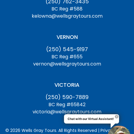
(250) 762-3435
BC Reg #588
kelowna@wellsgraytours.com
VERNON
(250) 545-9197
BC Reg #655
vernon@wellsgraytours.com
VICTORIA
(250) 590-7889
BC Reg #65842
victoria@wellsgraytours.com
Chat with our Virtual Assistant!
© 2026 Wells Gray Tours. All Rights Reserved | Privacy Policy