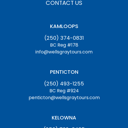
CONTACT US
KAMLOOPS
(250) 374-0831
BC Reg #178
info@wellsgraytours.com
PENTICTON
(250) 493-1255
BC Reg #924
penticton@wellsgraytours.com
KELOWNA