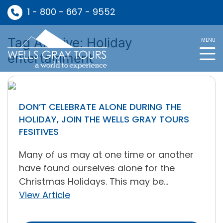
1 - 800 - 667 - 9552
Tag Archive: Holiday
MENU
entertainment
DON’T CELEBRATE ALONE DURING THE
HOLIDAY, JOIN THE WELLS GRAY TOURS
FESITIVES
Many of us may at one time or another
have found ourselves alone for the
Christmas Holidays. This may be...
View Article