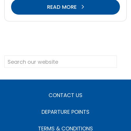
READ MORE
CONTACT US
DEPARTURE POINTS
TERMS & CONDITIONS