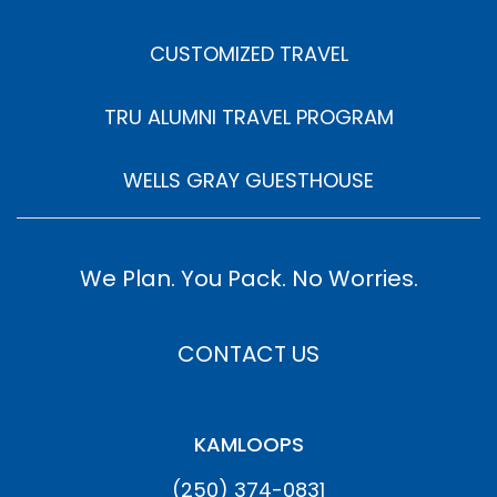
CUSTOMIZED TRAVEL
TRU ALUMNI TRAVEL PROGRAM
WELLS GRAY GUESTHOUSE
We Plan. You Pack. No Worries.
CONTACT US
KAMLOOPS
(250) 374-0831