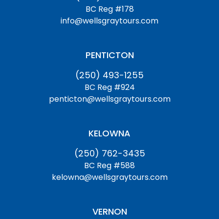
BC Reg #178
info@wellsgraytours.com
PENTICTON
(250) 493-1255
BC Reg #924
penticton@wellsgraytours.com
KELOWNA
(250) 762-3435
BC Reg #588
kelowna@wellsgraytours.com
VERNON