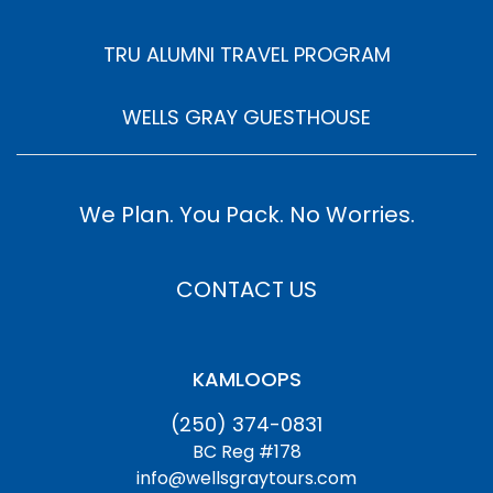
TRU ALUMNI TRAVEL PROGRAM
WELLS GRAY GUESTHOUSE
We Plan. You Pack. No Worries.
CONTACT US
KAMLOOPS
(250) 374-0831
BC Reg #178
info@wellsgraytours.com