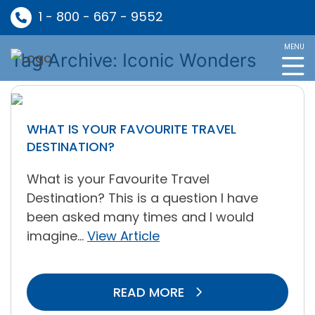
1 - 800 - 667 - 9552
MENU
Tag Archive: Iconic Wonders
WHAT IS YOUR FAVOURITE TRAVEL
DESTINATION?
What is your Favourite Travel
Destination? This is a question I have
been asked many times and I would
imagine...
View Article
READ MORE