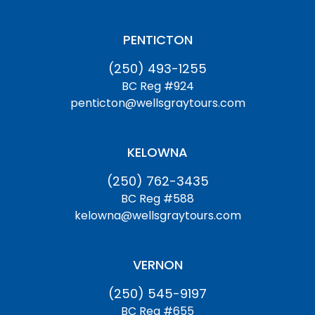
PENTICTON
(250) 493-1255
BC Reg #924
penticton@wellsgraytours.com
KELOWNA
(250) 762-3435
BC Reg #588
kelowna@wellsgraytours.com
VERNON
(250) 545-9197
BC Reg #655