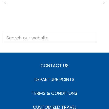
CONTACT US
DEPARTURE POINTS
TERMS & CONDITIONS
CUSTOMIZED TRAVEL