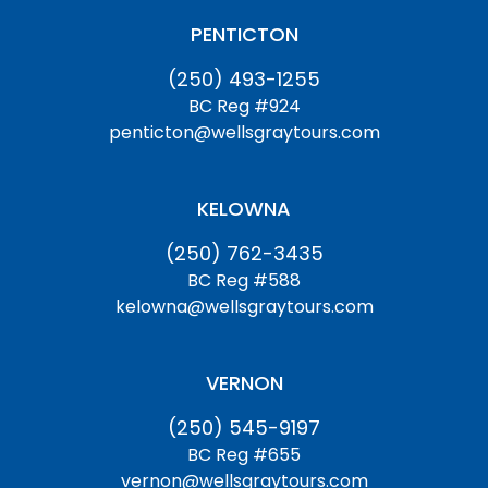
PENTICTON
(250) 493-1255
BC Reg #924
penticton@wellsgraytours.com
KELOWNA
(250) 762-3435
BC Reg #588
kelowna@wellsgraytours.com
VERNON
(250) 545-9197
BC Reg #655
vernon@wellsgraytours.com