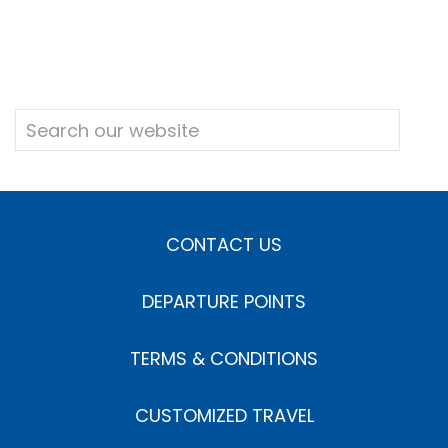
CONTACT US
DEPARTURE POINTS
TERMS & CONDITIONS
CUSTOMIZED TRAVEL