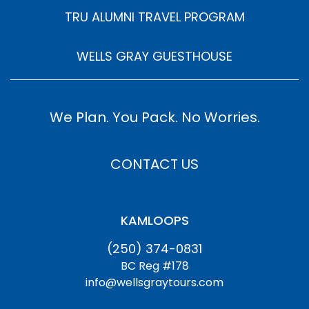
TRU ALUMNI TRAVEL PROGRAM
WELLS GRAY GUESTHOUSE
We Plan. You Pack. No Worries.
CONTACT US
KAMLOOPS
(250) 374-0831
BC Reg #178
info@wellsgraytours.com