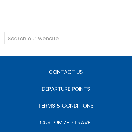
CONTACT US
DEPARTURE POINTS
TERMS & CONDITIONS
CUSTOMIZED TRAVEL