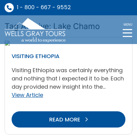
1 - 800 - 667 - 9552
Tag Archive: Lake Chamo
MENU
VISITING ETHIOPIA
Visiting Ethiopia was certainly everything
and nothing that I expected it to be. Each
day provided new insight into the...
View Article
READ MORE