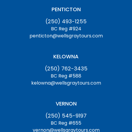
PENTICTON
(250) 493-1255
BC Reg #924
penticton@wellsgraytours.com
KELOWNA
(250) 762-3435
BC Reg #588
kelowna@wellsgraytours.com
VERNON
(250) 545-9197
BC Reg #655
vernon@wellsgraytours.com