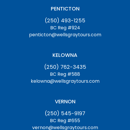
PENTICTON
(250) 493-1255
BC Reg #924
penticton@wellsgraytours.com
KELOWNA
(250) 762-3435
BC Reg #588
kelowna@wellsgraytours.com
VERNON
(250) 545-9197
BC Reg #655
vernon@wellsgraytours.com