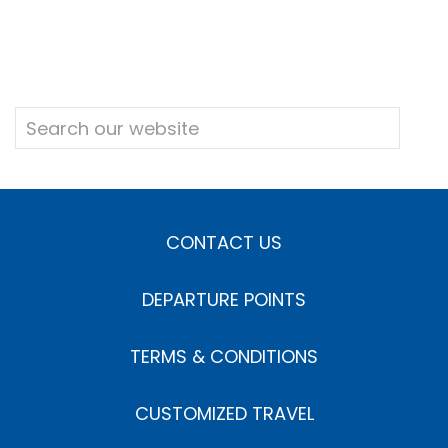
CONTACT US
DEPARTURE POINTS
TERMS & CONDITIONS
CUSTOMIZED TRAVEL