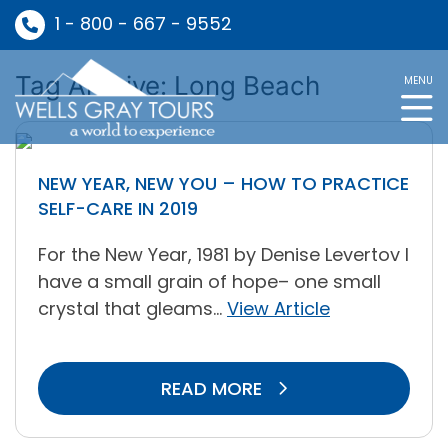
1 - 800 - 667 - 9552
Tag Archive: Long Beach
MENU
NEW YEAR, NEW YOU – HOW TO PRACTICE
SELF-CARE IN 2019
For the New Year, 1981 by Denise Levertov I
have a small grain of hope– one small
crystal that gleams...
View Article
READ MORE