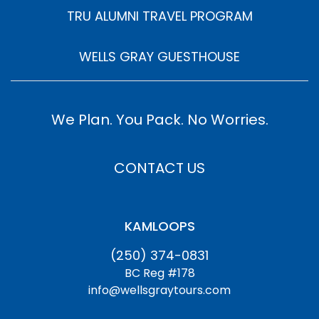
TRU ALUMNI TRAVEL PROGRAM
WELLS GRAY GUESTHOUSE
We Plan. You Pack. No Worries.
CONTACT US
KAMLOOPS
(250) 374-0831
BC Reg #178
info@wellsgraytours.com