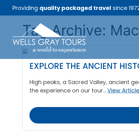
Providing
quality packaged travel
since 197
Tag Archive: Ma
EXPLORE THE ANCIENT HIS
High peaks, a Sacred Valley, ancient ge
the experience on our tour...
View Articl