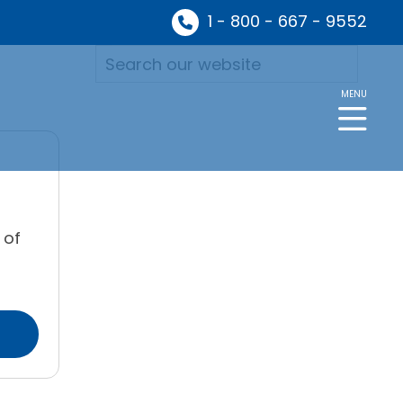
1 - 800 - 667 - 9552
MENU
 of