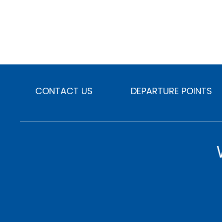
CONTACT US
DEPARTURE POINTS