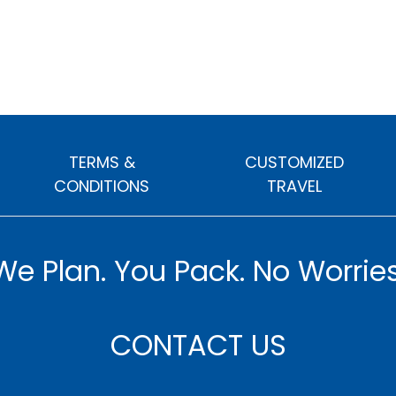
TERMS &
CUSTOMIZED
CONDITIONS
TRAVEL
We Plan. You Pack. No Worries
CONTACT US