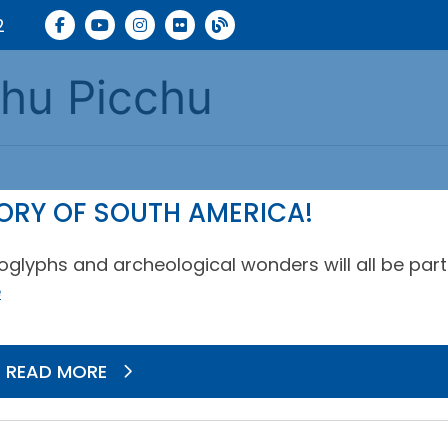
2
chu Picchu
TORY OF SOUTH AMERICA!
oglyphs and archeological wonders will all be part
e
READ MORE