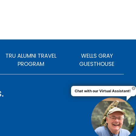
TRU ALUMNI TRAVEL
WELLS GRAY
PROGRAM
GUESTHOUSE
.
Chat with our Virtual Assistant!