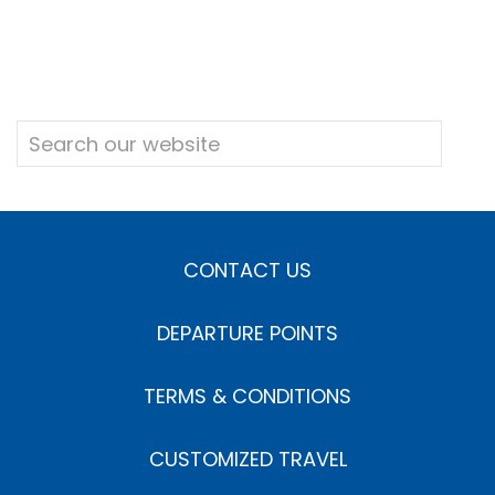
CONTACT US
DEPARTURE POINTS
TERMS & CONDITIONS
CUSTOMIZED TRAVEL