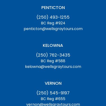
PENTICTON
(250) 493-1255
BC Reg #924
penticton@wellsgraytours.com
KELOWNA
(250) 762-3435
BC Reg #588
kelowna@wellsgraytours.com
VERNON
(250) 545-9197
BC Reg #655
vernon@wellsgraytours.com