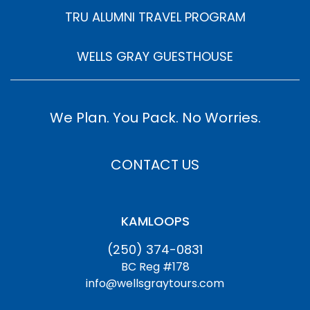
TRU ALUMNI TRAVEL PROGRAM
WELLS GRAY GUESTHOUSE
We Plan. You Pack. No Worries.
CONTACT US
KAMLOOPS
(250) 374-0831
BC Reg #178
info@wellsgraytours.com