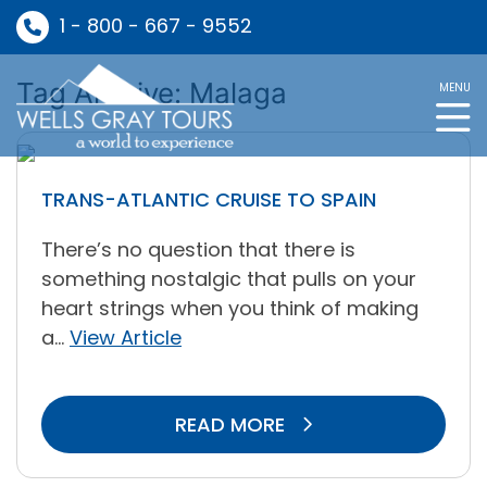
1 - 800 - 667 - 9552
Tag Archive: Malaga
MENU
TRANS-ATLANTIC CRUISE TO SPAIN
There’s no question that there is
something nostalgic that pulls on your
heart strings when you think of making
a...
View Article
READ MORE