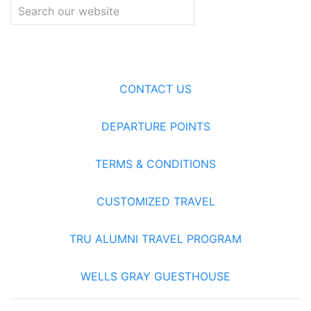
CONTACT US
DEPARTURE POINTS
TERMS & CONDITIONS
CUSTOMIZED TRAVEL
TRU ALUMNI TRAVEL PROGRAM
WELLS GRAY GUESTHOUSE