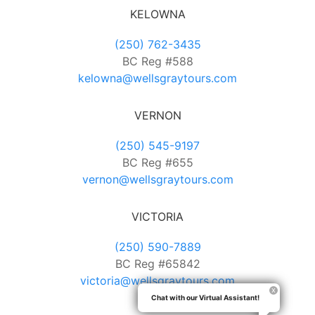
KELOWNA
(250) 762-3435
BC Reg #588
kelowna@wellsgraytours.com
VERNON
(250) 545-9197
BC Reg #655
vernon@wellsgraytours.com
VICTORIA
(250) 590-7889
BC Reg #65842
victoria@wellsgraytours.com
Chat with our Virtual Assistant!