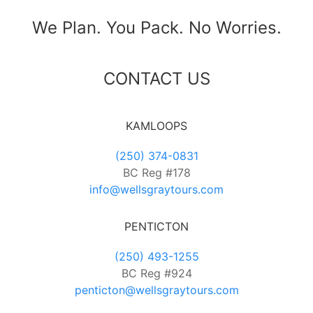
We Plan. You Pack. No Worries.
CONTACT US
KAMLOOPS
(250) 374-0831
BC Reg #178
info@wellsgraytours.com
PENTICTON
(250) 493-1255
BC Reg #924
penticton@wellsgraytours.com