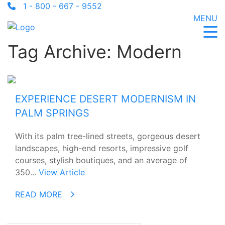
1 - 800 - 667 - 9552
MENU
Tag Archive: Modern
EXPERIENCE DESERT MODERNISM IN
PALM SPRINGS
With its palm tree-lined streets, gorgeous desert
landscapes, high-end resorts, impressive golf
courses, stylish boutiques, and an average of
350...
View Article
READ MORE