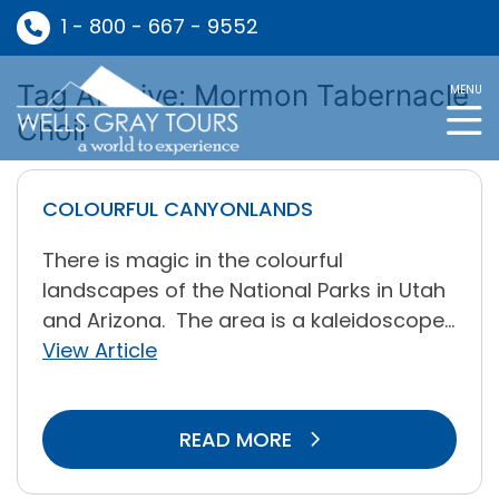
1 - 800 - 667 - 9552
Tag Archive: Mormon Tabernacle
MENU
Choir
COLOURFUL CANYONLANDS
There is magic in the colourful
landscapes of the National Parks in Utah
and Arizona. The area is a kaleidoscope...
View Article
READ MORE