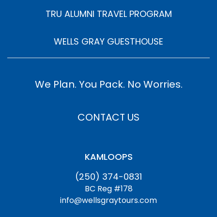
TRU ALUMNI TRAVEL PROGRAM
WELLS GRAY GUESTHOUSE
We Plan. You Pack. No Worries.
CONTACT US
KAMLOOPS
(250) 374-0831
BC Reg #178
info@wellsgraytours.com