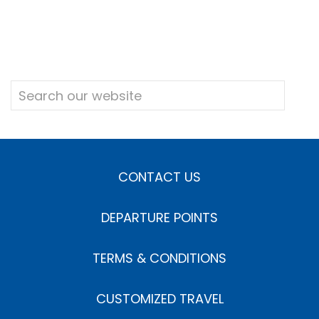
CONTACT US
DEPARTURE POINTS
TERMS & CONDITIONS
CUSTOMIZED TRAVEL