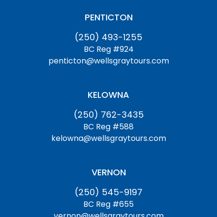
PENTICTON
(250) 493-1255
BC Reg #924
penticton@wellsgraytours.com
KELOWNA
(250) 762-3435
BC Reg #588
kelowna@wellsgraytours.com
VERNON
(250) 545-9197
BC Reg #655
vernon@wellsgraytours.com