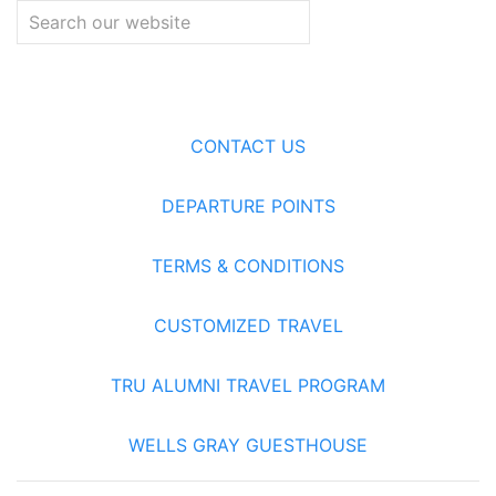
CONTACT US
DEPARTURE POINTS
TERMS & CONDITIONS
CUSTOMIZED TRAVEL
TRU ALUMNI TRAVEL PROGRAM
WELLS GRAY GUESTHOUSE