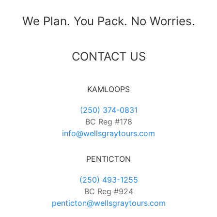
We Plan. You Pack. No Worries.
CONTACT US
KAMLOOPS
(250) 374-0831
BC Reg #178
info@wellsgraytours.com
PENTICTON
(250) 493-1255
BC Reg #924
penticton@wellsgraytours.com