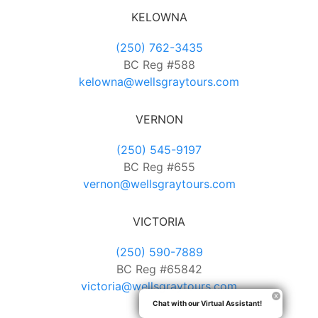
KELOWNA
(250) 762-3435
BC Reg #588
kelowna@wellsgraytours.com
VERNON
(250) 545-9197
BC Reg #655
vernon@wellsgraytours.com
VICTORIA
(250) 590-7889
BC Reg #65842
victoria@wellsgraytours.com
Chat with our Virtual Assistant!