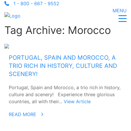
1 - 800 - 667 - 9552
MENU
Tag Archive: Morocco
PORTUGAL, SPAIN AND MOROCCO, A
TRIO RICH IN HISTORY, CULTURE AND
SCENERY!
Portugal, Spain and Morocco, a trio rich in history,
culture and scenery! Experience three glorious
countries, all with their...
View Article
READ MORE