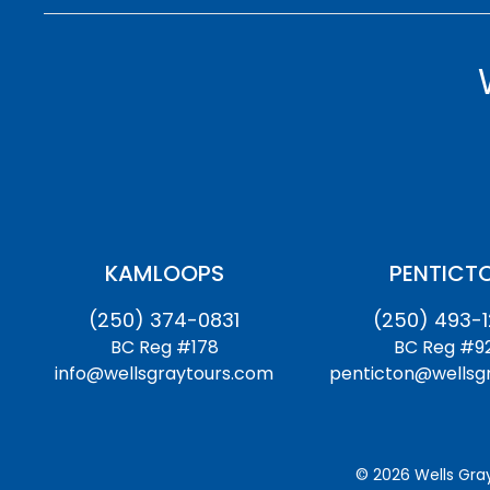
KAMLOOPS
PENTICT
(250) 374-0831
(250) 493-
BC Reg #178
BC Reg #9
info@wellsgraytours.com
penticton@wellsg
© 2026 Wells Gray