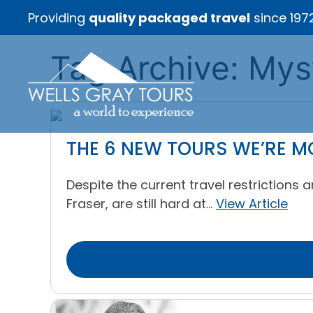
Providing
quality packaged travel
since 197
Tag Archive: Mys
THE 6 NEW TOURS WE’RE M
Despite the current travel restriction
Fraser, are still hard at...
View Article