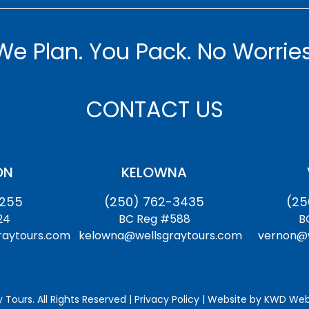
We Plan. You Pack. No Worries
CONTACT US
ON
KELOWNA
1255
(250) 762-3435
(25
24
BC Reg #588
B
raytours.com
kelowna@wellsgraytours.com
vernon@w
 Tours. All Rights Reserved | Privacy Policy | Website by
KWD Webs