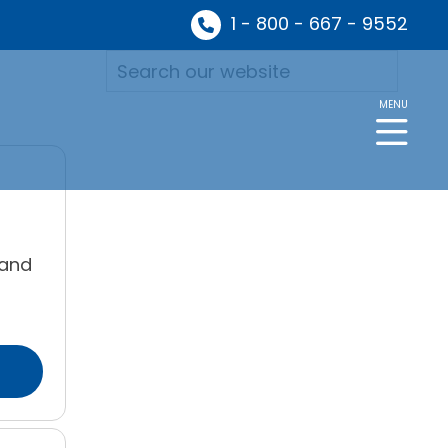
1 - 800 - 667 - 9552
MENU
 and