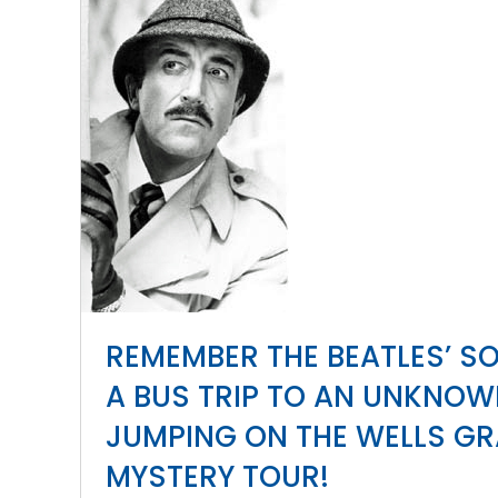
REMEMBER THE BEATLES’ S
A BUS TRIP TO AN UNKNO
JUMPING ON THE WELLS GR
MYSTERY TOUR!