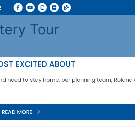
2
tery Tour
OST EXCITED ABOUT
s and need to stay home, our planning team, Roland
READ MORE