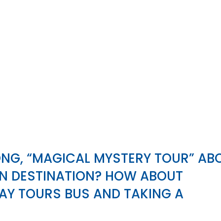
ONG, “MAGICAL MYSTERY TOUR” AB
WN DESTINATION? HOW ABOUT
AY TOURS BUS AND TAKING A