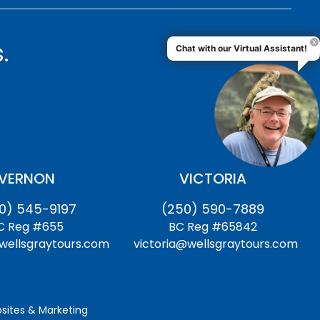
.
Chat with our Virtual Assistant!
VERNON
VICTORIA
0) 545-9197
(250) 590-7889
C Reg #655
BC Reg #65842
ellsgraytours.com
victoria@wellsgraytours.com
ites & Marketing