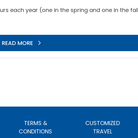
rs each year (one in the spring and one in the fal
READ MORE
TERMS &
CUSTOMIZED
CONDITIONS
TRAVEL