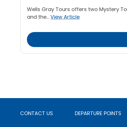
Wells Gray Tours offers two Mystery Tou
and the...
View Article
CONTACT US
DEPARTURE POINTS