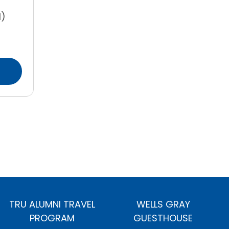
l)
TRU ALUMNI TRAVEL
WELLS GRAY
PROGRAM
GUESTHOUSE