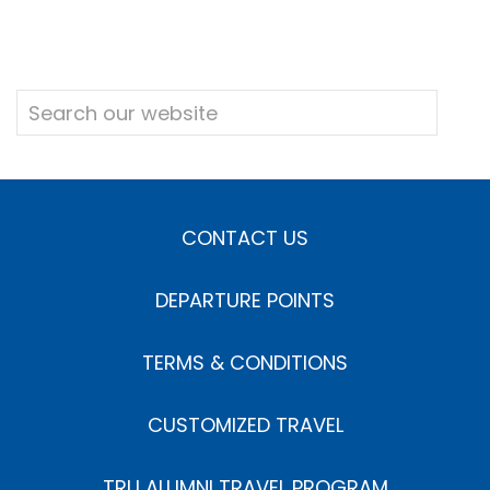
CONTACT US
DEPARTURE POINTS
TERMS & CONDITIONS
CUSTOMIZED TRAVEL
TRU ALUMNI TRAVEL PROGRAM