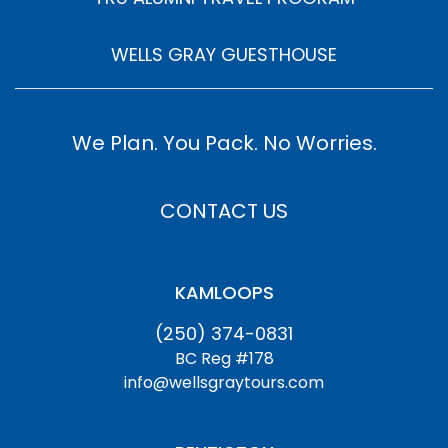
WELLS GRAY GUESTHOUSE
We Plan. You Pack. No Worries.
CONTACT US
KAMLOOPS
(250) 374-0831
BC Reg #178
info@wellsgraytours.com