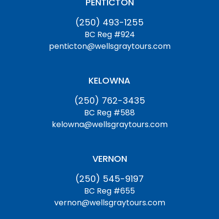
PENTICTON
(250) 493-1255
BC Reg #924
penticton@wellsgraytours.com
KELOWNA
(250) 762-3435
BC Reg #588
kelowna@wellsgraytours.com
VERNON
(250) 545-9197
BC Reg #655
vernon@wellsgraytours.com