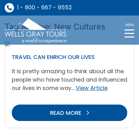
1 - 800 - 667 - 9552
Tag Archive: New Cultures
MENU
TRAVEL CAN ENRICH OUR LIVES
It is pretty amazing to think about all the
people who have touched and influenced
our lives in some way...
View Article
READ MORE