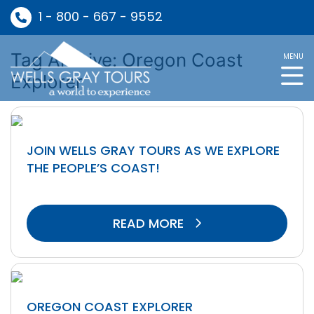
1 - 800 - 667 - 9552
Tag Archive: Oregon Coast
MENU
Explorer
JOIN WELLS GRAY TOURS AS WE EXPLORE
THE PEOPLE’S COAST!
READ MORE
OREGON COAST EXPLORER