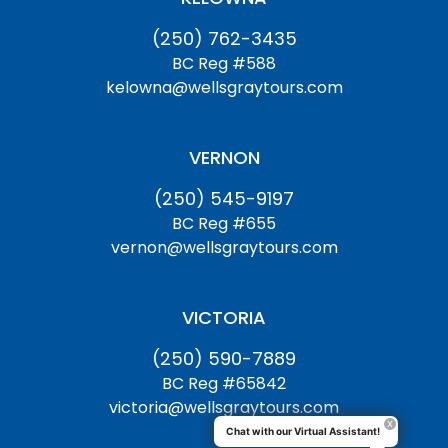
(250) 762-3435
BC Reg #588
kelowna@wellsgraytours.com
VERNON
(250) 545-9197
BC Reg #655
vernon@wellsgraytours.com
VICTORIA
(250) 590-7889
BC Reg #65842
victoria@wellsgraytours.com
Chat with our Virtual Assistant!