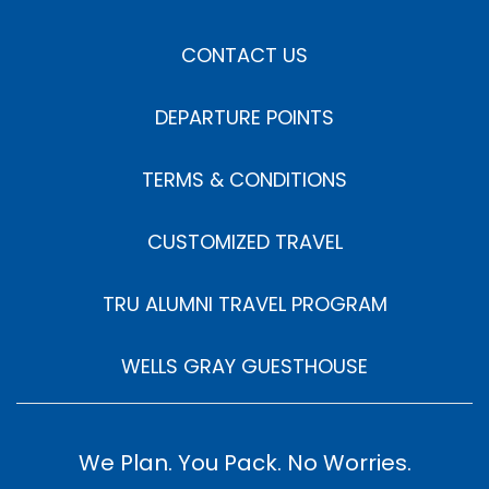
CONTACT US
DEPARTURE POINTS
TERMS & CONDITIONS
CUSTOMIZED TRAVEL
TRU ALUMNI TRAVEL PROGRAM
WELLS GRAY GUESTHOUSE
We Plan. You Pack. No Worries.