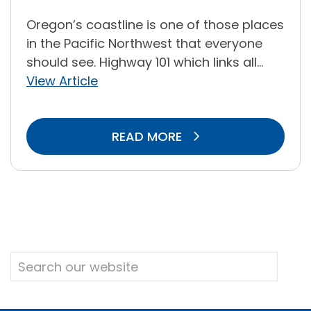
Oregon’s coastline is one of those places
in the Pacific Northwest that everyone
should see. Highway 101 which links all...
View Article
READ MORE