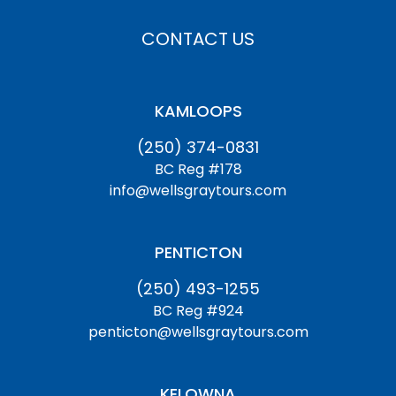
CONTACT US
KAMLOOPS
(250) 374-0831
BC Reg #178
info@wellsgraytours.com
PENTICTON
(250) 493-1255
BC Reg #924
penticton@wellsgraytours.com
KELOWNA