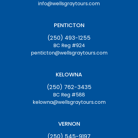
info@wellsgraytours.com
PENTICTON
(250) 493-1255
BC Reg #924
penticton@wellsgraytours.com
KELOWNA
(250) 762-3435
BC Reg #588
kelowna@wellsgraytours.com
VERNON
(250) 545-9197