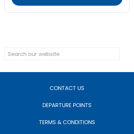
CONTACT US
DEPARTURE POINTS
TERMS & CONDITIONS