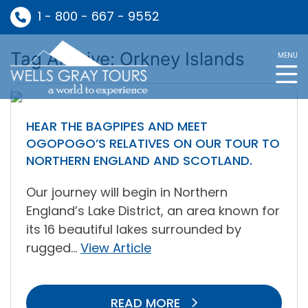
1 - 800 - 667 - 9552
Tag Archive: Orkney Islands
MENU
HEAR THE BAGPIPES AND MEET
OGOPOGO’S RELATIVES ON OUR TOUR TO
NORTHERN ENGLAND AND SCOTLAND.
Our journey will begin in Northern
England’s Lake District, an area known for
its 16 beautiful lakes surrounded by
rugged...
View Article
READ MORE