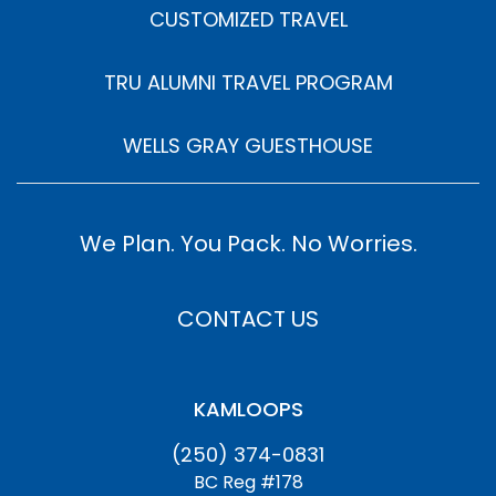
CUSTOMIZED TRAVEL
TRU ALUMNI TRAVEL PROGRAM
WELLS GRAY GUESTHOUSE
We Plan. You Pack. No Worries.
CONTACT US
KAMLOOPS
(250) 374-0831
BC Reg #178