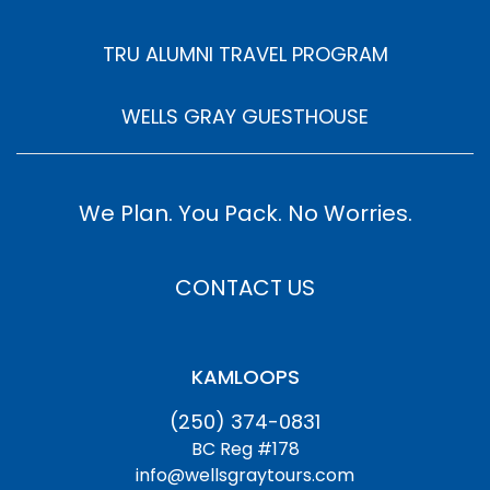
TRU ALUMNI TRAVEL PROGRAM
WELLS GRAY GUESTHOUSE
We Plan. You Pack. No Worries.
CONTACT US
KAMLOOPS
(250) 374-0831
BC Reg #178
info@wellsgraytours.com