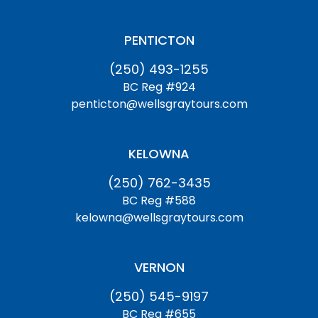
PENTICTON
(250) 493-1255
BC Reg #924
penticton@wellsgraytours.com
KELOWNA
(250) 762-3435
BC Reg #588
kelowna@wellsgraytours.com
VERNON
(250) 545-9197
BC Reg #655