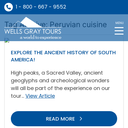
1 - 800 - 667 - 9552
Tag Archive: Peruvian cuisine
MENU
EXPLORE THE ANCIENT HISTORY OF SOUTH
AMERICA!
High peaks, a Sacred Valley, ancient
geoglyphs and archeological wonders
will all be part of the experience on our
tour...
View Article
READ MORE