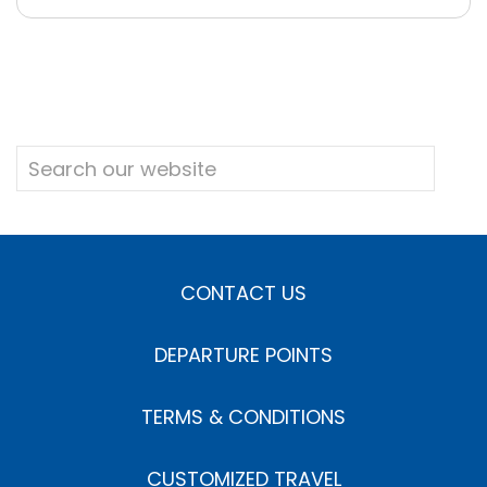
CONTACT US
DEPARTURE POINTS
TERMS & CONDITIONS
CUSTOMIZED TRAVEL