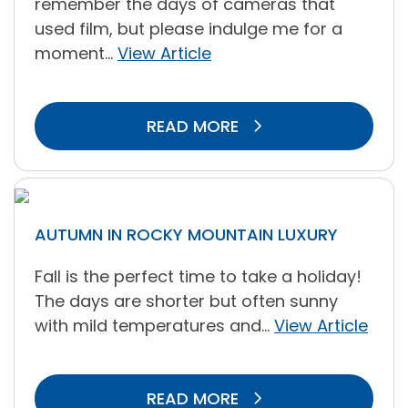
remember the days of cameras that
used film, but please indulge me for a
moment...
View Article
READ MORE
AUTUMN IN ROCKY MOUNTAIN LUXURY
Fall is the perfect time to take a holiday!
The days are shorter but often sunny
with mild temperatures and...
View Article
READ MORE