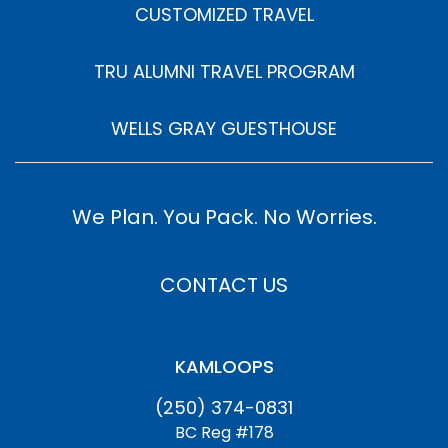
CUSTOMIZED TRAVEL
TRU ALUMNI TRAVEL PROGRAM
WELLS GRAY GUESTHOUSE
We Plan. You Pack. No Worries.
CONTACT US
KAMLOOPS
(250) 374-0831
BC Reg #178