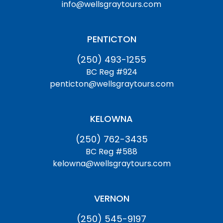
info@wellsgraytours.com
PENTICTON
(250) 493-1255
BC Reg #924
penticton@wellsgraytours.com
KELOWNA
(250) 762-3435
BC Reg #588
kelowna@wellsgraytours.com
VERNON
(250) 545-9197