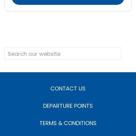
CONTACT US
DEPARTURE POINTS
TERMS & CONDITIONS