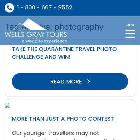
1 - 800 - 667 - 9552
Tag Archive: photography
MENU
TAKE THE QUARANTINE TRAVEL PHOTO
CHALLENGE AND WIN!
READ MORE
MORE THAN JUST A PHOTO CONTEST!
Our younger travellers may not