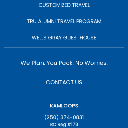
CUSTOMIZED TRAVEL
TRU ALUMNI TRAVEL PROGRAM
WELLS GRAY GUESTHOUSE
We Plan. You Pack. No Worries.
CONTACT US
KAMLOOPS
(250) 374-0831
BC Reg #178