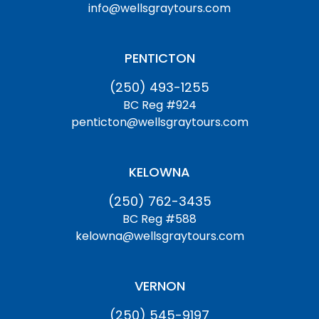
info@wellsgraytours.com
PENTICTON
(250) 493-1255
BC Reg #924
penticton@wellsgraytours.com
KELOWNA
(250) 762-3435
BC Reg #588
kelowna@wellsgraytours.com
VERNON
(250) 545-9197