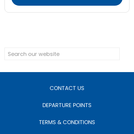
CONTACT US
DEPARTURE POINTS
TERMS & CONDITIONS