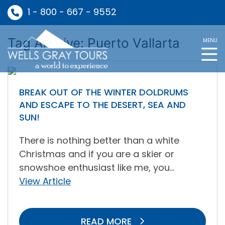
1 - 800 - 667 - 9552
Tag Archive: Puerto Vallarta
MENU
BREAK OUT OF THE WINTER DOLDRUMS
AND ESCAPE TO THE DESERT, SEA AND
SUN!
There is nothing better than a white
Christmas and if you are a skier or
snowshoe enthusiast like me, you...
View Article
READ MORE